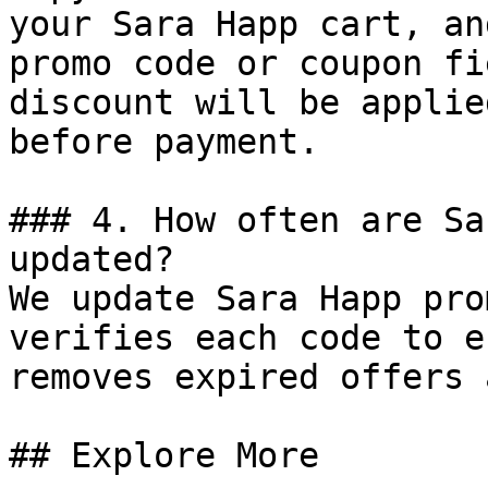
your Sara Happ cart, an
promo code or coupon fi
discount will be applie
before payment.

### 4. How often are Sa
updated?

We update Sara Happ pro
verifies each code to e
removes expired offers 
## Explore More
