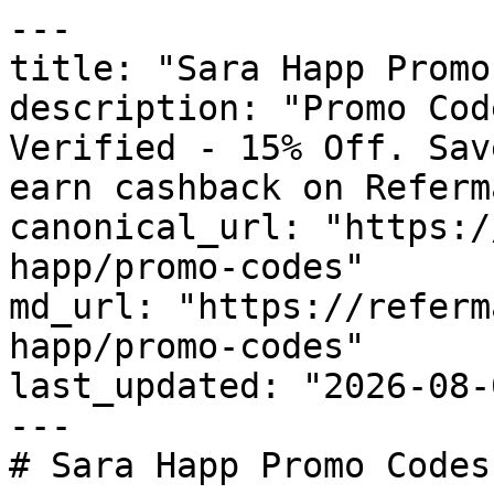
---

title: "Sara Happ Promo
description: "Promo Cod
Verified - 15% Off. Sav
earn cashback on Referm
canonical_url: "https:/
happ/promo-codes"

md_url: "https://referm
happ/promo-codes"

last_updated: "2026-08-
---

# Sara Happ Promo Codes