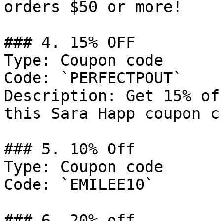
orders $50 or more!

### 4. 15% OFF

Type: Coupon code

Code: `PERFECTPOUT`

Description: Get 15% of
this Sara Happ coupon co
### 5. 10% Off

Type: Coupon code

Code: `EMILEE10`

### 6. 20% off
