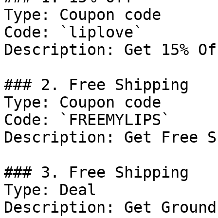
Type: Coupon code

Code: `liplove`

Description: Get 15% Of
### 2. Free Shipping

Type: Coupon code

Code: `FREEMYLIPS`

Description: Get Free S
### 3. Free Shipping

Type: Deal

Description: Get Ground