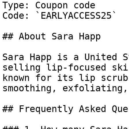
Type: Coupon code

Code: `EARLYACCESS25`

## About Sara Happ

Sara Happ is a United S
selling lip-focused ski
known for its lip scrub
smoothing, exfoliating,
## Frequently Asked Que