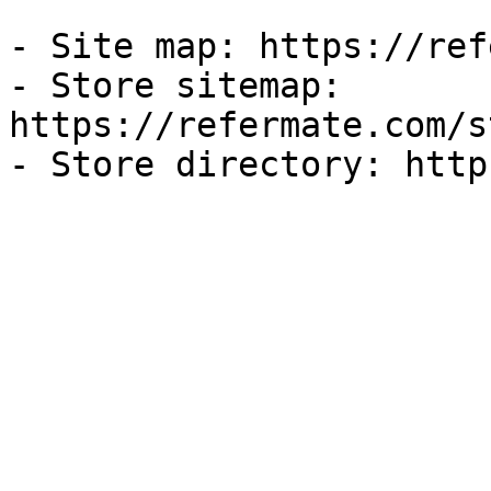
- Site map: https://ref
- Store sitemap: 
https://refermate.com/s
- Store directory: http