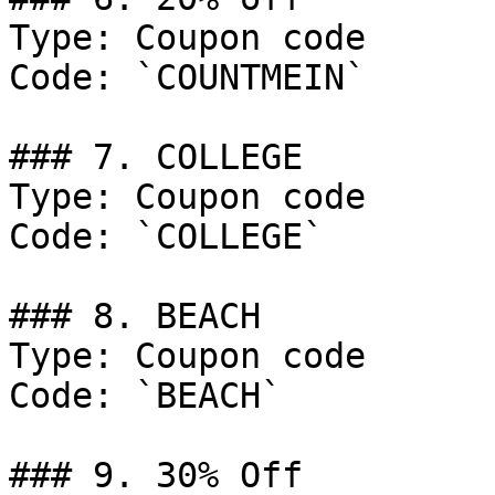
Type: Coupon code

Code: `COUNTMEIN`

### 7. COLLEGE

Type: Coupon code

Code: `COLLEGE`

### 8. BEACH

Type: Coupon code

Code: `BEACH`

### 9. 30% Off
