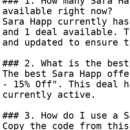
### 1. How many Sara Ha
available right now?

Sara Happ currently has
and 1 deal available. T
and updated to ensure t
### 2. What is the best
The best Sara Happ offe
- 15% Off". This deal h
currently active.

### 3. How do I use a S
Copy the code from this