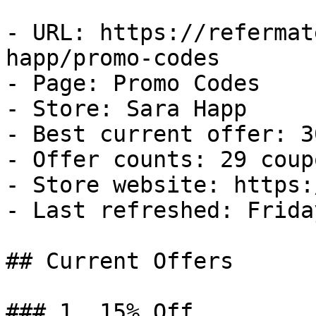
- URL: https://refermat
happ/promo-codes

- Page: Promo Codes

- Store: Sara Happ

- Best current offer: 3
- Offer counts: 29 coup
- Store website: https:
- Last refreshed: Frida
## Current Offers

### 1. 15% Off
