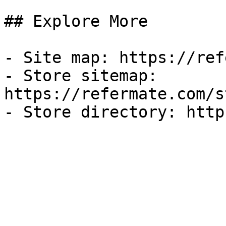
## Explore More

- Site map: https://ref
- Store sitemap: 
https://refermate.com/s
- Store directory: http