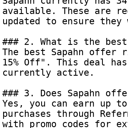
Sapahn currently has 34
available. These are re
updated to ensure they 
### 2. What is the best
The best Sapahn offer r
15% Off". This deal has
currently active.

### 3. Does Sapahn offe
Yes, you can earn up to
purchases through Refer
with promo codes for ex