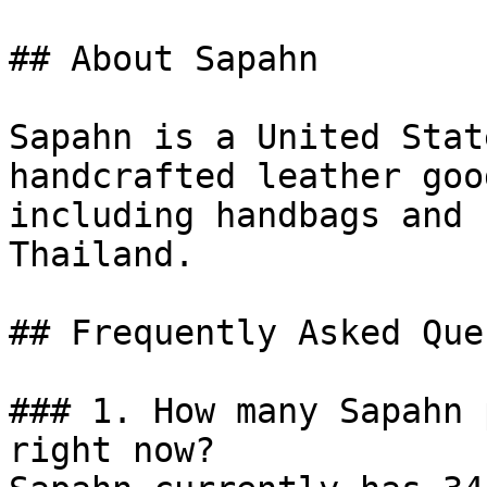
## About Sapahn

Sapahn is a United Stat
handcrafted leather goo
including handbags and 
Thailand.

## Frequently Asked Que
### 1. How many Sapahn 
right now?
