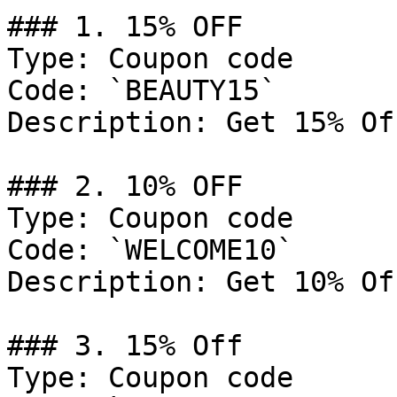
### 1. 15% OFF

Type: Coupon code

Code: `BEAUTY15`

Description: Get 15% Of
### 2. 10% OFF

Type: Coupon code

Code: `WELCOME10`

Description: Get 10% Of
### 3. 15% Off

Type: Coupon code
