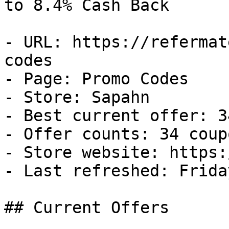
to 8.4% Cash Back

- URL: https://refermat
codes

- Page: Promo Codes

- Store: Sapahn

- Best current offer: 3
- Offer counts: 34 coup
- Store website: https:
- Last refreshed: Frida
## Current Offers
