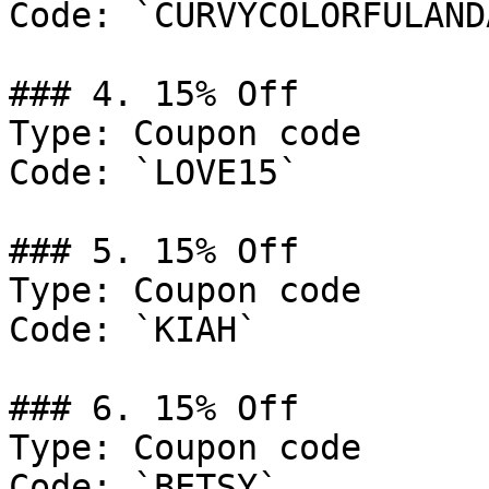
Code: `CURVYCOLORFULAND
### 4. 15% Off

Type: Coupon code

Code: `LOVE15`

### 5. 15% Off

Type: Coupon code

Code: `KIAH`

### 6. 15% Off

Type: Coupon code

Code: `BETSY`
