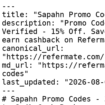
---

title: "Sapahn Promo Co
description: "Promo Cod
Verified - 15% Off. Sav
earn cashback on Referm
canonical_url: 
"https://refermate.com/
md_url: "https://referm
codes"

last_updated: "2026-08-
---

# Sapahn Promo Codes - 