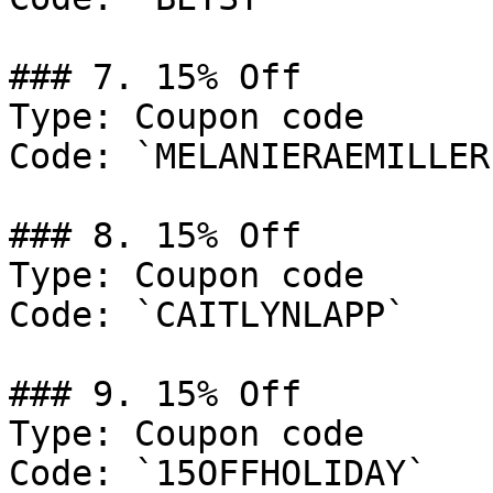
### 7. 15% Off

Type: Coupon code

Code: `MELANIERAEMILLER`
### 8. 15% Off

Type: Coupon code

Code: `CAITLYNLAPP`

### 9. 15% Off

Type: Coupon code

Code: `15OFFHOLIDAY`
