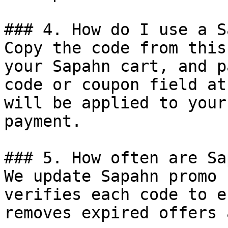
### 4. How do I use a S
Copy the code from this
your Sapahn cart, and p
code or coupon field at
will be applied to your
payment.

### 5. How often are Sa
We update Sapahn promo 
verifies each code to e
removes expired offers 