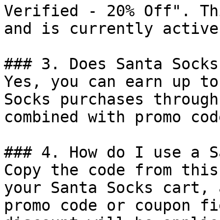
Verified - 20% Off". Th
and is currently active.
### 3. Does Santa Socks
Yes, you can earn up to
Socks purchases through
combined with promo cod
### 4. How do I use a S
Copy the code from this
your Santa Socks cart, 
promo code or coupon fi