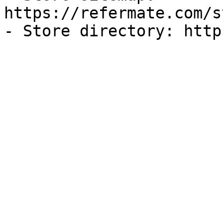
https://refermate.com/s
- Store directory: http