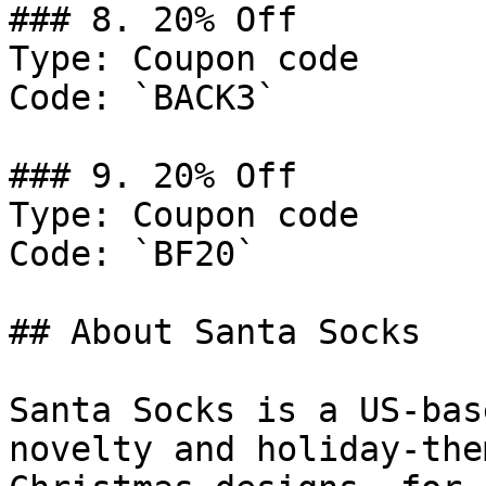
### 8. 20% Off

Type: Coupon code

Code: `BACK3`

### 9. 20% Off

Type: Coupon code

Code: `BF20`

## About Santa Socks

Santa Socks is a US-bas
novelty and holiday-the