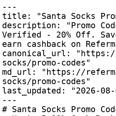
---

title: "Santa Socks Pro
description: "Promo Cod
Verified - 20% Off. Sav
earn cashback on Referm
canonical_url: "https:/
socks/promo-codes"

md_url: "https://referm
socks/promo-codes"

last_updated: "2026-08-
---

# Santa Socks Promo Cod