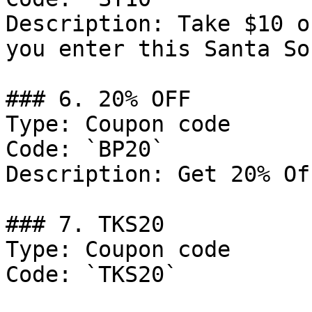
Description: Take $10 o
you enter this Santa So
### 6. 20% OFF

Type: Coupon code

Code: `BP20`

Description: Get 20% Of
### 7. TKS20

Type: Coupon code

Code: `TKS20`
