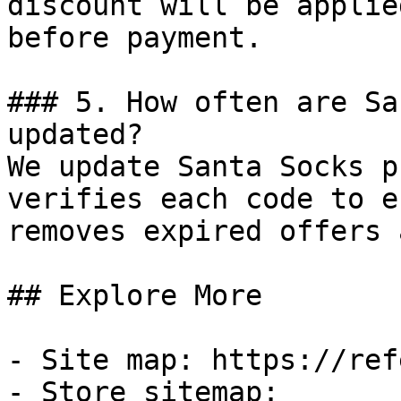
discount will be applie
before payment.

### 5. How often are Sa
updated?

We update Santa Socks p
verifies each code to e
removes expired offers 
## Explore More

- Site map: https://ref
- Store sitemap: 