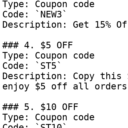
Type: Coupon code

Code: `NEW3`

Description: Get 15% Of
### 4. $5 OFF

Type: Coupon code

Code: `ST5`

Description: Copy this 
enjoy $5 off all orders
### 5. $10 OFF

Type: Coupon code

Code: `ST10`
