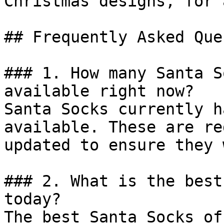
Christmas designs, for 
## Frequently Asked Que
### 1. How many Santa S
available right now?

Santa Socks currently h
available. These are re
updated to ensure they 
### 2. What is the best
today?

The best Santa Socks of