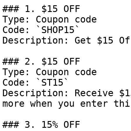
### 1. $15 OFF

Type: Coupon code

Code: `SHOP15`

Description: Get $15 Of
### 2. $15 OFF

Type: Coupon code

Code: `ST15`

Description: Receive $1
more when you enter thi
### 3. 15% OFF
