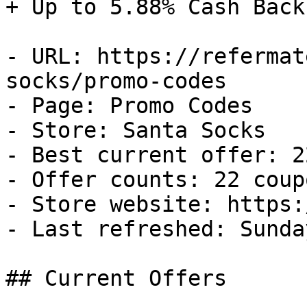
+ Up to 5.88% Cash Back

- URL: https://refermat
socks/promo-codes

- Page: Promo Codes

- Store: Santa Socks

- Best current offer: 2
- Offer counts: 22 coup
- Store website: https:
- Last refreshed: Sunda
## Current Offers
