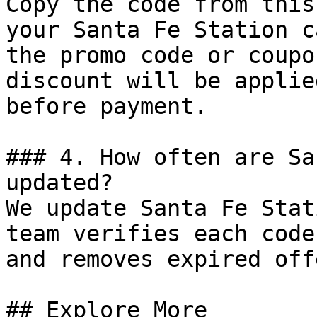
Copy the code from this
your Santa Fe Station c
the promo code or coupo
discount will be applie
before payment.

### 4. How often are Sa
updated?

We update Santa Fe Stat
team verifies each code
and removes expired off
## Explore More
