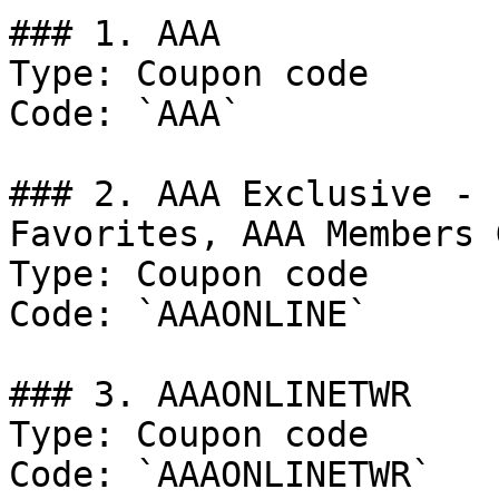
### 1. AAA

Type: Coupon code

Code: `AAA`

### 2. AAA Exclusive - 
Favorites, AAA Members 
Type: Coupon code

Code: `AAAONLINE`

### 3. AAAONLINETWR

Type: Coupon code

Code: `AAAONLINETWR`
