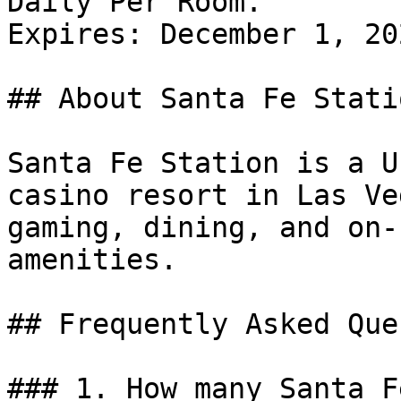
Daily Per Room.

Expires: December 1, 202
## About Santa Fe Statio
Santa Fe Station is a U
casino resort in Las Ve
gaming, dining, and on-
amenities.

## Frequently Asked Que
### 1. How many Santa F