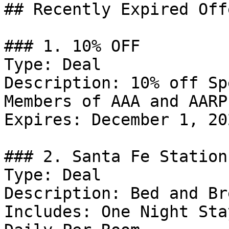
## Recently Expired Offe
### 1. 10% OFF

Type: Deal

Description: 10% off Sp
Members of AAA and AARP.
Expires: December 1, 202
### 2. Santa Fe Station
Type: Deal

Description: Bed and Br
Includes: One Night Sta