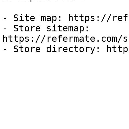
- Site map: https://ref
- Store sitemap: 
https://refermate.com/s
- Store directory: http