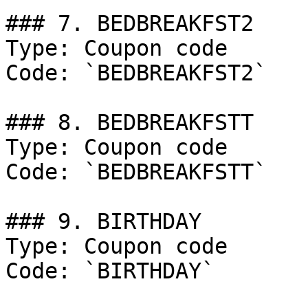
### 7. BEDBREAKFST2

Type: Coupon code

Code: `BEDBREAKFST2`

### 8. BEDBREAKFSTT

Type: Coupon code

Code: `BEDBREAKFSTT`

### 9. BIRTHDAY

Type: Coupon code

Code: `BIRTHDAY`
