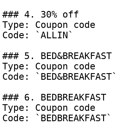
### 4. 30% off

Type: Coupon code

Code: `ALLIN`

### 5. BED&BREAKFAST

Type: Coupon code

Code: `BED&BREAKFAST`

### 6. BEDBREAKFAST

Type: Coupon code

Code: `BEDBREAKFAST`
