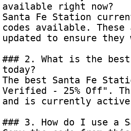
available right now?

Santa Fe Station curren
codes available. These 
updated to ensure they 
### 2. What is the best
today?

The best Santa Fe Stati
Verified - 25% Off". Th
and is currently active.
### 3. How do I use a S