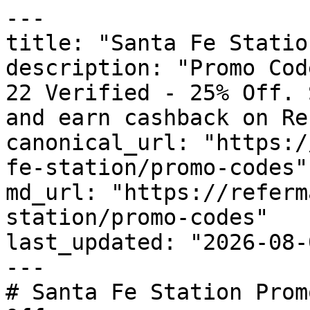
---

title: "Santa Fe Statio
description: "Promo Cod
22 Verified - 25% Off. 
and earn cashback on Re
canonical_url: "https:/
fe-station/promo-codes"

md_url: "https://referm
station/promo-codes"

last_updated: "2026-08-
---

# Santa Fe Station Prom