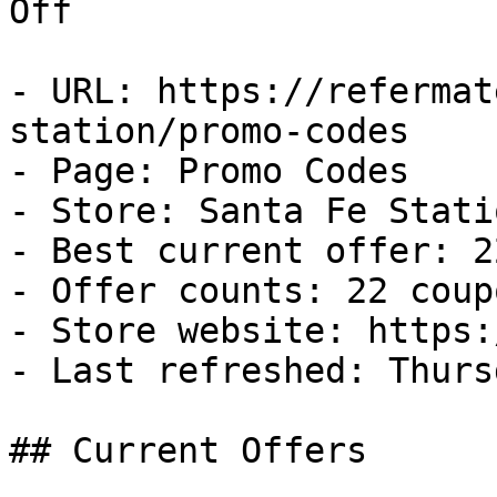
Off

- URL: https://refermat
station/promo-codes

- Page: Promo Codes

- Store: Santa Fe Statio
- Best current offer: 2
- Offer counts: 22 coup
- Store website: https:
- Last refreshed: Thurs
## Current Offers
