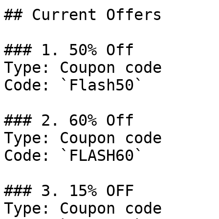
## Current Offers

### 1. 50% Off

Type: Coupon code

Code: `Flash50`

### 2. 60% Off

Type: Coupon code

Code: `FLASH60`

### 3. 15% OFF

Type: Coupon code
