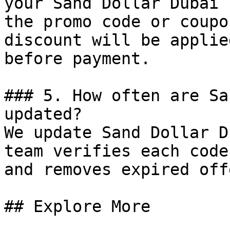
your Sand Dollar Dubai 
the promo code or coupo
discount will be applie
before payment.

### 5. How often are Sa
updated?

We update Sand Dollar D
team verifies each code
and removes expired off
## Explore More
