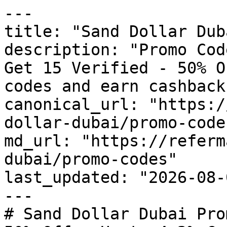
---

title: "Sand Dollar Dub
description: "Promo Cod
Get 15 Verified - 50% O
codes and earn cashback
canonical_url: "https:/
dollar-dubai/promo-codes
md_url: "https://referm
dubai/promo-codes"

last_updated: "2026-08-
---

# Sand Dollar Dubai Pro