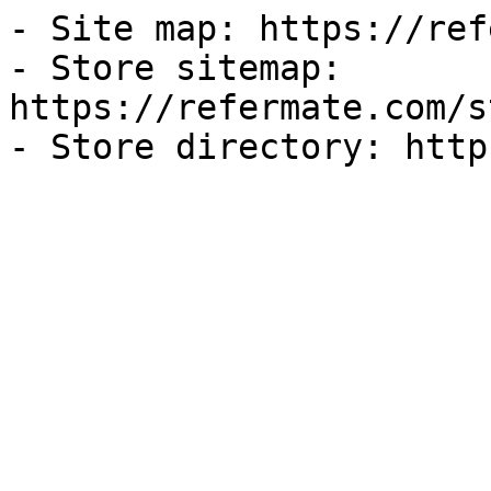
- Site map: https://ref
- Store sitemap: 
https://refermate.com/s
- Store directory: http