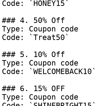
Code: `HONEY15`

### 4. 50% Off

Type: Coupon code

Code: `Treat50`

### 5. 10% Off

Type: Coupon code

Code: `WELCOMEBACK10`

### 6. 15% OFF

Type: Coupon code

Code: `SHINEBRIGHT15`
