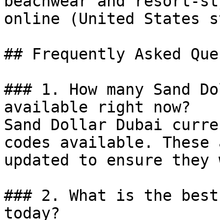
beachwear and resort-st
online (United States s
## Frequently Asked Que
### 1. How many Sand Do
available right now?

Sand Dollar Dubai curre
codes available. These 
updated to ensure they 
### 2. What is the best
today?
