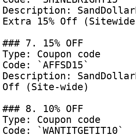
Description: SandDollar
Extra 15% Off (Sitewide
### 7. 15% OFF

Type: Coupon code

Code: `AFFSD15`

Description: SandDollar
Off (Site-wide)

### 8. 10% OFF

Type: Coupon code

Code: `WANTITGETIT10`
