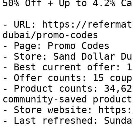
50% Off + Up to 4.2% Ca
- URL: https://refermat
dubai/promo-codes

- Page: Promo Codes

- Store: Sand Dollar Dub
- Best current offer: 1
- Offer counts: 15 coup
- Product counts: 34,62
community-saved products
- Store website: https:
- Last refreshed: Sunda