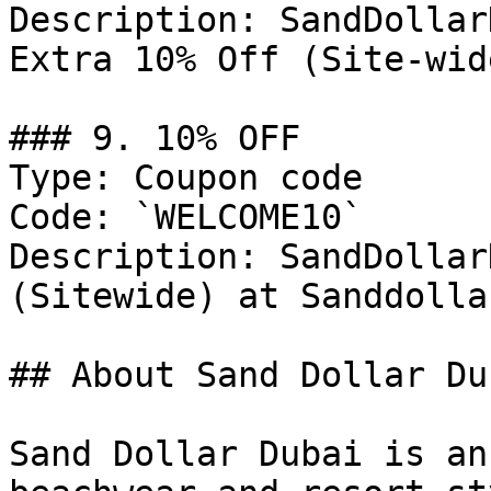
Description: SandDollar
Extra 10% Off (Site-wide
### 9. 10% OFF

Type: Coupon code

Code: `WELCOME10`

Description: SandDollar
(Sitewide) at Sanddolla
## About Sand Dollar Dub
Sand Dollar Dubai is an