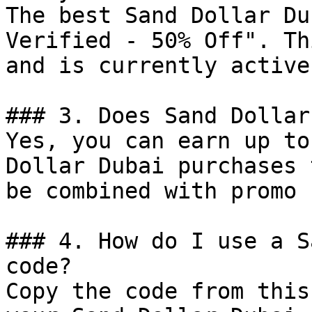
The best Sand Dollar Du
Verified - 50% Off". Th
and is currently active.
### 3. Does Sand Dollar
Yes, you can earn up to
Dollar Dubai purchases 
be combined with promo 
### 4. How do I use a S
code?

Copy the code from this