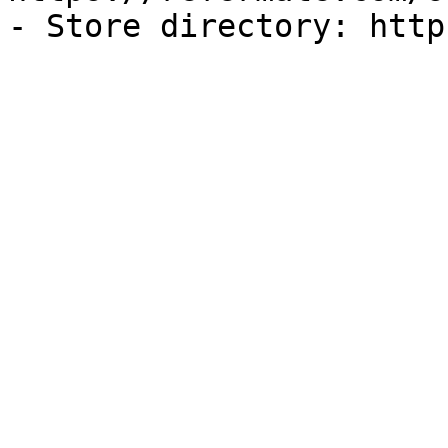
- Store directory: http