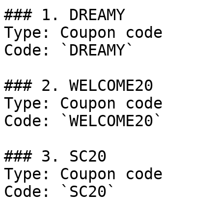
### 1. DREAMY

Type: Coupon code

Code: `DREAMY`

### 2. WELCOME20

Type: Coupon code

Code: `WELCOME20`

### 3. SC20

Type: Coupon code

Code: `SC20`
