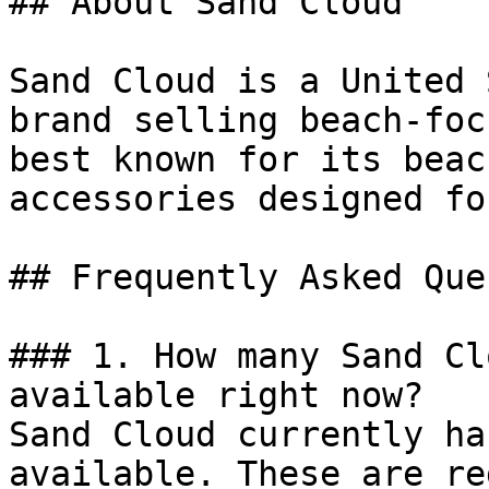
## About Sand Cloud

Sand Cloud is a United 
brand selling beach-foc
best known for its beac
accessories designed fo
## Frequently Asked Que
### 1. How many Sand Cl
available right now?

Sand Cloud currently ha
available. These are re