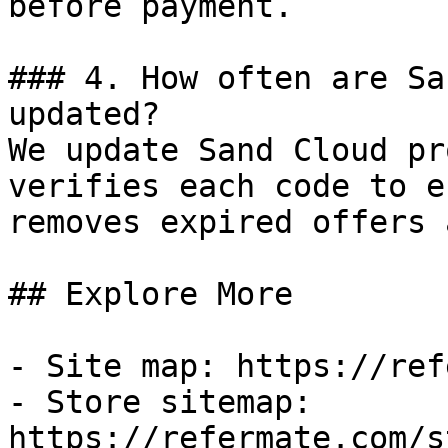
before payment.

### 4. How often are Sa
updated?

We update Sand Cloud pr
verifies each code to e
removes expired offers 
## Explore More

- Site map: https://ref
- Store sitemap: 
https://refermate.com/s