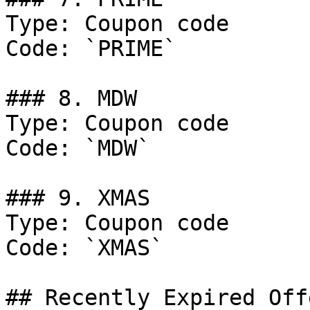
Type: Coupon code

Code: `PRIME`

### 8. MDW

Type: Coupon code

Code: `MDW`

### 9. XMAS

Type: Coupon code

Code: `XMAS`

## Recently Expired Offe