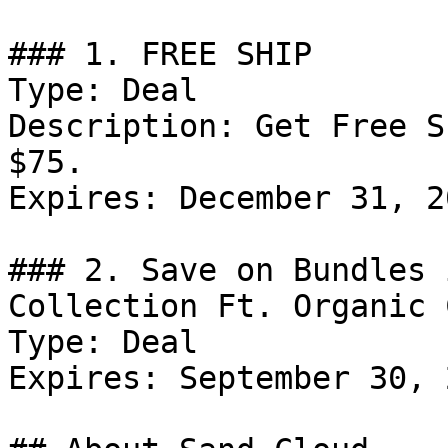
### 1. FREE SHIP

Type: Deal

Description: Get Free S
$75.

Expires: December 31, 20
### 2. Save on Bundles 
Collection Ft. Organic 
Type: Deal

Expires: September 30, 2