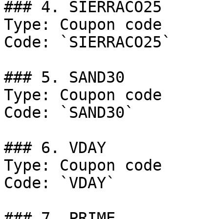
### 4. SIERRACO25

Type: Coupon code

Code: `SIERRACO25`

### 5. SAND30

Type: Coupon code

Code: `SAND30`

### 6. VDAY

Type: Coupon code

Code: `VDAY`

### 7. PRIME
