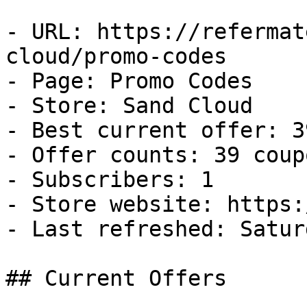
- URL: https://refermat
cloud/promo-codes

- Page: Promo Codes

- Store: Sand Cloud

- Best current offer: 3
- Offer counts: 39 coup
- Subscribers: 1

- Store website: https:
- Last refreshed: Satur
## Current Offers
