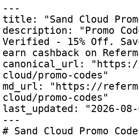
---

title: "Sand Cloud Prom
description: "Promo Cod
Verified - 15% Off. Sav
earn cashback on Referm
canonical_url: "https:/
cloud/promo-codes"

md_url: "https://referm
cloud/promo-codes"

last_updated: "2026-08-
---

# Sand Cloud Promo Code