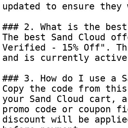
updated to ensure they 
### 2. What is the best
The best Sand Cloud off
Verified - 15% Off". Th
and is currently active.
### 3. How do I use a S
Copy the code from this
your Sand Cloud cart, a
promo code or coupon fi
discount will be applie