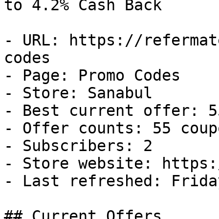
to 4.2% Cash Back

- URL: https://refermat
codes

- Page: Promo Codes

- Store: Sanabul

- Best current offer: 5
- Offer counts: 55 coup
- Subscribers: 2

- Store website: https:
- Last refreshed: Frida
## Current Offers
