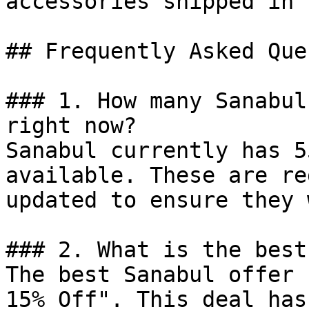
accessories shipped in 
## Frequently Asked Que
### 1. How many Sanabul
right now?

Sanabul currently has 5
available. These are re
updated to ensure they 
### 2. What is the best
The best Sanabul offer 
15% Off". This deal has