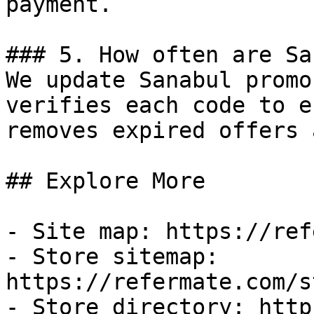
payment.

### 5. How often are Sa
We update Sanabul promo
verifies each code to e
removes expired offers 
## Explore More

- Site map: https://ref
- Store sitemap: 
https://refermate.com/s
- Store directory: http