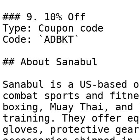
### 9. 10% Off

Type: Coupon code

Code: `ADBKT`

## About Sanabul

Sanabul is a US-based o
combat sports and fitne
boxing, Muay Thai, and 
training. They offer eq
gloves, protective gear