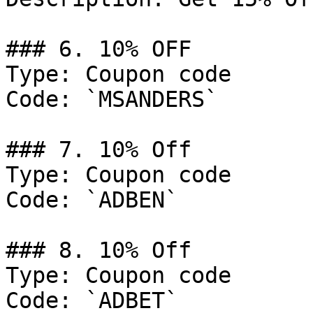
### 6. 10% OFF

Type: Coupon code

Code: `MSANDERS`

### 7. 10% Off

Type: Coupon code

Code: `ADBEN`

### 8. 10% Off

Type: Coupon code

Code: `ADBET`
