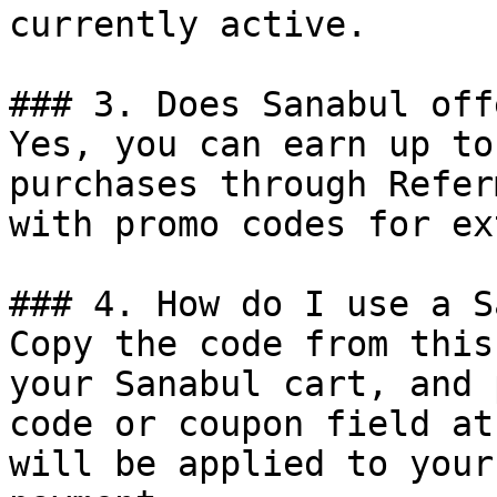
currently active.

### 3. Does Sanabul off
Yes, you can earn up to
purchases through Refer
with promo codes for ex
### 4. How do I use a S
Copy the code from this
your Sanabul cart, and 
code or coupon field at
will be applied to your