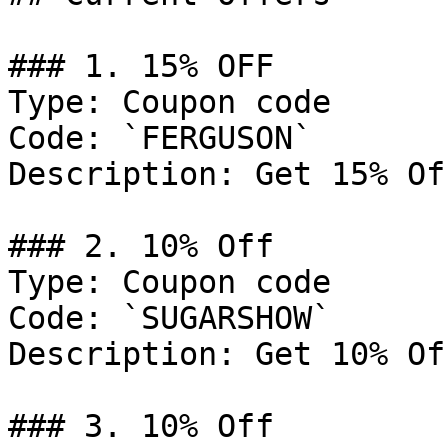
### 1. 15% OFF

Type: Coupon code

Code: `FERGUSON`

Description: Get 15% Of
### 2. 10% Off

Type: Coupon code

Code: `SUGARSHOW`

Description: Get 10% Of
### 3. 10% Off
