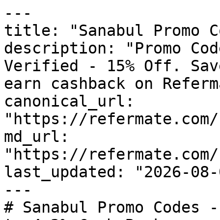
---

title: "Sanabul Promo C
description: "Promo Cod
Verified - 15% Off. Sav
earn cashback on Referm
canonical_url: 
"https://refermate.com/
md_url: 
"https://refermate.com/
last_updated: "2026-08-
---

# Sanabul Promo Codes -