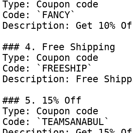
Type: Coupon code

Code: `FANCY`

Description: Get 10% Of
### 4. Free Shipping

Type: Coupon code

Code: `FREESHIP`

Description: Free Shipp
### 5. 15% Off

Type: Coupon code

Code: `TEAMSANABUL`

Description: Get 15% Of