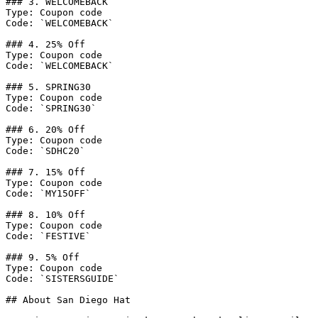
### 3. WELCOMEBACK

Type: Coupon code

Code: `WELCOMEBACK`

### 4. 25% Off

Type: Coupon code

Code: `WELCOMEBACK`

### 5. SPRING30

Type: Coupon code

Code: `SPRING30`

### 6. 20% Off

Type: Coupon code

Code: `SDHC20`

### 7. 15% Off

Type: Coupon code

Code: `MY15OFF`

### 8. 10% Off

Type: Coupon code

Code: `FESTIVE`

### 9. 5% Off

Type: Coupon code

Code: `SISTERSGUIDE`

## About San Diego Hat
