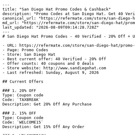
---

title: "San Diego Hat Promo Codes & Cashback"

description: "Promo Codes at San Diego Hat. Get 40 Veri
canonical_url: "https://refermate.com/store/san-diego-h
md_url: "https://refermate.com/store/san-diego-hat/prom
last_updated: "2026-08-09T09:14:28.728Z"

---

# San Diego Hat Promo Codes - 40 Verified - 20% Off + U
- URL: https://refermate.com/store/san-diego-hat/promo-
- Page: Promo Codes

- Store: San Diego Hat

- Best current offer: 40 Verified - 20% Off

- Offer counts: 40 coupons and 0 deals

- Store website: http://www.sandiegohat.com

- Last refreshed: Sunday, August 9, 2026

## Current Offers

### 1. 20% OFF

Type: Coupon code

Code: `TAXBREAK`

Description: Get 20% Off Any Purchase

### 2. 15% OFF

Type: Coupon code

Code: `WELCOME15`

Description: Get 15% Off Any Order
