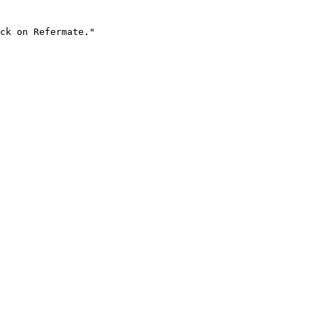
ck on Refermate."
