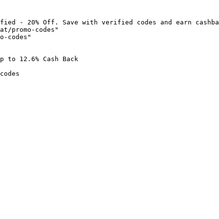
fied - 20% Off. Save with verified codes and earn cashba
at/promo-codes"

o-codes"

p to 12.6% Cash Back

codes
