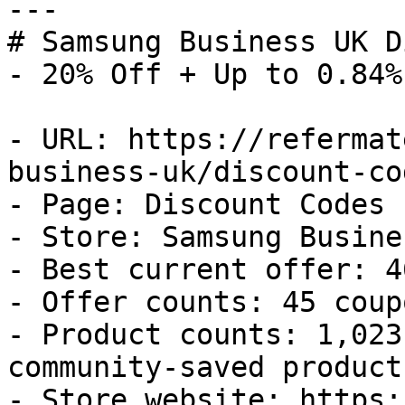
---

# Samsung Business UK D
- 20% Off + Up to 0.84%
- URL: https://refermat
business-uk/discount-cod
- Page: Discount Codes

- Store: Samsung Busine
- Best current offer: 4
- Offer counts: 45 coup
- Product counts: 1,023
community-saved products
- Store website: https: