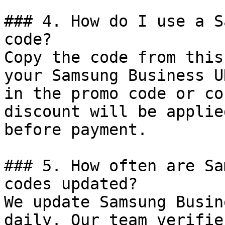
### 4. How do I use a S
code?

Copy the code from this
your Samsung Business U
in the promo code or co
discount will be applie
before payment.

### 5. How often are Sa
codes updated?

We update Samsung Busin
daily. Our team verifie