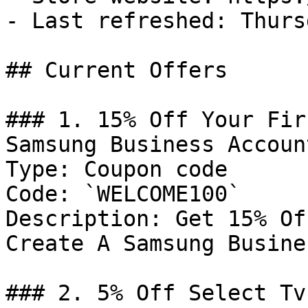
- Last refreshed: Thurs
## Current Offers

### 1. 15% Off Your Fir
Samsung Business Account
Type: Coupon code

Code: `WELCOME100`

Description: Get 15% Of
Create A Samsung Busine
### 2. 5% Off Select Tv