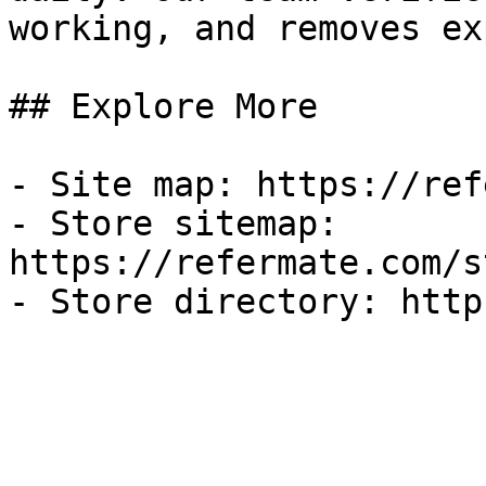
working, and removes ex
## Explore More

- Site map: https://ref
- Store sitemap: 
https://refermate.com/s
- Store directory: http