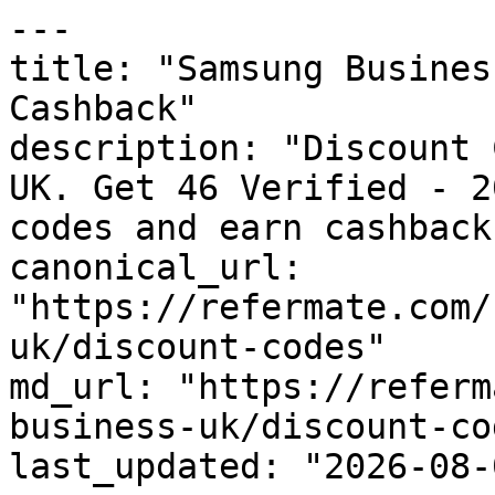
---

title: "Samsung Busines
Cashback"

description: "Discount 
UK. Get 46 Verified - 2
codes and earn cashback
canonical_url: 
"https://refermate.com/
uk/discount-codes"

md_url: "https://referm
business-uk/discount-cod
last_updated: "2026-08-