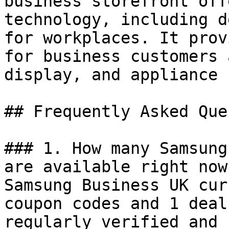
business storefront off
technology, including d
for workplaces. It prov
for business customers 
display, and appliance 
## Frequently Asked Que
### 1. How many Samsung
are available right now?
Samsung Business UK cur
coupon codes and 1 deal
regularly verified and 