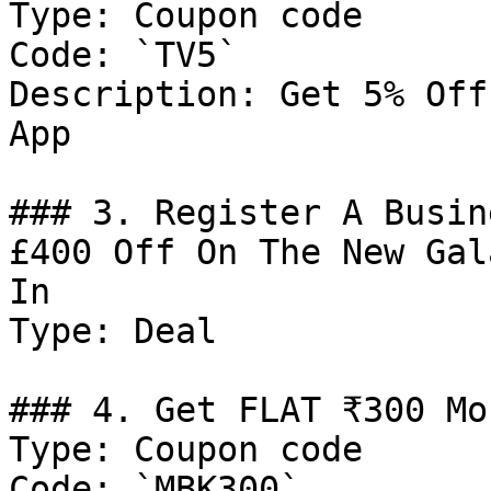
Type: Coupon code

Code: `TV5`

Description: Get 5% Off
App

### 3. Register A Busin
£400 Off On The New Gal
In

Type: Deal

### 4. Get FLAT ₹300 Mo
Type: Coupon code

Code: `MBK300`
