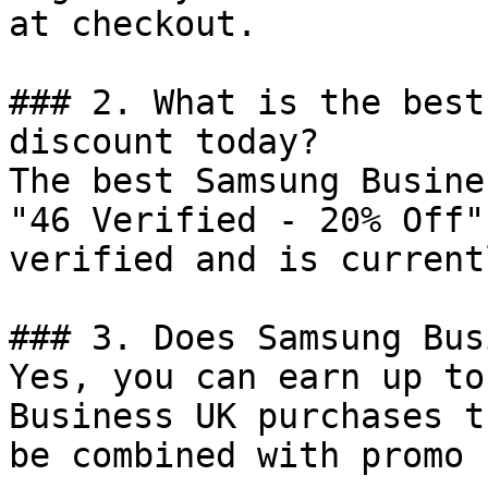
at checkout.

### 2. What is the best
discount today?

The best Samsung Busine
"46 Verified - 20% Off"
verified and is current
### 3. Does Samsung Bus
Yes, you can earn up to
Business UK purchases t
be combined with promo 