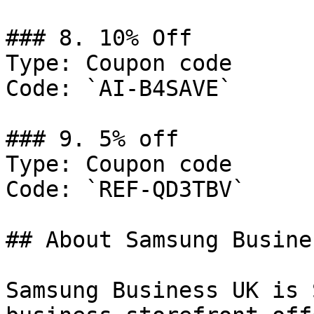
### 8. 10% Off

Type: Coupon code

Code: `AI-B4SAVE`

### 9. 5% off

Type: Coupon code

Code: `REF-QD3TBV`

## About Samsung Busine
Samsung Business UK is 