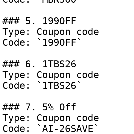
### 5. 199OFF

Type: Coupon code

Code: `199OFF`

### 6. 1TBS26

Type: Coupon code

Code: `1TBS26`

### 7. 5% Off

Type: Coupon code

Code: `AI-26SAVE`
