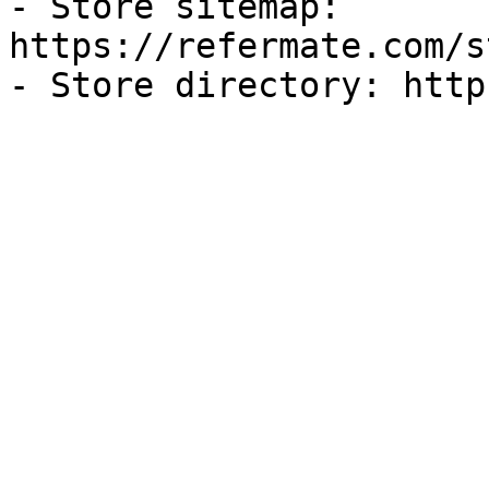
- Store sitemap: 
https://refermate.com/s
- Store directory: http