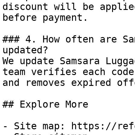
discount will be applie
before payment.

### 4. How often are Sa
updated?

We update Samsara Lugga
team verifies each code
and removes expired off
## Explore More

- Site map: https://ref