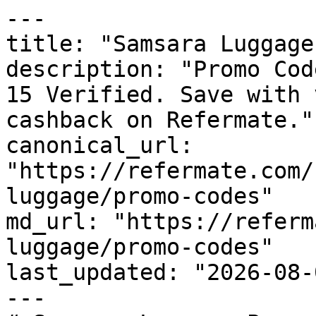
---

title: "Samsara Luggage
description: "Promo Cod
15 Verified. Save with 
cashback on Refermate."

canonical_url: 
"https://refermate.com/
luggage/promo-codes"

md_url: "https://referm
luggage/promo-codes"

last_updated: "2026-08-
---
