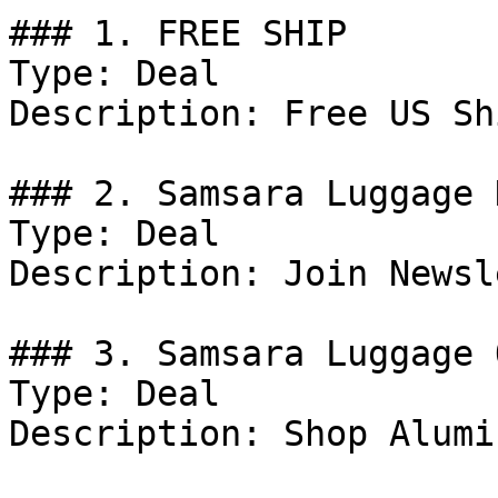
### 1. FREE SHIP

Type: Deal

Description: Free US Sh
### 2. Samsara Luggage 
Type: Deal

Description: Join Newsl
### 3. Samsara Luggage 
Type: Deal

Description: Shop Alumi