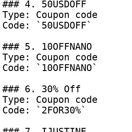
### 4. 50USDOFF

Type: Coupon code

Code: `50USDOFF`

### 5. 10OFFNANO

Type: Coupon code

Code: `10OFFNANO`

### 6. 30% Off

Type: Coupon code

Code: `2FOR30%`

### 7. IJUSTINE
