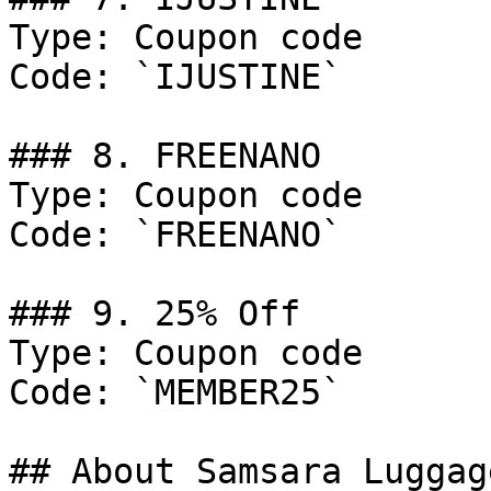
Type: Coupon code

Code: `IJUSTINE`

### 8. FREENANO

Type: Coupon code

Code: `FREENANO`

### 9. 25% Off

Type: Coupon code

Code: `MEMBER25`

## About Samsara Luggage