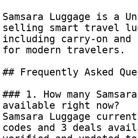
Samsara Luggage is a Un
selling smart travel lu
including carry-on and 
for modern travelers.

## Frequently Asked Que
### 1. How many Samsara
available right now?

Samsara Luggage current
codes and 3 deals avail