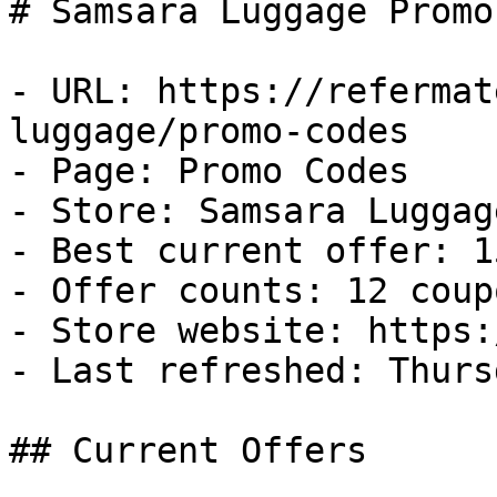
# Samsara Luggage Promo
- URL: https://refermat
luggage/promo-codes

- Page: Promo Codes

- Store: Samsara Luggage
- Best current offer: 1
- Offer counts: 12 coup
- Store website: https:
- Last refreshed: Thurs
## Current Offers
