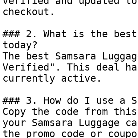
verified and updated to
checkout.

### 2. What is the best
today?

The best Samsara Luggag
Verified". This deal ha
currently active.

### 3. How do I use a S
Copy the code from this
your Samsara Luggage ca
the promo code or coupo