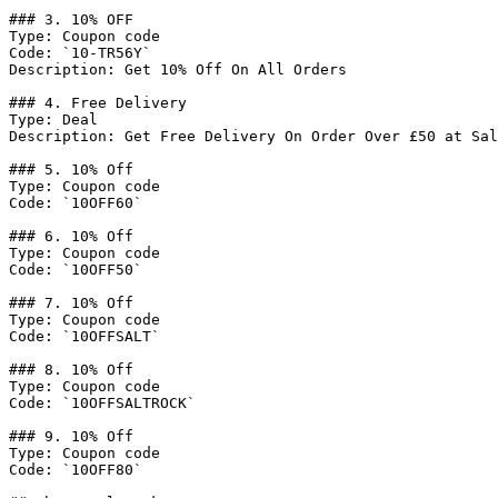
### 3. 10% OFF

Type: Coupon code

Code: `10-TR56Y`

Description: Get 10% Off On All Orders

### 4. Free Delivery

Type: Deal

Description: Get Free Delivery On Order Over £50 at Sal
### 5. 10% Off

Type: Coupon code

Code: `10OFF60`

### 6. 10% Off

Type: Coupon code

Code: `10OFF50`

### 7. 10% Off

Type: Coupon code

Code: `10OFFSALT`

### 8. 10% Off

Type: Coupon code

Code: `10OFFSALTROCK`

### 9. 10% Off

Type: Coupon code

Code: `10OFF80`
