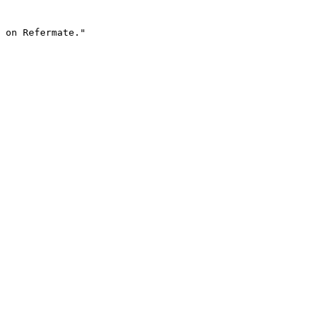
 on Refermate."
