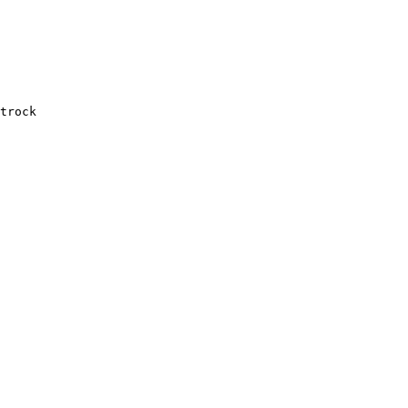
trock
