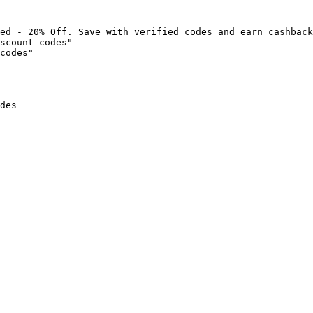
ed - 20% Off. Save with verified codes and earn cashback
scount-codes"

codes"

des
