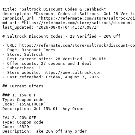
---

title: "Saltrock Discount Codes & Cashback"

description: "Discount Codes at Saltrock. Get 28 Verifi
canonical_url: "https://refermate.com/store/saltrock/di
md_url: "https://refermate.com/store/saltrock/discount-
last_updated: "2026-08-07T04:41:27.087Z"

---

# Saltrock Discount Codes - 28 Verified - 20% Off

- URL: https://refermate.com/store/saltrock/discount-co
- Page: Discount Codes

- Store: Saltrock

- Best current offer: 28 Verified - 20% Off

- Offer counts: 27 coupons and 1 deal

- Subscribers: 1

- Store website: https://www.saltrock.com

- Last refreshed: Friday, August 7, 2026

## Current Offers

### 1. 15% OFF

Type: Coupon code

Code: `15SALTROCK`

Description: Get 15% Off Any Order

### 2. 20% OFF

Type: Coupon code

Code: `SR20`

Description: Take 20% off any order.
