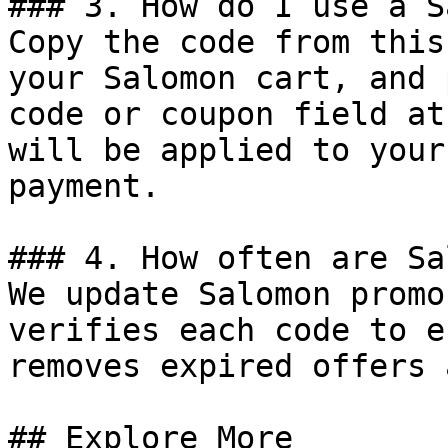
### 3. How do I use a S
Copy the code from this
your Salomon cart, and 
code or coupon field at
will be applied to your
payment.

### 4. How often are Sa
We update Salomon promo
verifies each code to e
removes expired offers 
## Explore More
