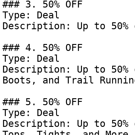
### 3. 50% OFF

Type: Deal

Description: Up to 50% 
### 4. 50% OFF

Type: Deal

Description: Up to 50% 
Boots, and Trail Runnin
### 5. 50% OFF

Type: Deal

Description: Up to 50% 
Tops, Tights, and More.
