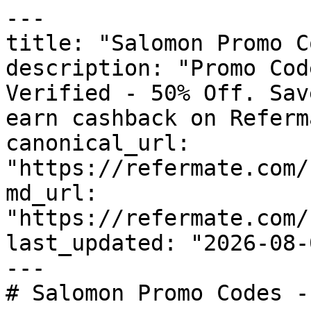
---

title: "Salomon Promo C
description: "Promo Cod
Verified - 50% Off. Sav
earn cashback on Referm
canonical_url: 
"https://refermate.com/
md_url: 
"https://refermate.com/
last_updated: "2026-08-
---

# Salomon Promo Codes -