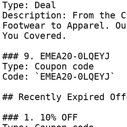
Type: Deal

Description: From the C
Footwear to Apparel. Ou
You Covered.

### 9. EMEA20-0LQEYJ

Type: Coupon code

Code: `EMEA20-0LQEYJ`

## Recently Expired Offe
### 1. 10% OFF
