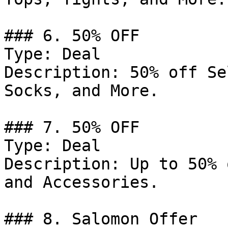
### 6. 50% OFF

Type: Deal

Description: 50% off Se
Socks, and More.

### 7. 50% OFF

Type: Deal

Description: Up to 50% 
and Accessories.

### 8. Salomon Offer
