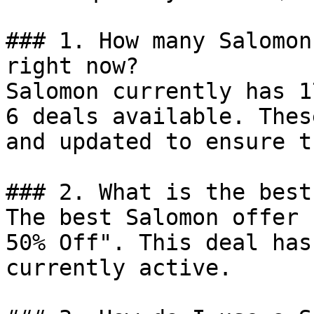
### 1. How many Salomon
right now?

Salomon currently has 1
6 deals available. Thes
and updated to ensure t
### 2. What is the best
The best Salomon offer 
50% Off". This deal has
currently active.
