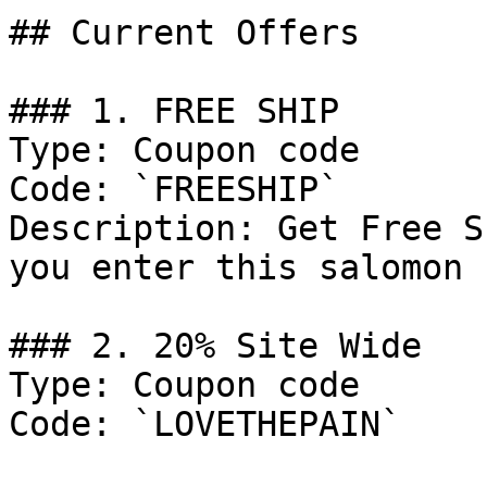
## Current Offers

### 1. FREE SHIP

Type: Coupon code

Code: `FREESHIP`

Description: Get Free S
you enter this salomon 
### 2. 20% Site Wide

Type: Coupon code

Code: `LOVETHEPAIN`
