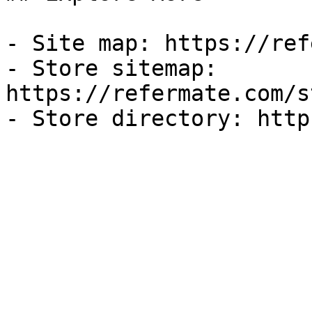
- Site map: https://ref
- Store sitemap: 
https://refermate.com/s
- Store directory: http