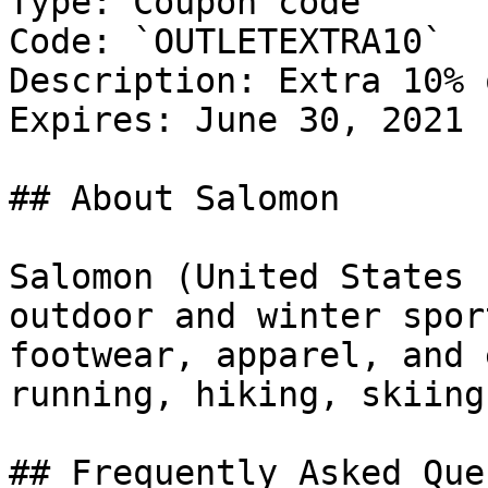
Type: Coupon code

Code: `OUTLETEXTRA10`

Description: Extra 10% 
Expires: June 30, 2021

## About Salomon

Salomon (United States 
outdoor and winter spor
footwear, apparel, and 
running, hiking, skiing
## Frequently Asked Que