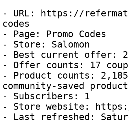
- URL: https://refermat
codes

- Page: Promo Codes

- Store: Salomon

- Best current offer: 2
- Offer counts: 17 coup
- Product counts: 2,185
community-saved products
- Subscribers: 1

- Store website: https:
- Last refreshed: Satur