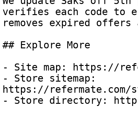
We update Saks off 5th 
verifies each code to e
removes expired offers 
## Explore More

- Site map: https://ref
- Store sitemap: 
https://refermate.com/s
- Store directory: http