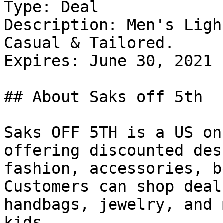
Type: Deal

Description: Men's Ligh
Casual & Tailored.

Expires: June 30, 2021

## About Saks off 5th

Saks OFF 5TH is a US on
offering discounted des
fashion, accessories, b
Customers can shop deal
handbags, jewelry, and 
kids.
