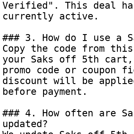
Verified". This deal ha
currently active.

### 3. How do I use a S
Copy the code from this
your Saks off 5th cart,
promo code or coupon fi
discount will be applie
before payment.

### 4. How often are Sa
updated?
