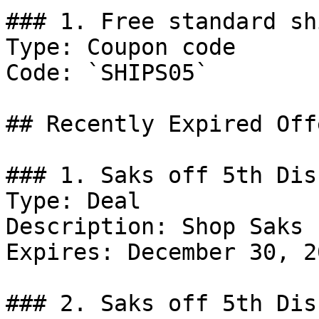
### 1. Free standard sh
Type: Coupon code

Code: `SHIPS05`

## Recently Expired Offe
### 1. Saks off 5th Dis
Type: Deal

Description: Shop Saks 
Expires: December 30, 20
### 2. Saks off 5th Dis