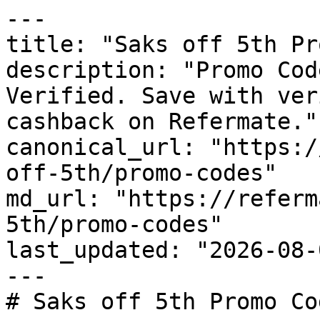
---

title: "Saks off 5th Pr
description: "Promo Cod
Verified. Save with ver
cashback on Refermate."

canonical_url: "https:/
off-5th/promo-codes"

md_url: "https://referm
5th/promo-codes"

last_updated: "2026-08-
---

# Saks off 5th Promo Co