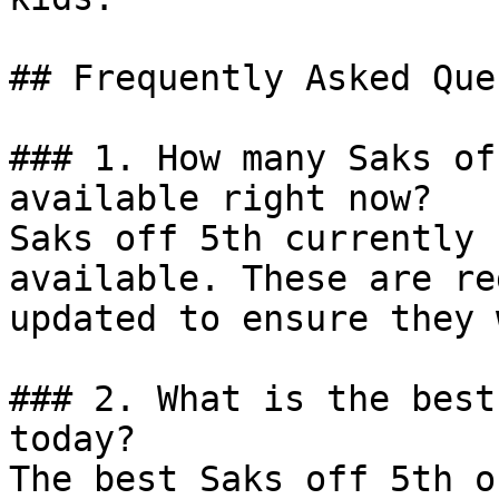
## Frequently Asked Que
### 1. How many Saks of
available right now?

Saks off 5th currently 
available. These are re
updated to ensure they 
### 2. What is the best
today?

The best Saks off 5th o