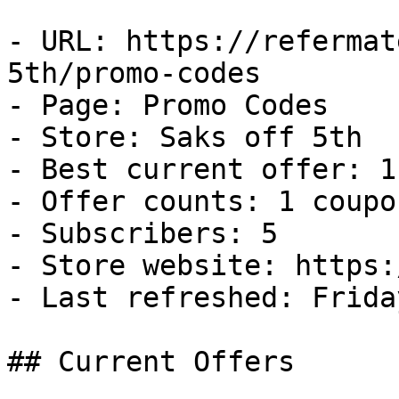
- URL: https://refermat
5th/promo-codes

- Page: Promo Codes

- Store: Saks off 5th

- Best current offer: 1
- Offer counts: 1 coupo
- Subscribers: 5

- Store website: https:
- Last refreshed: Frida
## Current Offers
