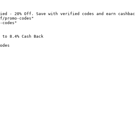
ied - 20% Off. Save with verified codes and earn cashbac
f/promo-codes"

-codes"

 to 8.4% Cash Back

odes
