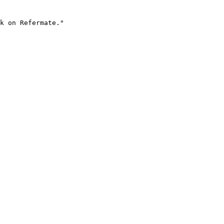
k on Refermate."
