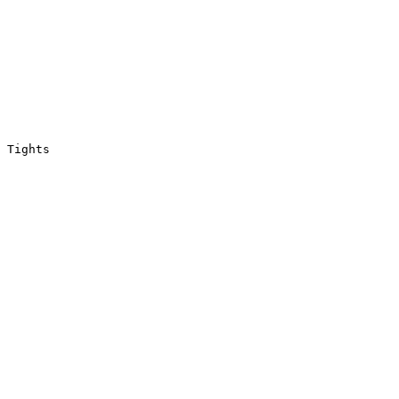
 Tights
