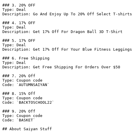
### 3. 20% OFF

Type: Deal

Description: Go And Enjoy Up To 20% Off Select T-shirts

### 4. 17% OFF

Type: Deal

Description: Get 17% Off For Dragon Ball 3D T-Shirt

### 5. 17% OFF

Type: Deal

Description: Get 17% Off For Your Blue Fitness Leggings
### 6. Free Shipping

Type: Deal

Description: Get Free Shipping For Orders Over $50

### 7. 20% Off

Type: Coupon code

Code: `AUTUMNSAIYAN`

### 8. 15% Off

Type: Coupon code

Code: `BACKTOSCHOOL22`

### 9. 20% Off

Type: Coupon code

Code: `BASKET`

## About Saiyan Stuff
