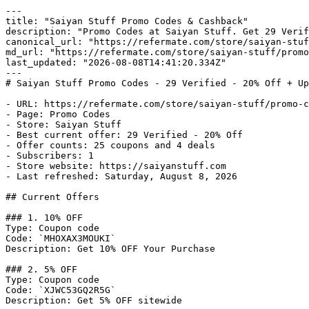
---

title: "Saiyan Stuff Promo Codes & Cashback"

description: "Promo Codes at Saiyan Stuff. Get 29 Verif
canonical_url: "https://refermate.com/store/saiyan-stuf
md_url: "https://refermate.com/store/saiyan-stuff/promo
last_updated: "2026-08-08T14:41:20.334Z"

---

# Saiyan Stuff Promo Codes - 29 Verified - 20% Off + Up
- URL: https://refermate.com/store/saiyan-stuff/promo-c
- Page: Promo Codes

- Store: Saiyan Stuff

- Best current offer: 29 Verified - 20% Off

- Offer counts: 25 coupons and 4 deals

- Subscribers: 1

- Store website: https://saiyanstuff.com

- Last refreshed: Saturday, August 8, 2026

## Current Offers

### 1. 10% OFF

Type: Coupon code

Code: `MHOXAX3MOUKI`

Description: Get 10% OFF Your Purchase

### 2. 5% OFF

Type: Coupon code

Code: `XJWC53GQ2R5G`

Description: Get 5% OFF sitewide
