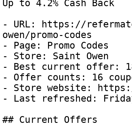
Up to 4.2% Cash Back

- URL: https://refermat
owen/promo-codes

- Page: Promo Codes

- Store: Saint Owen

- Best current offer: 1
- Offer counts: 16 coup
- Store website: https:
- Last refreshed: Frida
## Current Offers
