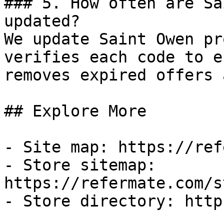
### 5. How often are Sa
updated?

We update Saint Owen pr
verifies each code to e
removes expired offers 
## Explore More

- Site map: https://ref
- Store sitemap: 
https://refermate.com/s
- Store directory: http