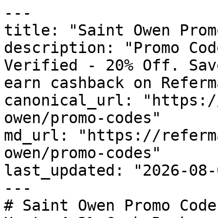
---

title: "Saint Owen Prom
description: "Promo Cod
Verified - 20% Off. Sav
earn cashback on Referm
canonical_url: "https:/
owen/promo-codes"

md_url: "https://referm
owen/promo-codes"

last_updated: "2026-08-
---

# Saint Owen Promo Code