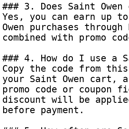
### 3. Does Saint Owen 
Yes, you can earn up to
Owen purchases through 
combined with promo cod
### 4. How do I use a S
Copy the code from this
your Saint Owen cart, a
promo code or coupon fi
discount will be applie
before payment.
