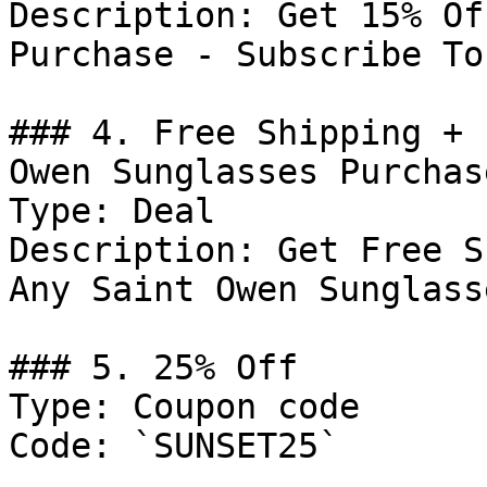
Description: Get 15% Of
Purchase - Subscribe To
### 4. Free Shipping + 
Owen Sunglasses Purchase
Type: Deal

Description: Get Free S
Any Saint Owen Sunglass
### 5. 25% Off

Type: Coupon code

Code: `SUNSET25`
