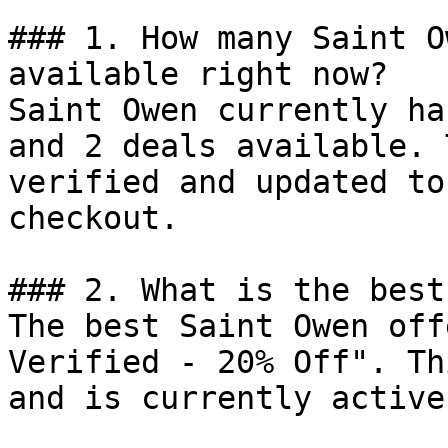
### 1. How many Saint O
available right now?

Saint Owen currently ha
and 2 deals available. 
verified and updated to
checkout.

### 2. What is the best
The best Saint Owen off
Verified - 20% Off". Th
and is currently active.