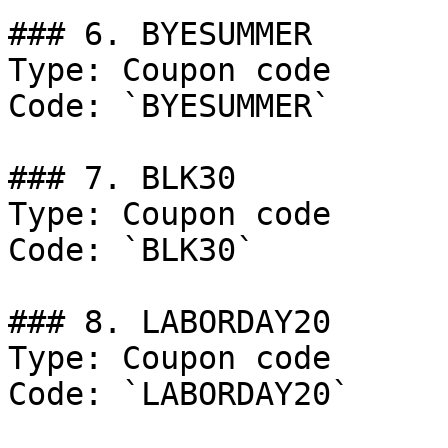
### 6. BYESUMMER

Type: Coupon code

Code: `BYESUMMER`

### 7. BLK30

Type: Coupon code

Code: `BLK30`

### 8. LABORDAY20

Type: Coupon code

Code: `LABORDAY20`
