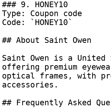
### 9. HONEY10

Type: Coupon code

Code: `HONEY10`

## About Saint Owen

Saint Owen is a United 
offering premium eyewea
optical frames, with pr
accessories.

## Frequently Asked Que