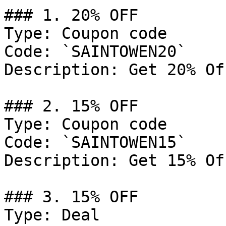
### 1. 20% OFF

Type: Coupon code

Code: `SAINTOWEN20`

Description: Get 20% Of
### 2. 15% OFF

Type: Coupon code

Code: `SAINTOWEN15`

Description: Get 15% Of
### 3. 15% OFF

Type: Deal
