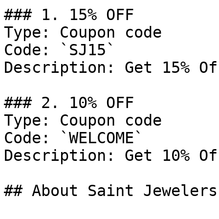
### 1. 15% OFF

Type: Coupon code

Code: `SJ15`

Description: Get 15% Of
### 2. 10% OFF

Type: Coupon code

Code: `WELCOME`

Description: Get 10% Of
## About Saint Jewelers
