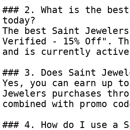
### 2. What is the best
today?

The best Saint Jewelers
Verified - 15% Off". Th
and is currently active.
### 3. Does Saint Jewel
Yes, you can earn up to
Jewelers purchases thro
combined with promo cod
### 4. How do I use a S