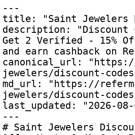
---

title: "Saint Jewelers 
description: "Discount 
Get 2 Verified - 15% Of
and earn cashback on Re
canonical_url: "https:/
jewelers/discount-codes"
md_url: "https://referm
jewelers/discount-codes"
last_updated: "2026-08-
---

# Saint Jewelers Discou