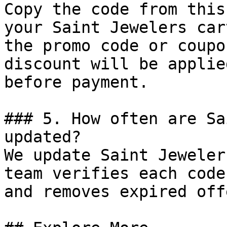
Copy the code from this
your Saint Jewelers car
the promo code or coupo
discount will be applie
before payment.

### 5. How often are Sa
updated?

We update Saint Jeweler
team verifies each code
and removes expired off