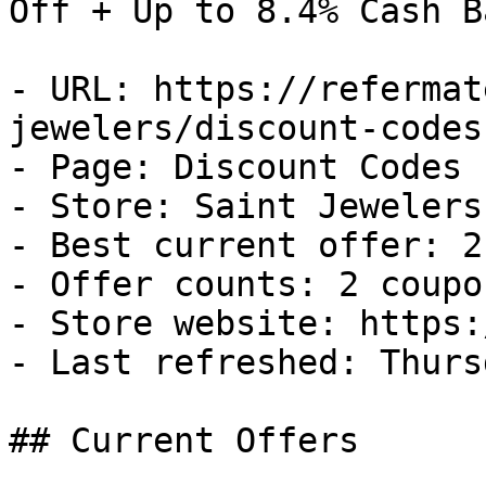
Off + Up to 8.4% Cash Ba
- URL: https://refermat
jewelers/discount-codes

- Page: Discount Codes

- Store: Saint Jewelers

- Best current offer: 2
- Offer counts: 2 coupo
- Store website: https:
- Last refreshed: Thurs
## Current Offers
