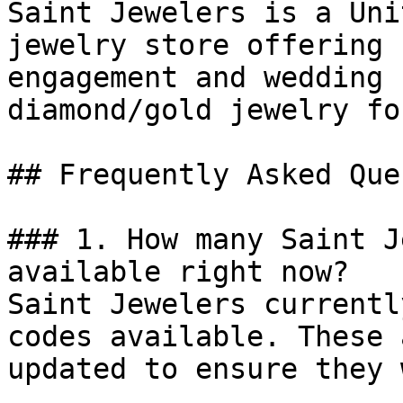
Saint Jewelers is a Uni
jewelry store offering 
engagement and wedding 
diamond/gold jewelry fo
## Frequently Asked Que
### 1. How many Saint J
available right now?

Saint Jewelers currentl
codes available. These 
updated to ensure they 