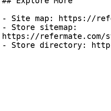
## Explore More

- Site map: https://ref
- Store sitemap: 
https://refermate.com/s
- Store directory: http