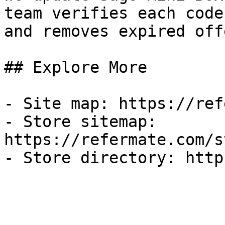
team verifies each code
and removes expired off
## Explore More

- Site map: https://ref
- Store sitemap: 
https://refermate.com/s
- Store directory: http