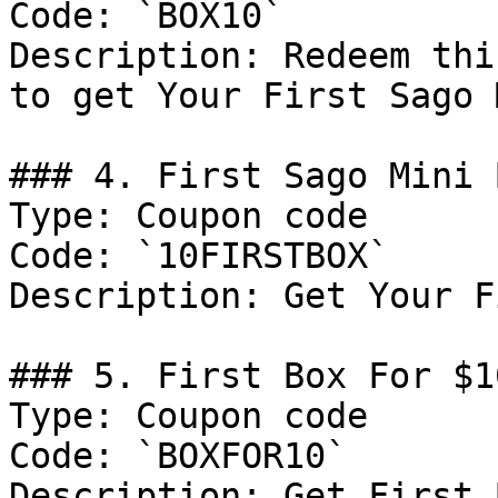
Code: `BOX10`

Description: Redeem thi
to get Your First Sago 
### 4. First Sago Mini 
Type: Coupon code

Code: `10FIRSTBOX`

Description: Get Your F
### 5. First Box For $10
Type: Coupon code

Code: `BOXFOR10`

Description: Get First 