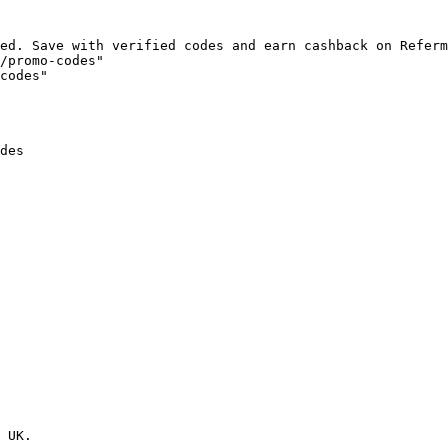
ed. Save with verified codes and earn cashback on Referm
/promo-codes"

codes"

des

 UK.
