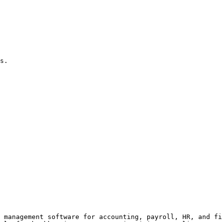
s.

 management software for accounting, payroll, HR, and fi