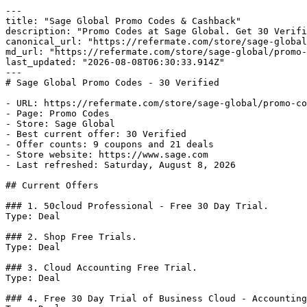
---

title: "Sage Global Promo Codes & Cashback"

description: "Promo Codes at Sage Global. Get 30 Verifi
canonical_url: "https://refermate.com/store/sage-global
md_url: "https://refermate.com/store/sage-global/promo-
last_updated: "2026-08-08T06:30:33.914Z"

---

# Sage Global Promo Codes - 30 Verified

- URL: https://refermate.com/store/sage-global/promo-co
- Page: Promo Codes

- Store: Sage Global

- Best current offer: 30 Verified

- Offer counts: 9 coupons and 21 deals

- Store website: https://www.sage.com

- Last refreshed: Saturday, August 8, 2026

## Current Offers

### 1. 50cloud Professional - Free 30 Day Trial.

Type: Deal

### 2. Shop Free Trials.

Type: Deal

### 3. Cloud Accounting Free Trial.

Type: Deal

### 4. Free 30 Day Trial of Business Cloud - Accounting