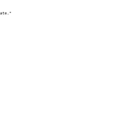
ate."
