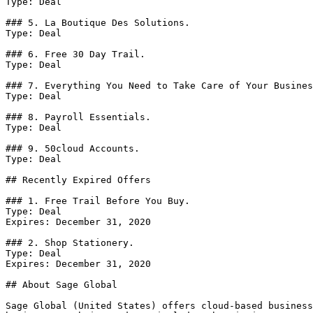
Type: Deal

### 5. La Boutique Des Solutions.

Type: Deal

### 6. Free 30 Day Trail.

Type: Deal

### 7. Everything You Need to Take Care of Your Busines
Type: Deal

### 8. Payroll Essentials.

Type: Deal

### 9. 50cloud Accounts.

Type: Deal

## Recently Expired Offers

### 1. Free Trail Before You Buy.

Type: Deal

Expires: December 31, 2020

### 2. Shop Stationery.

Type: Deal

Expires: December 31, 2020

## About Sage Global

Sage Global (United States) offers cloud-based business