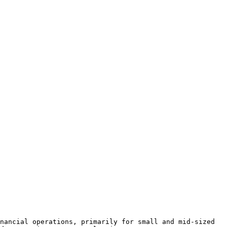
nancial operations, primarily for small and mid-sized 