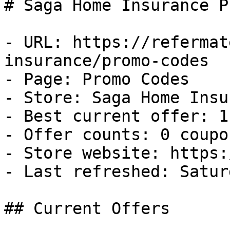
# Saga Home Insurance P
- URL: https://refermat
insurance/promo-codes

- Page: Promo Codes

- Store: Saga Home Insu
- Best current offer: 1
- Offer counts: 0 coupo
- Store website: https:
- Last refreshed: Satur
## Current Offers
