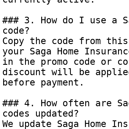
### 3. How do I use a S
code?

Copy the code from this
your Saga Home Insuranc
in the promo code or co
discount will be applie
before payment.

### 4. How often are Sa
codes updated?

We update Saga Home Ins