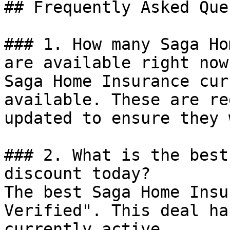
## Frequently Asked Que
### 1. How many Saga Ho
are available right now?
Saga Home Insurance cur
available. These are re
updated to ensure they 
### 2. What is the best
discount today?

The best Saga Home Insu
Verified". This deal ha
currently active.
