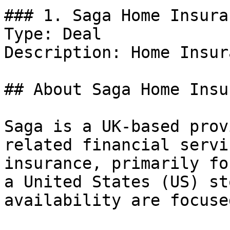
### 1. Saga Home Insura
Type: Deal

Description: Home Insur
## About Saga Home Insu
Saga is a UK-based prov
related financial servi
insurance, primarily fo
a United States (US) st
availability are focuse