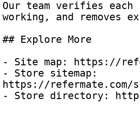
Our team verifies each 
working, and removes ex
## Explore More

- Site map: https://ref
- Store sitemap: 
https://refermate.com/s
- Store directory: http