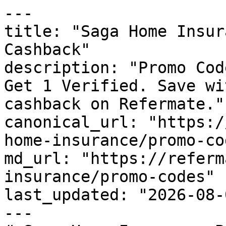
---

title: "Saga Home Insur
Cashback"

description: "Promo Cod
Get 1 Verified. Save wi
cashback on Refermate."

canonical_url: "https:/
home-insurance/promo-cod
md_url: "https://referm
insurance/promo-codes"

last_updated: "2026-08-
---
