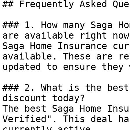
## Frequently Asked Que
### 1. How many Saga Ho
are available right now?
Saga Home Insurance cur
available. These are re
updated to ensure they 
### 2. What is the best
discount today?

The best Saga Home Insu
Verified". This deal ha
currently active.
