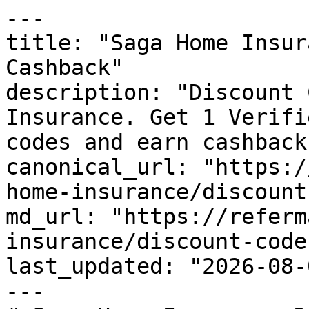
---

title: "Saga Home Insur
Cashback"

description: "Discount 
Insurance. Get 1 Verifi
codes and earn cashback
canonical_url: "https:/
home-insurance/discount
md_url: "https://referm
insurance/discount-codes
last_updated: "2026-08-
---
