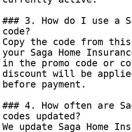
### 3. How do I use a S
code?

Copy the code from this
your Saga Home Insuranc
in the promo code or co
discount will be applie
before payment.

### 4. How often are Sa
codes updated?

We update Saga Home Ins