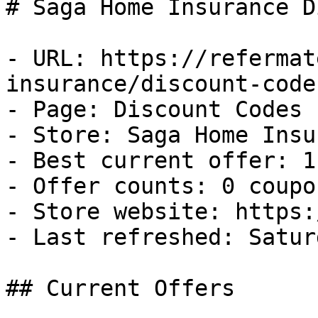
# Saga Home Insurance D
- URL: https://refermat
insurance/discount-codes
- Page: Discount Codes

- Store: Saga Home Insu
- Best current offer: 1
- Offer counts: 0 coupo
- Store website: https:
- Last refreshed: Satur
## Current Offers
