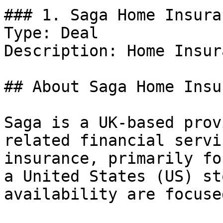
### 1. Saga Home Insura
Type: Deal

Description: Home Insur
## About Saga Home Insu
Saga is a UK-based prov
related financial servi
insurance, primarily fo
a United States (US) st
availability are focuse