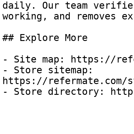
daily. Our team verifie
working, and removes ex
## Explore More

- Site map: https://ref
- Store sitemap: 
https://refermate.com/s
- Store directory: http