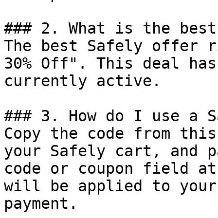
### 2. What is the best
The best Safely offer r
30% Off". This deal has
currently active.

### 3. How do I use a S
Copy the code from this
your Safely cart, and p
code or coupon field at
will be applied to your
payment.
