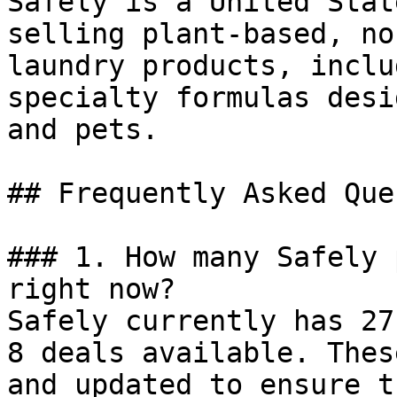
Safely is a United Stat
selling plant-based, no
laundry products, inclu
specialty formulas desi
and pets.

## Frequently Asked Que
### 1. How many Safely 
right now?

Safely currently has 27
8 deals available. Thes
and updated to ensure t