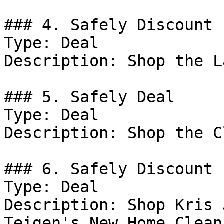
### 4. Safely Discount

Type: Deal

Description: Shop the L
### 5. Safely Deal

Type: Deal

Description: Shop the C
### 6. Safely Discount

Type: Deal

Description: Shop Kris 
Teigen's New Home Clean