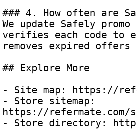
### 4. How often are Sa
We update Safely promo 
verifies each code to e
removes expired offers 
## Explore More

- Site map: https://ref
- Store sitemap: 
https://refermate.com/s
- Store directory: http