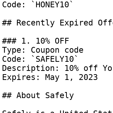
Code: `HONEY10`

## Recently Expired Offe
### 1. 10% OFF

Type: Coupon code

Code: `SAFELY10`

Description: 10% off Yo
Expires: May 1, 2023

## About Safely
