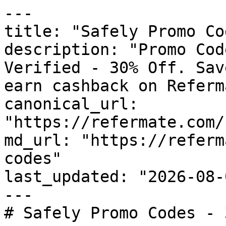
---

title: "Safely Promo Co
description: "Promo Cod
Verified - 30% Off. Sav
earn cashback on Referm
canonical_url: 
"https://refermate.com/
md_url: "https://referm
codes"

last_updated: "2026-08-
---

# Safely Promo Codes - 