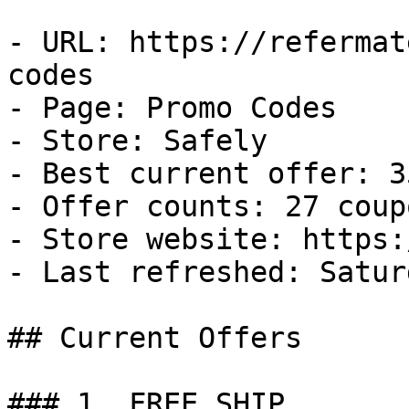
- URL: https://refermat
codes

- Page: Promo Codes

- Store: Safely

- Best current offer: 3
- Offer counts: 27 coup
- Store website: https:
- Last refreshed: Satur
## Current Offers

### 1. FREE SHIP
