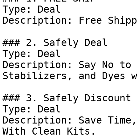
Type: Deal

Description: Free Shipp
### 2. Safely Deal

Type: Deal

Description: Say No to 
Stabilizers, and Dyes w
### 3. Safely Discount

Type: Deal

Description: Save Time,
With Clean Kits.
