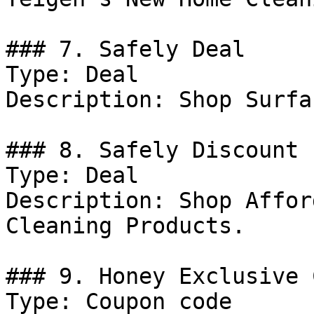
### 7. Safely Deal

Type: Deal

Description: Shop Surfa
### 8. Safely Discount

Type: Deal

Description: Shop Affor
Cleaning Products.

### 9. Honey Exclusive 
Type: Coupon code
