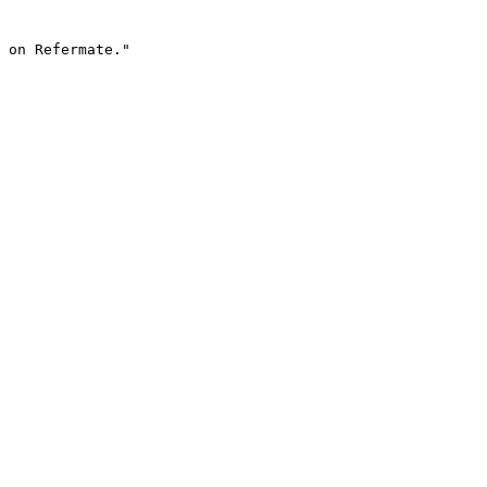
 on Refermate."
