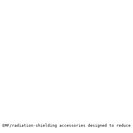
 EMF/radiation-shielding accessories designed to reduce 