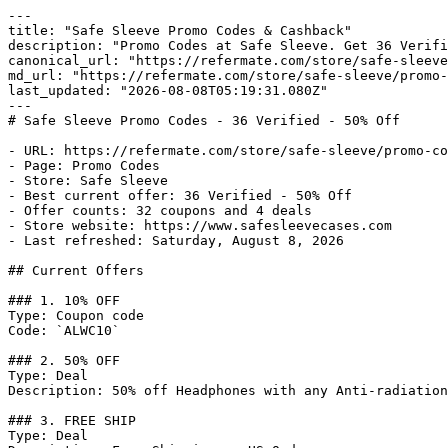
---

title: "Safe Sleeve Promo Codes & Cashback"

description: "Promo Codes at Safe Sleeve. Get 36 Verifi
canonical_url: "https://refermate.com/store/safe-sleeve
md_url: "https://refermate.com/store/safe-sleeve/promo-
last_updated: "2026-08-08T05:19:31.080Z"

---

# Safe Sleeve Promo Codes - 36 Verified - 50% Off

- URL: https://refermate.com/store/safe-sleeve/promo-co
- Page: Promo Codes

- Store: Safe Sleeve

- Best current offer: 36 Verified - 50% Off

- Offer counts: 32 coupons and 4 deals

- Store website: https://www.safesleevecases.com

- Last refreshed: Saturday, August 8, 2026

## Current Offers

### 1. 10% OFF

Type: Coupon code

Code: `ALWC10`

### 2. 50% OFF

Type: Deal

Description: 50% off Headphones with any Anti-radiation
### 3. FREE SHIP

Type: Deal
