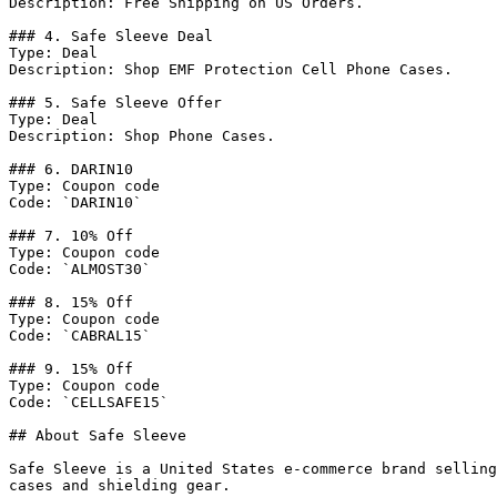
Description: Free Shipping on US Orders.

### 4. Safe Sleeve Deal

Type: Deal

Description: Shop EMF Protection Cell Phone Cases.

### 5. Safe Sleeve Offer

Type: Deal

Description: Shop Phone Cases.

### 6. DARIN10

Type: Coupon code

Code: `DARIN10`

### 7. 10% Off

Type: Coupon code

Code: `ALMOST30`

### 8. 15% Off

Type: Coupon code

Code: `CABRAL15`

### 9. 15% Off

Type: Coupon code

Code: `CELLSAFE15`

## About Safe Sleeve

Safe Sleeve is a United States e-commerce brand selling
cases and shielding gear.
