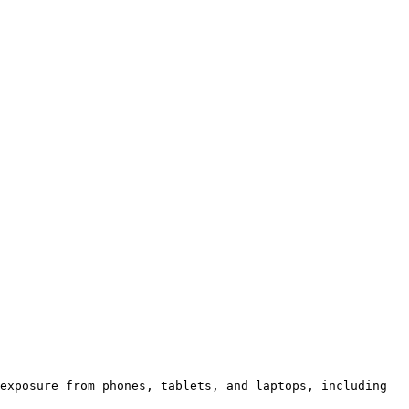
exposure from phones, tablets, and laptops, including 