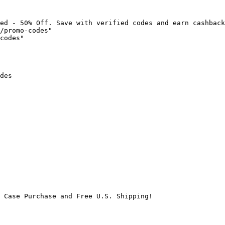
ed - 50% Off. Save with verified codes and earn cashback
/promo-codes"

codes"

des

 Case Purchase and Free U.S. Shipping!
