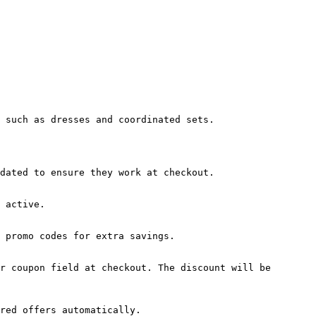
 such as dresses and coordinated sets.

dated to ensure they work at checkout.

 active.

 promo codes for extra savings.

r coupon field at checkout. The discount will be 
red offers automatically.
