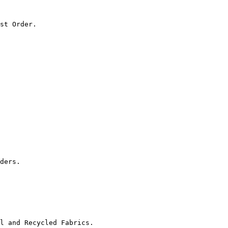
st Order.

ders.

l and Recycled Fabrics.
