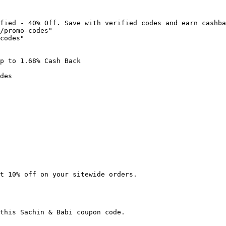
fied - 40% Off. Save with verified codes and earn cashba
/promo-codes"

codes"

p to 1.68% Cash Back

des

t 10% off on your sitewide orders.

this Sachin & Babi coupon code.
