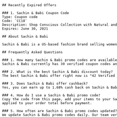
## Recently Expired Offers

### 1. Sachin & Babi Coupon Code

Type: Coupon code

Code: `CC10`

Description: Shop Conscious Collection with Natural and
Expires: June 30, 2021

## About Sachin & Babi

Sachin & Babi is a US-based fashion brand selling women
## Frequently Asked Questions

### 1. How many Sachin & Babi promo codes are available
Sachin & Babi currently has 39 verified coupon codes an
### 2. What is the best Sachin & Babi discount today?

The best Sachin & Babi offer right now is "42 Verified 
### 3. Does Sachin & Babi offer cashback?

Yes, you can earn up to 1.68% cash back on Sachin & Bab
### 4. How do I use a Sachin & Babi promo code?

Copy the code from this page, add your items to your Sa
applied to your order total before payment.

### 5. How often are Sachin & Babi promo codes updated?

We update Sachin & Babi promo codes daily. Our team ver