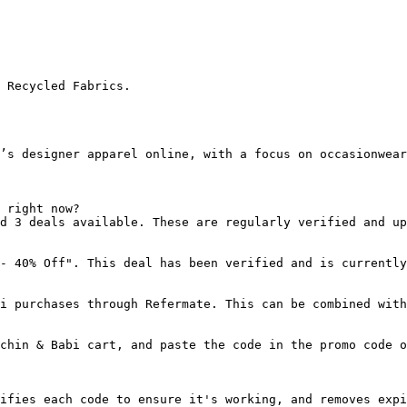
 Recycled Fabrics.

’s designer apparel online, with a focus on occasionwear
 right now?

d 3 deals available. These are regularly verified and up
- 40% Off". This deal has been verified and is currently
i purchases through Refermate. This can be combined with
chin & Babi cart, and paste the code in the promo code o
ifies each code to ensure it's working, and removes expi