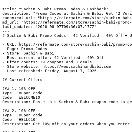
---

title: "Sachin & Babi Promo Codes & Cashback"

description: "Promo Codes at Sachin & Babi. Get 42 Veri
canonical_url: "https://refermate.com/store/sachin-babi
md_url: "https://refermate.com/store/sachin-babi/promo-
last_updated: "2026-08-07T09:36:07.177Z"

---

# Sachin & Babi Promo Codes - 42 Verified - 40% Off + U
- URL: https://refermate.com/store/sachin-babi/promo-co
- Page: Promo Codes

- Store: Sachin & Babi

- Best current offer: 42 Verified - 40% Off

- Offer counts: 39 coupons and 3 deals

- Store website: https://www.sachinandbabi.com

- Last refreshed: Friday, August 7, 2026

## Current Offers

### 1. 10% OFF

Type: Coupon code

Code: `WELCOME10`

Description: Paste this Sachin & Babi coupon code to ge
### 2. 10% OFF

Type: Coupon code

Code: `HELLO10`

Description: Get 10% off on your orders when you enter 