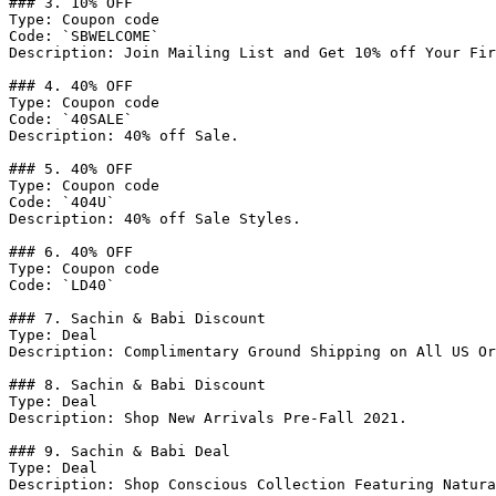
### 3. 10% OFF

Type: Coupon code

Code: `SBWELCOME`

Description: Join Mailing List and Get 10% off Your Fir
### 4. 40% OFF

Type: Coupon code

Code: `40SALE`

Description: 40% off Sale.

### 5. 40% OFF

Type: Coupon code

Code: `404U`

Description: 40% off Sale Styles.

### 6. 40% OFF

Type: Coupon code

Code: `LD40`

### 7. Sachin & Babi Discount

Type: Deal

Description: Complimentary Ground Shipping on All US Or
### 8. Sachin & Babi Discount

Type: Deal

Description: Shop New Arrivals Pre-Fall 2021.

### 9. Sachin & Babi Deal

Type: Deal

Description: Shop Conscious Collection Featuring Natura