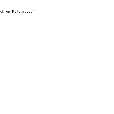
ck on Refermate."
