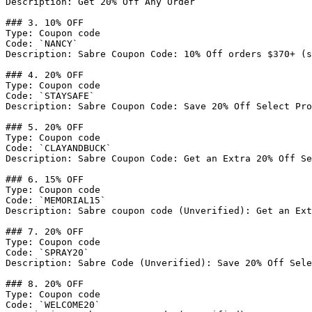
Description: Get 20% Off Any Order

### 3. 10% OFF

Type: Coupon code

Code: `NANCY`

Description: Sabre Coupon Code: 10% Off orders $370+ (s
### 4. 20% OFF

Type: Coupon code

Code: `STAYSAFE`

Description: Sabre Coupon Code: Save 20% Off Select Pro
### 5. 20% OFF

Type: Coupon code

Code: `CLAYANDBUCK`

Description: Sabre Coupon Code: Get an Extra 20% Off Se
### 6. 15% OFF

Type: Coupon code

Code: `MEMORIAL15`

Description: Sabre coupon code (Unverified): Get an Ext
### 7. 20% OFF

Type: Coupon code

Code: `SPRAY20`

Description: Sabre Code (Unverified): Save 20% Off Sele
### 8. 20% OFF

Type: Coupon code

Code: `WELCOME20`
