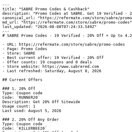
---

title: "SABRE Promo Codes & Cashback"

description: "Promo Codes at SABRE. Get 19 Verified - 2
canonical_url: "https://refermate.com/store/sabre/promo
md_url: "https://refermate.com/store/sabre/promo-codes"

last_updated: "2026-08-08T07:24:33.549Z"

---

# SABRE Promo Codes - 19 Verified - 20% Off + Up to 4.2
- URL: https://refermate.com/store/sabre/promo-codes

- Page: Promo Codes

- Store: SABRE

- Best current offer: 19 Verified - 20% Off

- Offer counts: 19 coupons and 0 deals

- Store website: https://www.sabrered.com

- Last refreshed: Saturday, August 8, 2026

## Current Offers

### 1. 20% Off

Type: Coupon code

Code: `RUNNER20`

Description: Get 20% Off Sitewide

Usage count: 1

Last used: August 5, 2026

### 2. 20% Off Any Order

Type: Coupon code

Code: `KILLERBEE20`
