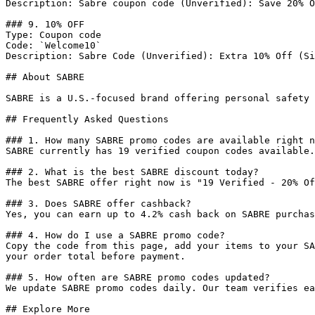
Description: Sabre coupon code (Unverified): Save 20% O
### 9. 10% OFF

Type: Coupon code

Code: `Welcome10`

Description: Sabre Code (Unverified): Extra 10% Off (Si
## About SABRE

SABRE is a U.S.-focused brand offering personal safety 
## Frequently Asked Questions

### 1. How many SABRE promo codes are available right n
SABRE currently has 19 verified coupon codes available.
### 2. What is the best SABRE discount today?

The best SABRE offer right now is "19 Verified - 20% Of
### 3. Does SABRE offer cashback?

Yes, you can earn up to 4.2% cash back on SABRE purchas
### 4. How do I use a SABRE promo code?

Copy the code from this page, add your items to your SA
your order total before payment.

### 5. How often are SABRE promo codes updated?

We update SABRE promo codes daily. Our team verifies ea
## Explore More
