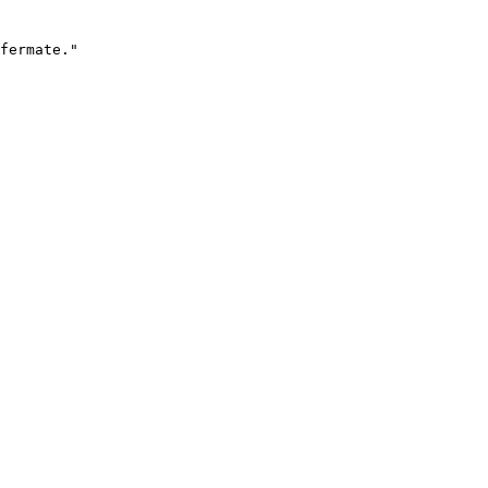
fermate."
