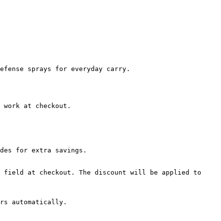
efense sprays for everyday carry.

 work at checkout.

des for extra savings.

 field at checkout. The discount will be applied to 
rs automatically.
