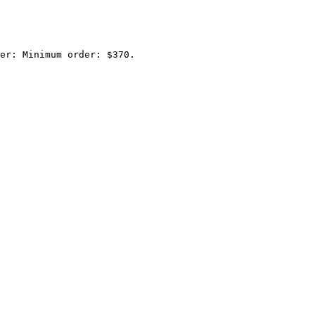
er: Minimum order: $370.
