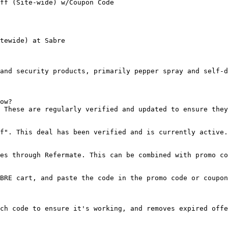
ff (Site-wide) w/Coupon Code

tewide) at Sabre

and security products, primarily pepper spray and self-d
ow?

 These are regularly verified and updated to ensure they
f". This deal has been verified and is currently active.

es through Refermate. This can be combined with promo co
BRE cart, and paste the code in the promo code or coupon
ch code to ensure it's working, and removes expired offe