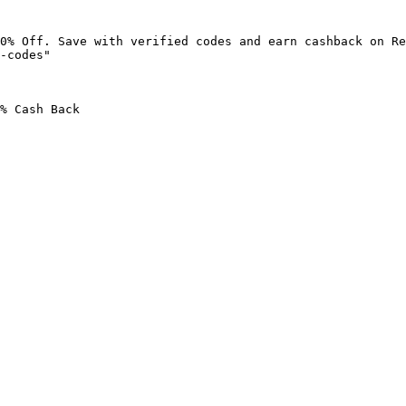
0% Off. Save with verified codes and earn cashback on Re
-codes"

% Cash Back
