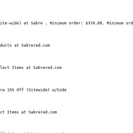
ite-wide) at Sabre . Minimum order: $370.00. Minimum ord
ducts at Sabrered.com

lect Items at Sabrered.com

ra 15% Off (Sitewide) w/Code

ct Items at Sabrered.com
