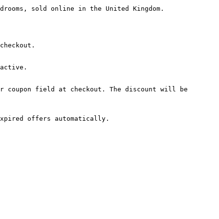
drooms, sold online in the United Kingdom.

checkout.

active.

r coupon field at checkout. The discount will be 
xpired offers automatically.
