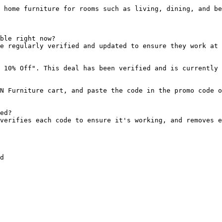
 home furniture for rooms such as living, dining, and be
ble right now?

e regularly verified and updated to ensure they work at 
 10% Off". This deal has been verified and is currently 
N Furniture cart, and paste the code in the promo code o
ed?

verifies each code to ensure it's working, and removes e
d
