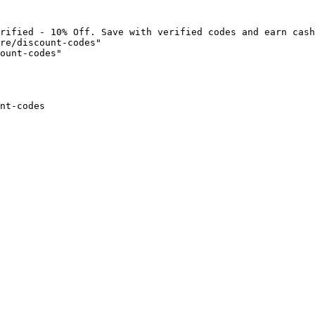
rified - 10% Off. Save with verified codes and earn cash
re/discount-codes"

ount-codes"

nt-codes
