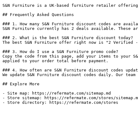
S&N Furniture is a UK-based furniture retailer offering
## Frequently Asked Questions

### 1. How many S&N Furniture discount codes are availa
S&N Furniture currently has 2 deals available. These ar
### 2. What is the best S&N Furniture discount today?

The best S&N Furniture offer right now is "2 Verified -
### 3. How do I use a S&N Furniture promo code?

Copy the code from this page, add your items to your S&
applied to your order total before payment.

### 4. How often are S&N Furniture discount codes updat
We update S&N Furniture discount codes daily. Our team 
## Explore More

- Site map: https://refermate.com/sitemap.md

- Store sitemap: https://refermate.com/stores/sitemap.m
- Store directory: https://refermate.com/stores