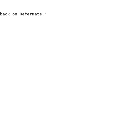
back on Refermate."
