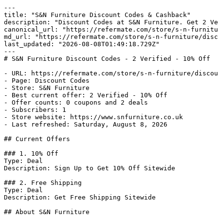
---

title: "S&N Furniture Discount Codes & Cashback"

description: "Discount Codes at S&N Furniture. Get 2 Ve
canonical_url: "https://refermate.com/store/s-n-furnitu
md_url: "https://refermate.com/store/s-n-furniture/disc
last_updated: "2026-08-08T01:49:18.729Z"

---

# S&N Furniture Discount Codes - 2 Verified - 10% Off

- URL: https://refermate.com/store/s-n-furniture/discou
- Page: Discount Codes

- Store: S&N Furniture

- Best current offer: 2 Verified - 10% Off

- Offer counts: 0 coupons and 2 deals

- Subscribers: 1

- Store website: https://www.snfurniture.co.uk

- Last refreshed: Saturday, August 8, 2026

## Current Offers

### 1. 10% Off

Type: Deal

Description: Sign Up to Get 10% Off Sitewide

### 2. Free Shipping

Type: Deal

Description: Get Free Shipping Sitewide

## About S&N Furniture
