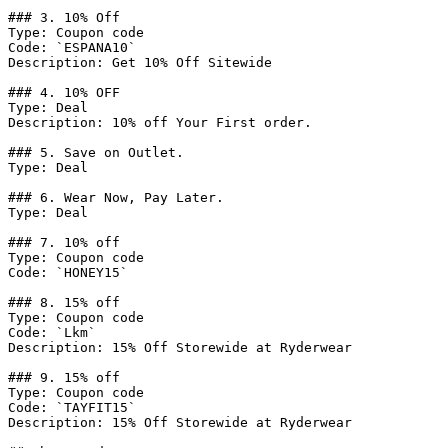
### 3. 10% Off

Type: Coupon code

Code: `ESPANA10`

Description: Get 10% Off Sitewide

### 4. 10% OFF

Type: Deal

Description: 10% off Your First order.

### 5. Save on Outlet.

Type: Deal

### 6. Wear Now, Pay Later.

Type: Deal

### 7. 10% off

Type: Coupon code

Code: `HONEY15`

### 8. 15% off

Type: Coupon code

Code: `Lkm`

Description: 15% Off Storewide at Ryderwear

### 9. 15% off

Type: Coupon code

Code: `TAYFIT15`

Description: 15% Off Storewide at Ryderwear
