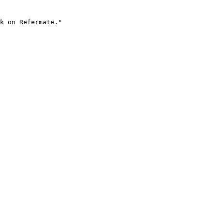
k on Refermate."
