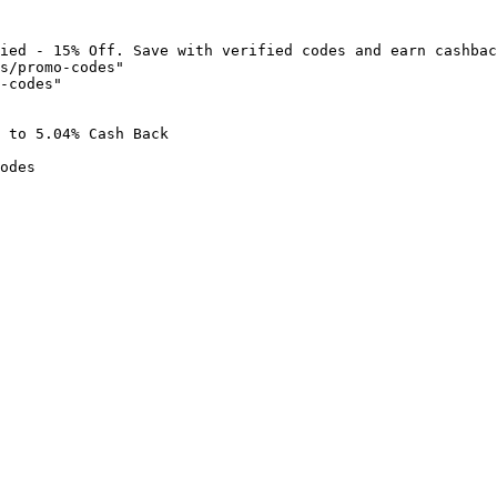
ied - 15% Off. Save with verified codes and earn cashbac
s/promo-codes"

-codes"

 to 5.04% Cash Back

odes
