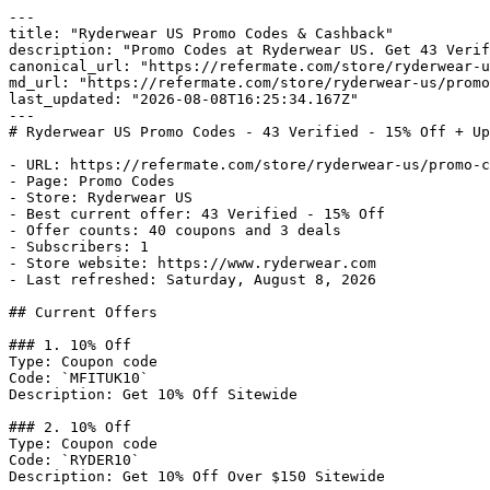
---

title: "Ryderwear US Promo Codes & Cashback"

description: "Promo Codes at Ryderwear US. Get 43 Verif
canonical_url: "https://refermate.com/store/ryderwear-u
md_url: "https://refermate.com/store/ryderwear-us/promo
last_updated: "2026-08-08T16:25:34.167Z"

---

# Ryderwear US Promo Codes - 43 Verified - 15% Off + Up
- URL: https://refermate.com/store/ryderwear-us/promo-c
- Page: Promo Codes

- Store: Ryderwear US

- Best current offer: 43 Verified - 15% Off

- Offer counts: 40 coupons and 3 deals

- Subscribers: 1

- Store website: https://www.ryderwear.com

- Last refreshed: Saturday, August 8, 2026

## Current Offers

### 1. 10% Off

Type: Coupon code

Code: `MFITUK10`

Description: Get 10% Off Sitewide

### 2. 10% Off

Type: Coupon code

Code: `RYDER10`

Description: Get 10% Off Over $150 Sitewide
