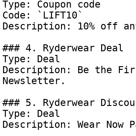
Type: Coupon code

Code: `LIFT10`

Description: 10% off an
### 4. Ryderwear Deal

Type: Deal

Description: Be the Fir
Newsletter.

### 5. Ryderwear Discoun
Type: Deal

Description: Wear Now P