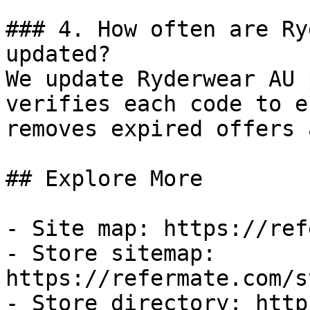
### 4. How often are Ry
updated?

We update Ryderwear AU 
verifies each code to e
removes expired offers 
## Explore More

- Site map: https://ref
- Store sitemap: 
https://refermate.com/s
- Store directory: http