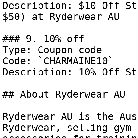
Description: $10 Off St
$50) at Ryderwear AU

### 9. 10% off

Type: Coupon code

Code: `CHARMAINE10`

Description: 10% Off St
## About Ryderwear AU

Ryderwear AU is the Aus
Ryderwear, selling gym 