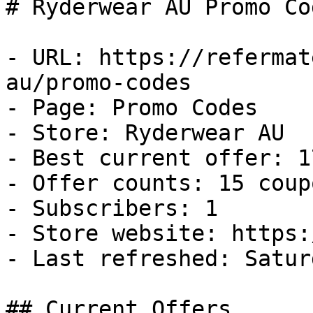
# Ryderwear AU Promo Co
- URL: https://refermat
au/promo-codes

- Page: Promo Codes

- Store: Ryderwear AU

- Best current offer: 1
- Offer counts: 15 coup
- Subscribers: 1

- Store website: https:
- Last refreshed: Satur
## Current Offers
