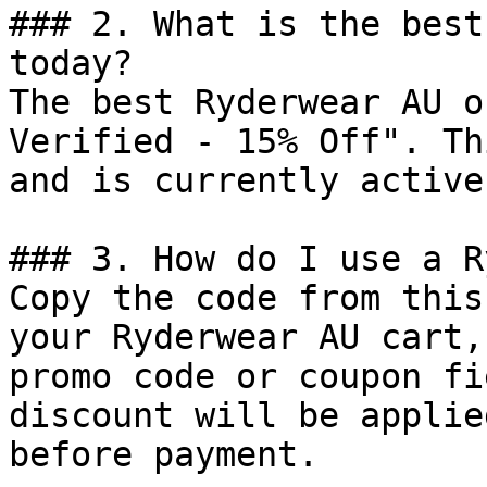
### 2. What is the best
today?

The best Ryderwear AU o
Verified - 15% Off". Th
and is currently active.
### 3. How do I use a R
Copy the code from this
your Ryderwear AU cart,
promo code or coupon fi
discount will be applie
before payment.
