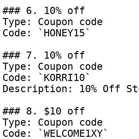
### 6. 10% off

Type: Coupon code

Code: `HONEY15`

### 7. 10% off

Type: Coupon code

Code: `KORRI10`

Description: 10% Off St
### 8. $10 off

Type: Coupon code

Code: `WELCOME1XY`
