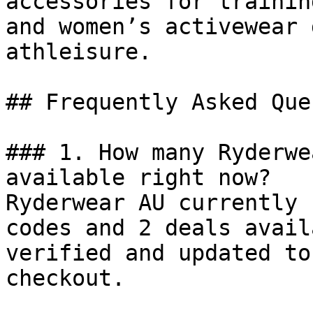
accessories for trainin
and women’s activewear 
athleisure.

## Frequently Asked Que
### 1. How many Ryderwe
available right now?

Ryderwear AU currently 
codes and 2 deals avail
verified and updated to
checkout.
