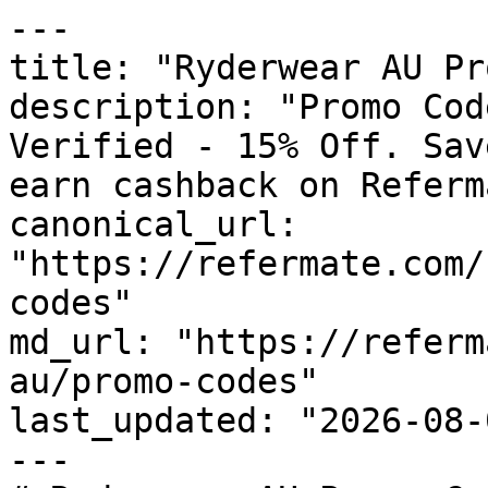
---

title: "Ryderwear AU Pr
description: "Promo Cod
Verified - 15% Off. Sav
earn cashback on Referm
canonical_url: 
"https://refermate.com/
codes"

md_url: "https://referm
au/promo-codes"

last_updated: "2026-08-
---
