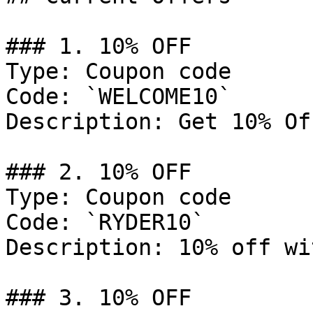
### 1. 10% OFF

Type: Coupon code

Code: `WELCOME10`

Description: Get 10% Of
### 2. 10% OFF

Type: Coupon code

Code: `RYDER10`

Description: 10% off wi
### 3. 10% OFF
