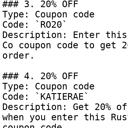
### 3. 20% OFF

Type: Coupon code

Code: `RO20`

Description: Enter this
Co coupon code to get 2
order.

### 4. 20% OFF

Type: Coupon code

Code: `KATIERAE`

Description: Get 20% of
when you enter this Rus
coupon code.
