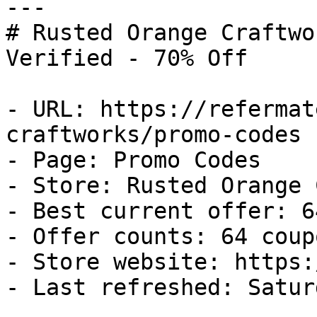
---

# Rusted Orange Craftwo
Verified - 70% Off

- URL: https://refermat
craftworks/promo-codes

- Page: Promo Codes

- Store: Rusted Orange 
- Best current offer: 6
- Offer counts: 64 coup
- Store website: https:
- Last refreshed: Satur