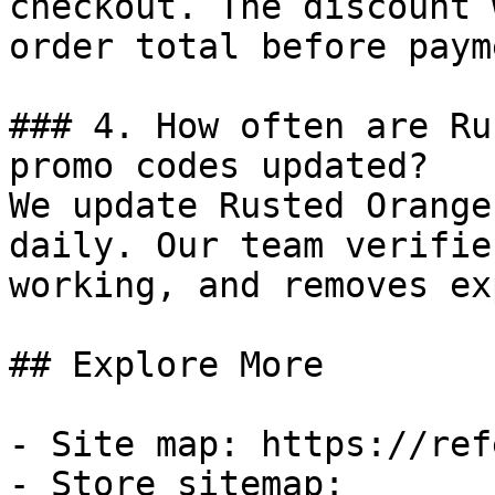
checkout. The discount 
order total before payme
### 4. How often are Ru
promo codes updated?

We update Rusted Orange
daily. Our team verifie
working, and removes ex
## Explore More

- Site map: https://ref
- Store sitemap: 