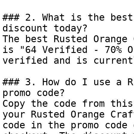
### 2. What is the best
discount today?

The best Rusted Orange 
is "64 Verified - 70% O
verified and is current
### 3. How do I use a R
promo code?

Copy the code from this
your Rusted Orange Craf
code in the promo code 