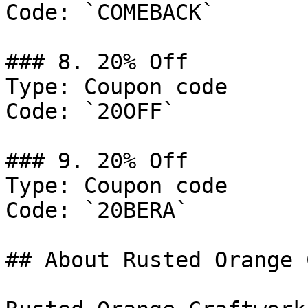
Code: `COMEBACK`

### 8. 20% Off

Type: Coupon code

Code: `20OFF`

### 9. 20% Off

Type: Coupon code

Code: `20BERA`

## About Rusted Orange 