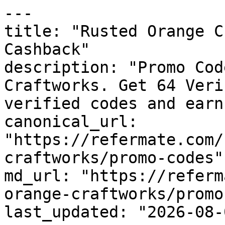
---

title: "Rusted Orange C
Cashback"

description: "Promo Cod
Craftworks. Get 64 Veri
verified codes and earn
canonical_url: 
"https://refermate.com/
craftworks/promo-codes"

md_url: "https://referm
orange-craftworks/promo
last_updated: "2026-08-