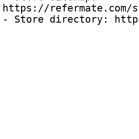
https://refermate.com/s
- Store directory: http