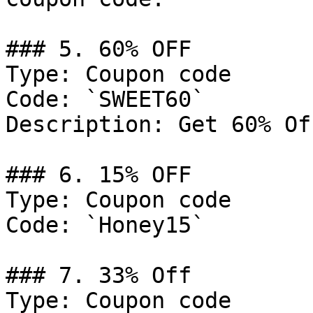
### 5. 60% OFF

Type: Coupon code

Code: `SWEET60`

Description: Get 60% Of
### 6. 15% OFF

Type: Coupon code

Code: `Honey15`

### 7. 33% Off

Type: Coupon code
