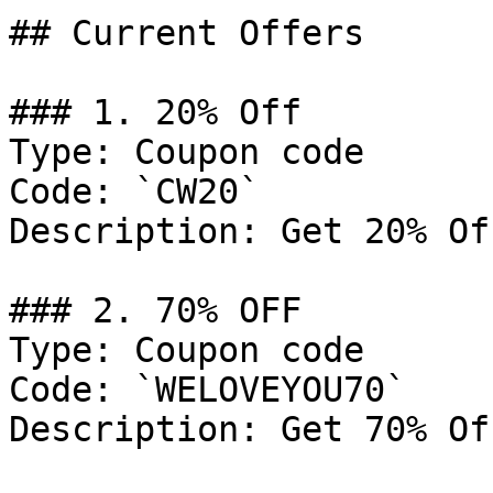
## Current Offers

### 1. 20% Off

Type: Coupon code

Code: `CW20`

Description: Get 20% Of
### 2. 70% OFF

Type: Coupon code

Code: `WELOVEYOU70`

Description: Get 70% Of