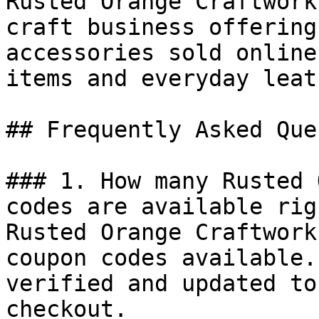
Rusted Orange Craftwork
craft business offering
accessories sold online
items and everyday leat
## Frequently Asked Que
### 1. How many Rusted 
codes are available rig
Rusted Orange Craftwork
coupon codes available.
verified and updated to
checkout.
