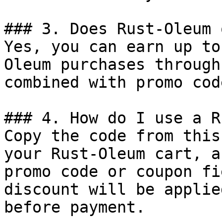
### 3. Does Rust-Oleum 
Yes, you can earn up to
Oleum purchases through
combined with promo cod
### 4. How do I use a R
Copy the code from this
your Rust-Oleum cart, a
promo code or coupon fi
discount will be applie
before payment.
