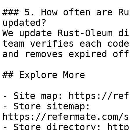
### 5. How often are Ru
updated?

We update Rust-Oleum di
team verifies each code
and removes expired off
## Explore More

- Site map: https://ref
- Store sitemap: 
https://refermate.com/s
- Store directory: http