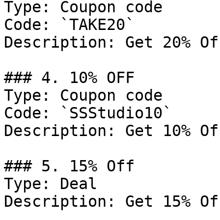
Type: Coupon code

Code: `TAKE20`

Description: Get 20% Of
### 4. 10% OFF

Type: Coupon code

Code: `SSStudio10`

Description: Get 10% Of
### 5. 15% Off

Type: Deal

Description: Get 15% Of