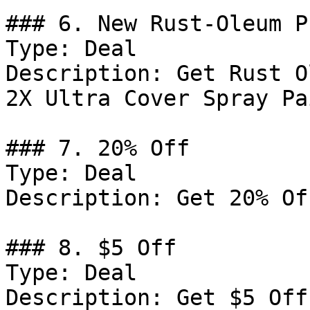
### 6. New Rust-Oleum P
Type: Deal

Description: Get Rust O
2X Ultra Cover Spray Pa
### 7. 20% Off

Type: Deal

Description: Get 20% Of
### 8. $5 Off

Type: Deal

Description: Get $5 Off