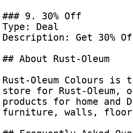
### 9. 30% Off

Type: Deal

Description: Get 30% Of
## About Rust-Oleum

Rust-Oleum Colours is t
store for Rust-Oleum, o
products for home and D
furniture, walls, floor