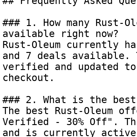
## Frequently Asked Que
### 1. How many Rust-Ol
available right now?

Rust-Oleum currently ha
and 7 deals available. 
verified and updated to
checkout.

### 2. What is the best
The best Rust-Oleum off
Verified - 30% Off". Th
and is currently active.