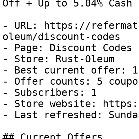
Off + Up to 5.04% Cash B
- URL: https://refermat
oleum/discount-codes

- Page: Discount Codes

- Store: Rust-Oleum

- Best current offer: 1
- Offer counts: 5 coupo
- Subscribers: 1

- Store website: https:
- Last refreshed: Sunda
## Current Offers
