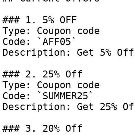
### 1. 5% OFF

Type: Coupon code

Code: `AFF05`

Description: Get 5% Off
### 2. 25% Off

Type: Coupon code

Code: `SUMMER25`

Description: Get 25% Of
### 3. 20% Off
