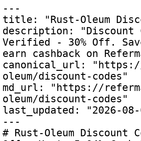
---

title: "Rust-Oleum Disc
description: "Discount 
Verified - 30% Off. Sav
earn cashback on Referm
canonical_url: "https:/
oleum/discount-codes"

md_url: "https://referm
oleum/discount-codes"

last_updated: "2026-08-
---

# Rust-Oleum Discount C