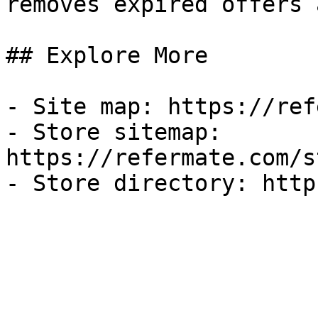
removes expired offers 
## Explore More

- Site map: https://ref
- Store sitemap: 
https://refermate.com/s
- Store directory: http