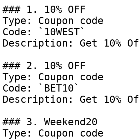
### 1. 10% OFF

Type: Coupon code

Code: `10WEST`

Description: Get 10% Of
### 2. 10% OFF

Type: Coupon code

Code: `BET10`

Description: Get 10% Of
### 3. Weekend20

Type: Coupon code
