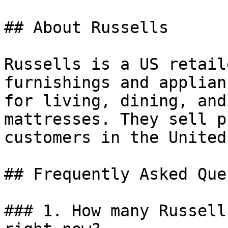
## About Russells

Russells is a US retail
furnishings and applian
for living, dining, and
mattresses. They sell p
customers in the United
## Frequently Asked Que
### 1. How many Russell