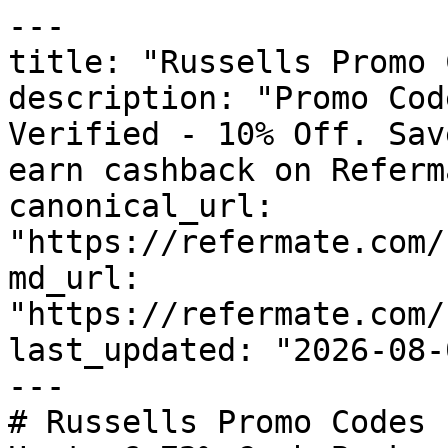
---

title: "Russells Promo 
description: "Promo Cod
Verified - 10% Off. Sav
earn cashback on Referm
canonical_url: 
"https://refermate.com/
md_url: 
"https://refermate.com/
last_updated: "2026-08-
---

# Russells Promo Codes 