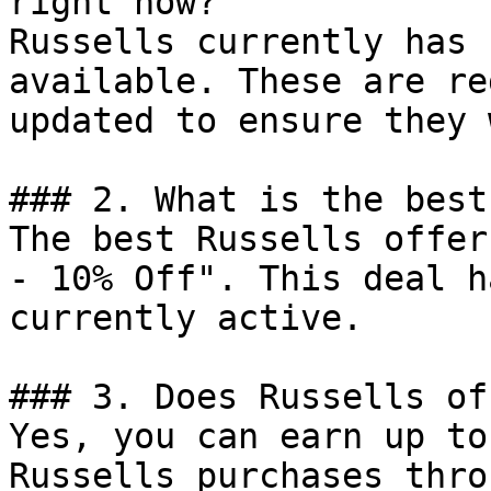
right now?

Russells currently has 
available. These are re
updated to ensure they 
### 2. What is the best
The best Russells offer
- 10% Off". This deal h
currently active.

### 3. Does Russells of
Yes, you can earn up to
Russells purchases thro