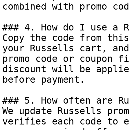
combined with promo cod
### 4. How do I use a R
Copy the code from this
your Russells cart, and
promo code or coupon fi
discount will be applie
before payment.

### 5. How often are Ru
We update Russells prom
verifies each code to e