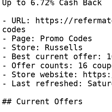
Up to 6.72% Cash Back

- URL: https://refermat
codes

- Page: Promo Codes

- Store: Russells

- Best current offer: 1
- Offer counts: 16 coup
- Store website: https:
- Last refreshed: Satur
## Current Offers
