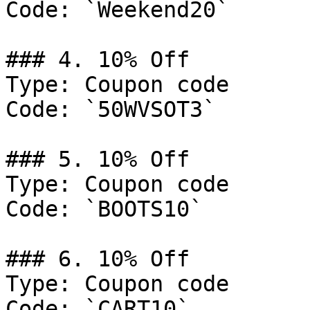
Code: `Weekend20`

### 4. 10% Off

Type: Coupon code

Code: `50WVSOT3`

### 5. 10% Off

Type: Coupon code

Code: `BOOTS10`

### 6. 10% Off

Type: Coupon code

Code: `CART10`
