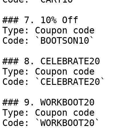
### 7. 10% Off

Type: Coupon code

Code: `BOOTSON10`

### 8. CELEBRATE20

Type: Coupon code

Code: `CELEBRATE20`

### 9. WORKBOOT20

Type: Coupon code

Code: `WORKBOOT20`
