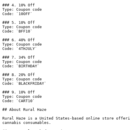
### 4. 10% Off

Type: Coupon code

Code: `10OFF`

### 5. 10% Off

Type: Coupon code

Code: `BFF10`

### 6. 40% Off

Type: Coupon code

Code: `4THJULY`

### 7. 34% Off

Type: Coupon code

Code: `BIRTHDAY`

### 8. 20% Off

Type: Coupon code

Code: `BLACKFRIDAY`

### 9. 10% Off

Type: Coupon code

Code: `CART10`

## About Rural Haze

Rural Haze is a United States-based online store offeri
cannabis consumables.
