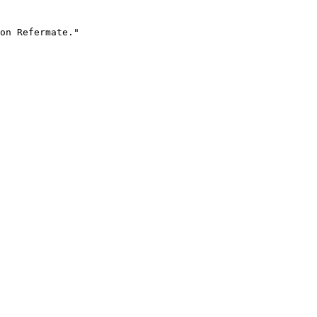
on Refermate."
