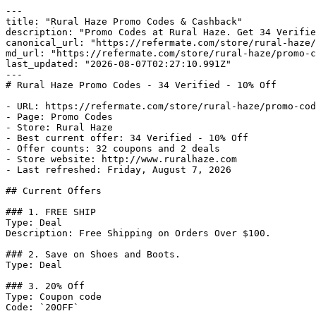
---

title: "Rural Haze Promo Codes & Cashback"

description: "Promo Codes at Rural Haze. Get 34 Verifie
canonical_url: "https://refermate.com/store/rural-haze/
md_url: "https://refermate.com/store/rural-haze/promo-c
last_updated: "2026-08-07T02:27:10.991Z"

---

# Rural Haze Promo Codes - 34 Verified - 10% Off

- URL: https://refermate.com/store/rural-haze/promo-cod
- Page: Promo Codes

- Store: Rural Haze

- Best current offer: 34 Verified - 10% Off

- Offer counts: 32 coupons and 2 deals

- Store website: http://www.ruralhaze.com

- Last refreshed: Friday, August 7, 2026

## Current Offers

### 1. FREE SHIP

Type: Deal

Description: Free Shipping on Orders Over $100.

### 2. Save on Shoes and Boots.

Type: Deal

### 3. 20% Off

Type: Coupon code

Code: `20OFF`
