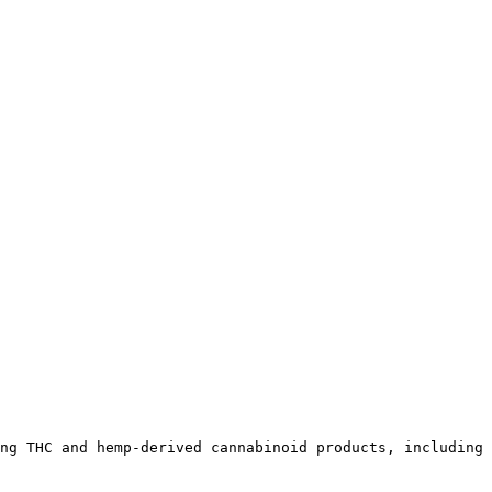
ng THC and hemp-derived cannabinoid products, including 