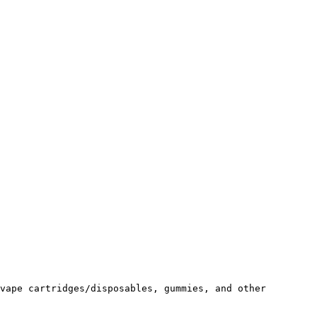
vape cartridges/disposables, gummies, and other 