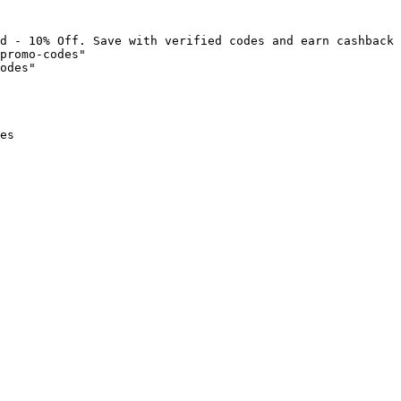
d - 10% Off. Save with verified codes and earn cashback 
promo-codes"

odes"

es
