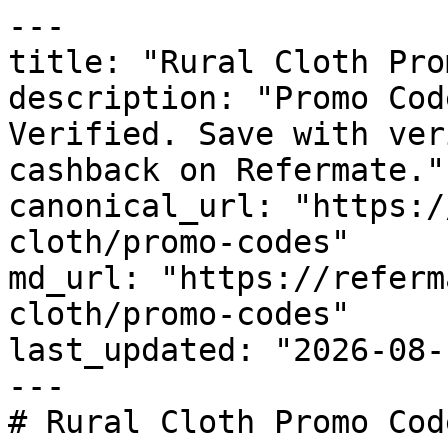
---

title: "Rural Cloth Pro
description: "Promo Cod
Verified. Save with ver
cashback on Refermate."

canonical_url: "https:/
cloth/promo-codes"

md_url: "https://referm
cloth/promo-codes"

last_updated: "2026-08-
---

# Rural Cloth Promo Cod