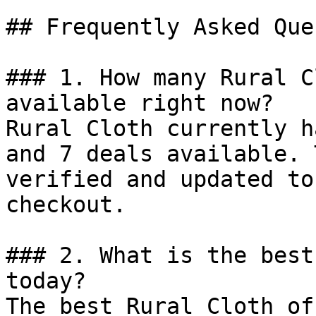
## Frequently Asked Que
### 1. How many Rural C
available right now?

Rural Cloth currently h
and 7 deals available. 
verified and updated to
checkout.

### 2. What is the best
today?

The best Rural Cloth of