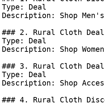
Type: Deal

Description: Shop Men's
### 2. Rural Cloth Deal

Type: Deal

Description: Shop Women
### 3. Rural Cloth Deal

Type: Deal

Description: Shop Acces
### 4. Rural Cloth Disco