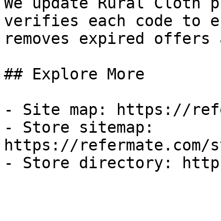
We update Rural Cloth p
verifies each code to e
removes expired offers 
## Explore More

- Site map: https://ref
- Store sitemap: 
https://refermate.com/s
- Store directory: http