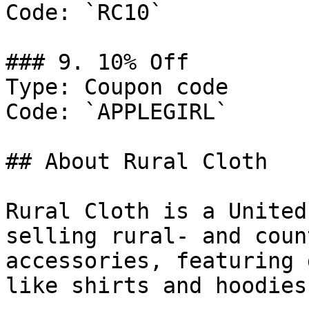
Code: `RC10`

### 9. 10% Off

Type: Coupon code

Code: `APPLEGIRL`

## About Rural Cloth

Rural Cloth is a United
selling rural- and coun
accessories, featuring 
like shirts and hoodies.