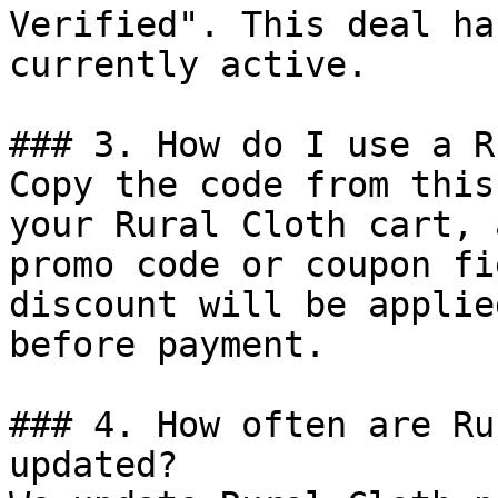
Verified". This deal ha
currently active.

### 3. How do I use a R
Copy the code from this
your Rural Cloth cart, 
promo code or coupon fi
discount will be applie
before payment.

### 4. How often are Ru
updated?
