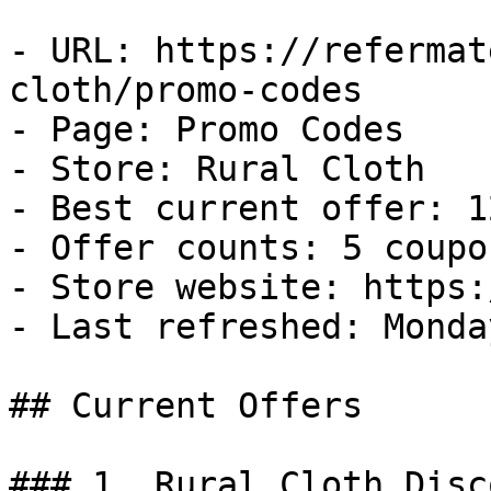
- URL: https://refermat
cloth/promo-codes

- Page: Promo Codes

- Store: Rural Cloth

- Best current offer: 1
- Offer counts: 5 coupo
- Store website: https:
- Last refreshed: Monda
## Current Offers

### 1. Rural Cloth Disco