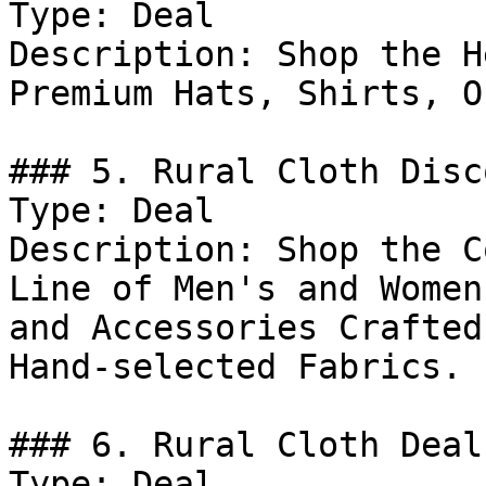
Type: Deal

Description: Shop the H
Premium Hats, Shirts, O
### 5. Rural Cloth Disco
Type: Deal

Description: Shop the C
Line of Men's and Women
and Accessories Crafted
Hand-selected Fabrics.

### 6. Rural Cloth Deal

Type: Deal
