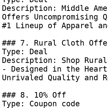
Description: Middle Ame
Offers Uncompromising Q
#1 Lineup of Apparel an
### 7. Rural Cloth Offer
Type: Deal

Description: Shop Rural
- Designed in the Heart
Unrivaled Quality and R
### 8. 10% Off

Type: Coupon code
