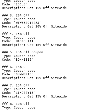
Type: Coupon code

Code: `15CLJ`

Description: Get 15% Off Sitewide

### 3. 20% OFF

Type: Coupon code

Code: `WTW6539142ZJ`

Description: Get 20% Off Sitewide

### 4. 15% Off

Type: Coupon code

Code: `MAGNOLIA15`

Description: Get 15% Off Sitewide

### 5. 15% Off Coupon

Type: Coupon code

Code: `BONNIE15`

### 6. 15% OFF

Type: Coupon code

Code: `SUMMER15`

Description: Get 15% Off Sitewide

### 7. 15% OFF

Type: Coupon code

Code: `LINDSEY15`

Description: Get 15% Off Sitewide

### 8. 10% Off

Type: Coupon code
