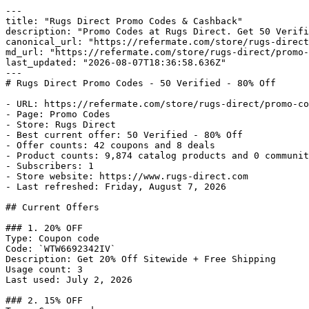
---

title: "Rugs Direct Promo Codes & Cashback"

description: "Promo Codes at Rugs Direct. Get 50 Verifi
canonical_url: "https://refermate.com/store/rugs-direct
md_url: "https://refermate.com/store/rugs-direct/promo-
last_updated: "2026-08-07T18:36:58.636Z"

---

# Rugs Direct Promo Codes - 50 Verified - 80% Off

- URL: https://refermate.com/store/rugs-direct/promo-co
- Page: Promo Codes

- Store: Rugs Direct

- Best current offer: 50 Verified - 80% Off

- Offer counts: 42 coupons and 8 deals

- Product counts: 9,874 catalog products and 0 communit
- Subscribers: 1

- Store website: https://www.rugs-direct.com

- Last refreshed: Friday, August 7, 2026

## Current Offers

### 1. 20% OFF

Type: Coupon code

Code: `WTW6692342IV`

Description: Get 20% Off Sitewide + Free Shipping

Usage count: 3

Last used: July 2, 2026

### 2. 15% OFF
