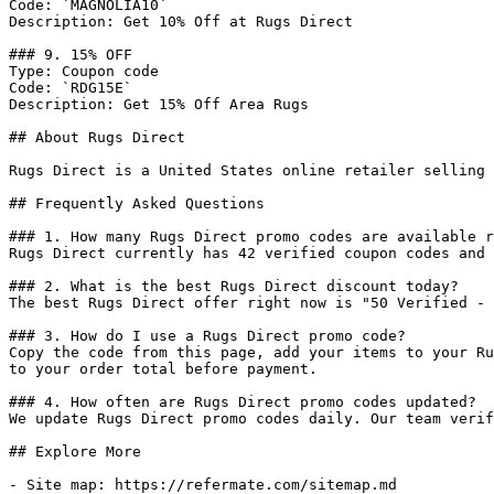
Code: `MAGNOLIA10`

Description: Get 10% Off at Rugs Direct

### 9. 15% OFF

Type: Coupon code

Code: `RDG15E`

Description: Get 15% Off Area Rugs

## About Rugs Direct

Rugs Direct is a United States online retailer selling 
## Frequently Asked Questions

### 1. How many Rugs Direct promo codes are available r
Rugs Direct currently has 42 verified coupon codes and 
### 2. What is the best Rugs Direct discount today?

The best Rugs Direct offer right now is "50 Verified - 
### 3. How do I use a Rugs Direct promo code?

Copy the code from this page, add your items to your Ru
to your order total before payment.

### 4. How often are Rugs Direct promo codes updated?

We update Rugs Direct promo codes daily. Our team verif
## Explore More

- Site map: https://refermate.com/sitemap.md
