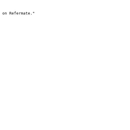
 on Refermate."
