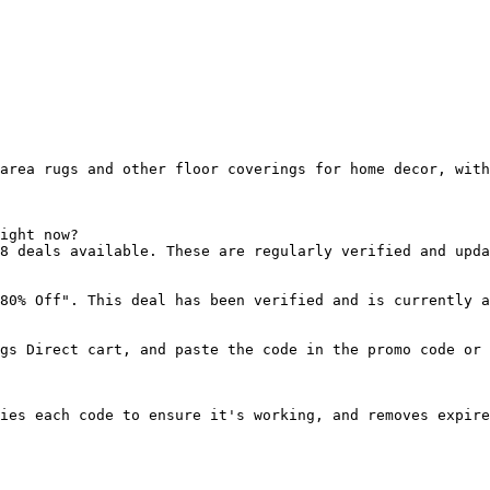
area rugs and other floor coverings for home decor, with
ight now?

8 deals available. These are regularly verified and upda
80% Off". This deal has been verified and is currently a
gs Direct cart, and paste the code in the promo code or 
ies each code to ensure it's working, and removes expire