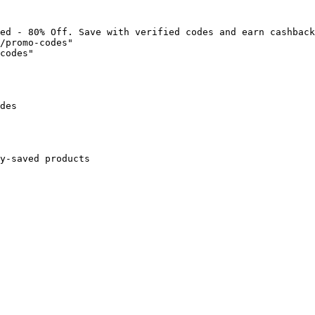
ed - 80% Off. Save with verified codes and earn cashback
/promo-codes"

codes"

des

y-saved products
