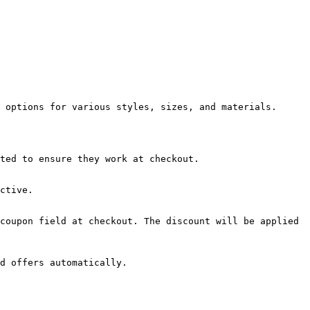
 options for various styles, sizes, and materials.

ted to ensure they work at checkout.

ctive.

coupon field at checkout. The discount will be applied 
d offers automatically.
