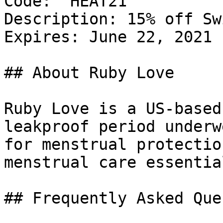
Code: `HEAT21`

Description: 15% off Sw
Expires: June 22, 2021

## About Ruby Love

Ruby Love is a US-based
leakproof period underw
for menstrual protectio
menstrual care essential
## Frequently Asked Que