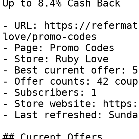
Up to 8.4% Cash Back

- URL: https://refermat
love/promo-codes

- Page: Promo Codes

- Store: Ruby Love

- Best current offer: 5
- Offer counts: 42 coup
- Subscribers: 1

- Store website: https:
- Last refreshed: Sunda
## Current Offers
