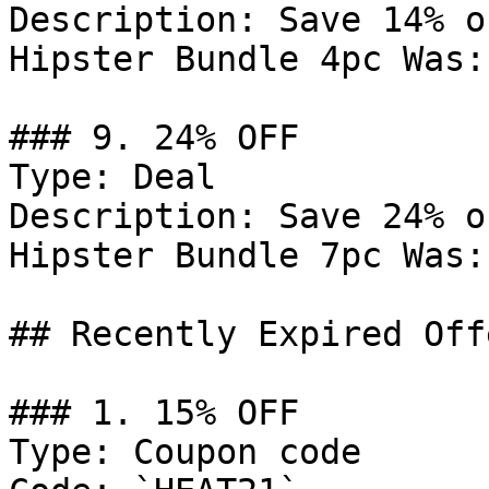
Description: Save 14% o
Hipster Bundle 4pc Was:
### 9. 24% OFF

Type: Deal

Description: Save 24% o
Hipster Bundle 7pc Was:
## Recently Expired Offe
### 1. 15% OFF

Type: Coupon code
