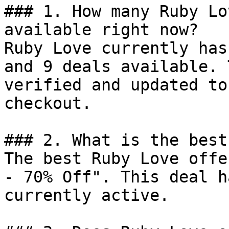
### 1. How many Ruby Lo
available right now?

Ruby Love currently has
and 9 deals available. 
verified and updated to
checkout.

### 2. What is the best
The best Ruby Love offe
- 70% Off". This deal h
currently active.
