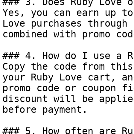
### 3. Does Ruby Love o
Yes, you can earn up to
Love purchases through 
combined with promo cod
### 4. How do I use a R
Copy the code from this
your Ruby Love cart, an
promo code or coupon fi
discount will be applie
before payment.

### 5. How often are Ru