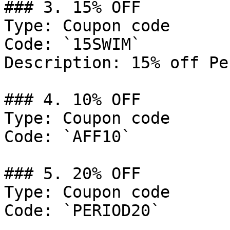
### 3. 15% OFF

Type: Coupon code

Code: `15SWIM`

Description: 15% off Pe
### 4. 10% OFF

Type: Coupon code

Code: `AFF10`

### 5. 20% OFF

Type: Coupon code

Code: `PERIOD20`
