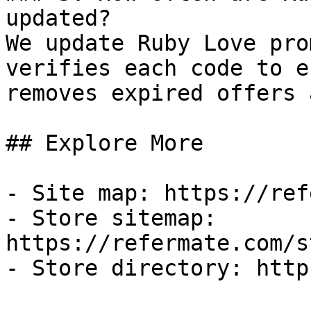
updated?

We update Ruby Love pro
verifies each code to e
removes expired offers 
## Explore More

- Site map: https://ref
- Store sitemap: 
https://refermate.com/s
- Store directory: http