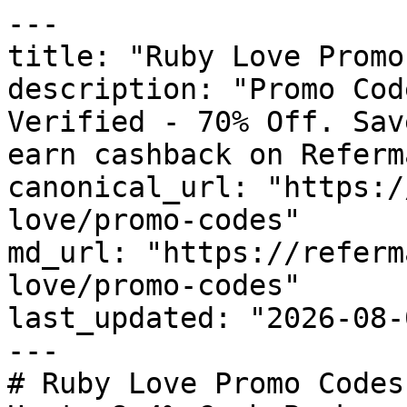
---

title: "Ruby Love Promo
description: "Promo Cod
Verified - 70% Off. Sav
earn cashback on Referm
canonical_url: "https:/
love/promo-codes"

md_url: "https://referm
love/promo-codes"

last_updated: "2026-08-
---

# Ruby Love Promo Codes