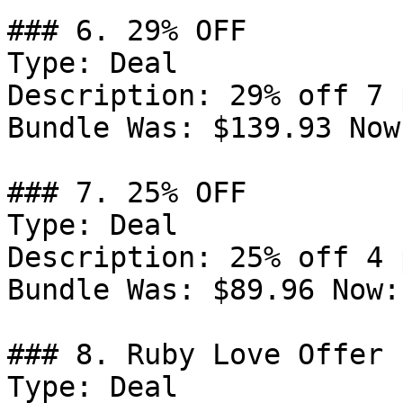
### 6. 29% OFF

Type: Deal

Description: 29% off 7 
Bundle Was: $139.93 Now
### 7. 25% OFF

Type: Deal

Description: 25% off 4 
Bundle Was: $89.96 Now:
### 8. Ruby Love Offer

Type: Deal
