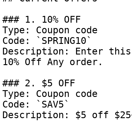
### 1. 10% OFF

Type: Coupon code

Code: `SPRING10`

Description: Enter this
10% Off Any order.

### 2. $5 OFF

Type: Coupon code

Code: `SAV5`

Description: $5 off $25