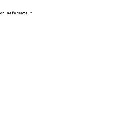
on Refermate."
