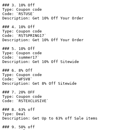
### 3. 10% Off

Type: Coupon code

Code: `RSTUSE`

Description: Get 10% Off Your Order

### 4. 10% Off

Type: Coupon code

Code: `RSTSPRING17`

Description: Get 10% Off Your Order

### 5. 10% Off

Type: Coupon code

Code: `summer17`

Description: Get 10% Off Sitewide

### 6. 8% Off

Type: Coupon code

Code: `WFSV8`

Description: Get 8% Off Sitewide

### 7. 20% OFF

Type: Coupon code

Code: `RSTEXCLUSIVE`

### 8. 63% off

Type: Deal

Description: Get Up to 63% off Sale items

### 9. 50% off
