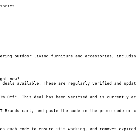
sories

ering outdoor living furniture and accessories, includin
ght now?

 deals available. These are regularly verified and updat
3% Off". This deal has been verified and is currently ac
T Brands cart, and paste the code in the promo code or c
es each code to ensure it's working, and removes expired