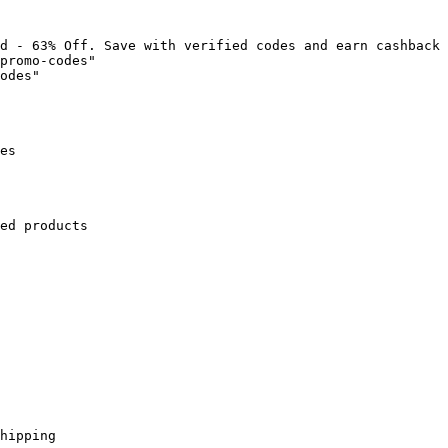
d - 63% Off. Save with verified codes and earn cashback 
promo-codes"

odes"

es

ed products

hipping
