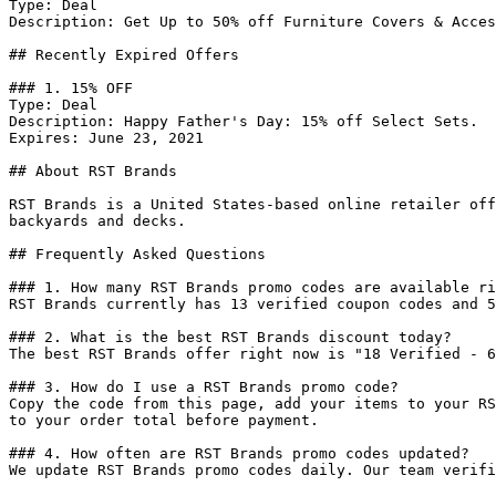
Type: Deal

Description: Get Up to 50% off Furniture Covers & Acces
## Recently Expired Offers

### 1. 15% OFF

Type: Deal

Description: Happy Father's Day: 15% off Select Sets.

Expires: June 23, 2021

## About RST Brands

RST Brands is a United States-based online retailer off
backyards and decks.

## Frequently Asked Questions

### 1. How many RST Brands promo codes are available ri
RST Brands currently has 13 verified coupon codes and 5
### 2. What is the best RST Brands discount today?

The best RST Brands offer right now is "18 Verified - 6
### 3. How do I use a RST Brands promo code?

Copy the code from this page, add your items to your RS
to your order total before payment.

### 4. How often are RST Brands promo codes updated?

We update RST Brands promo codes daily. Our team verifi