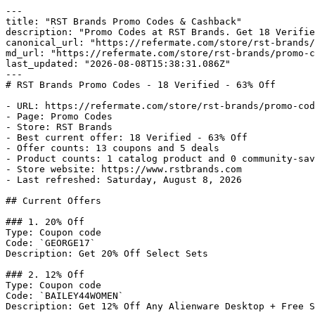
---

title: "RST Brands Promo Codes & Cashback"

description: "Promo Codes at RST Brands. Get 18 Verifie
canonical_url: "https://refermate.com/store/rst-brands/
md_url: "https://refermate.com/store/rst-brands/promo-c
last_updated: "2026-08-08T15:38:31.086Z"

---

# RST Brands Promo Codes - 18 Verified - 63% Off

- URL: https://refermate.com/store/rst-brands/promo-cod
- Page: Promo Codes

- Store: RST Brands

- Best current offer: 18 Verified - 63% Off

- Offer counts: 13 coupons and 5 deals

- Product counts: 1 catalog product and 0 community-sav
- Store website: https://www.rstbrands.com

- Last refreshed: Saturday, August 8, 2026

## Current Offers

### 1. 20% Off

Type: Coupon code

Code: `GEORGE17`

Description: Get 20% Off Select Sets

### 2. 12% Off

Type: Coupon code

Code: `BAILEY44WOMEN`

Description: Get 12% Off Any Alienware Desktop + Free S