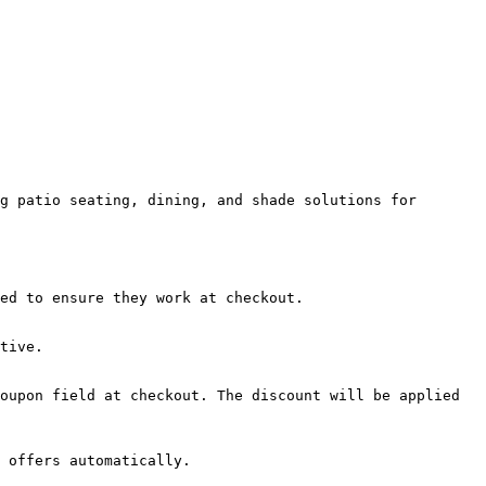
g patio seating, dining, and shade solutions for 
ed to ensure they work at checkout.

tive.

oupon field at checkout. The discount will be applied 
 offers automatically.
