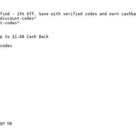
fied - 15% Off. Save with verified codes and earn cashba
discount-codes"

t-codes"

p to $1.68 Cash Back

codes

gn Up
