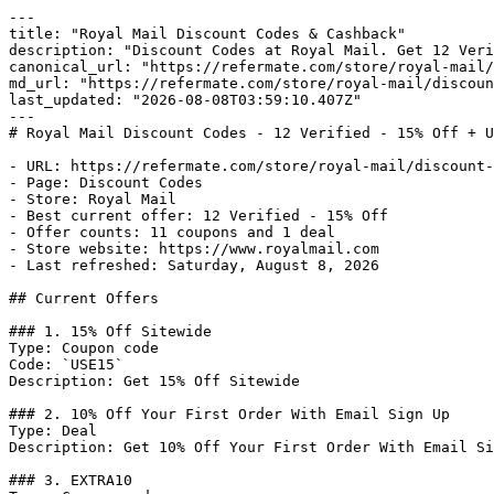
---

title: "Royal Mail Discount Codes & Cashback"

description: "Discount Codes at Royal Mail. Get 12 Veri
canonical_url: "https://refermate.com/store/royal-mail/
md_url: "https://refermate.com/store/royal-mail/discoun
last_updated: "2026-08-08T03:59:10.407Z"

---

# Royal Mail Discount Codes - 12 Verified - 15% Off + U
- URL: https://refermate.com/store/royal-mail/discount-
- Page: Discount Codes

- Store: Royal Mail

- Best current offer: 12 Verified - 15% Off

- Offer counts: 11 coupons and 1 deal

- Store website: https://www.royalmail.com

- Last refreshed: Saturday, August 8, 2026

## Current Offers

### 1. 15% Off Sitewide

Type: Coupon code

Code: `USE15`

Description: Get 15% Off Sitewide

### 2. 10% Off Your First Order With Email Sign Up

Type: Deal

Description: Get 10% Off Your First Order With Email Si
### 3. EXTRA10
