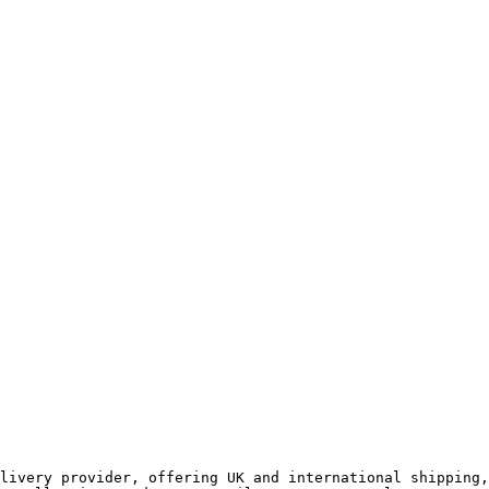
livery provider, offering UK and international shipping,