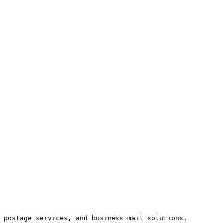
 postage services, and business mail solutions. 