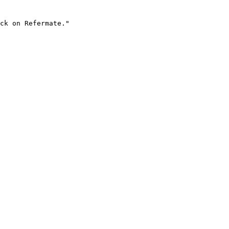
ck on Refermate."
