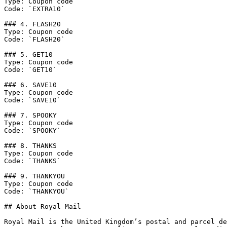
Type: Coupon code

Code: `EXTRA10`

### 4. FLASH20

Type: Coupon code

Code: `FLASH20`

### 5. GET10

Type: Coupon code

Code: `GET10`

### 6. SAVE10

Type: Coupon code

Code: `SAVE10`

### 7. SPOOKY

Type: Coupon code

Code: `SPOOKY`

### 8. THANKS

Type: Coupon code

Code: `THANKS`

### 9. THANKYOU

Type: Coupon code

Code: `THANKYOU`

## About Royal Mail

Royal Mail is the United Kingdom’s postal and parcel de