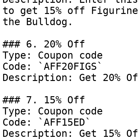
to get 15% off Figurine
the Bulldog.

### 6. 20% Off

Type: Coupon code

Code: `AFF20FIGS`

Description: Get 20% Of
### 7. 15% Off

Type: Coupon code

Code: `AFF15ED`

Description: Get 15% Of