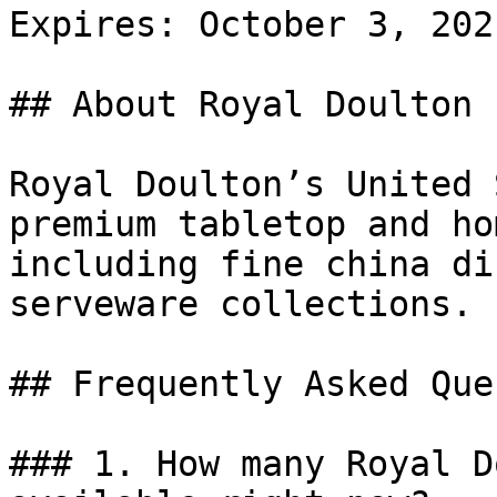
Expires: October 3, 2021
## About Royal Doulton

Royal Doulton’s United 
premium tabletop and ho
including fine china di
serveware collections.

## Frequently Asked Que
### 1. How many Royal D