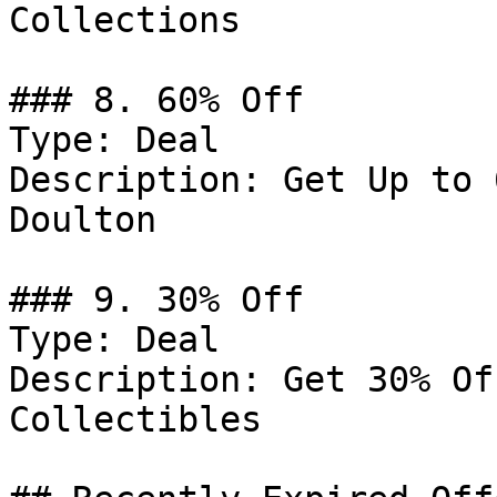
Collections

### 8. 60% Off

Type: Deal

Description: Get Up to 
Doulton

### 9. 30% Off

Type: Deal

Description: Get 30% Of
Collectibles
