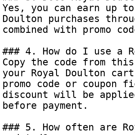
Yes, you can earn up to
Doulton purchases throu
combined with promo cod
### 4. How do I use a R
Copy the code from this
your Royal Doulton cart
promo code or coupon fi
discount will be applie
before payment.

### 5. How often are Ro