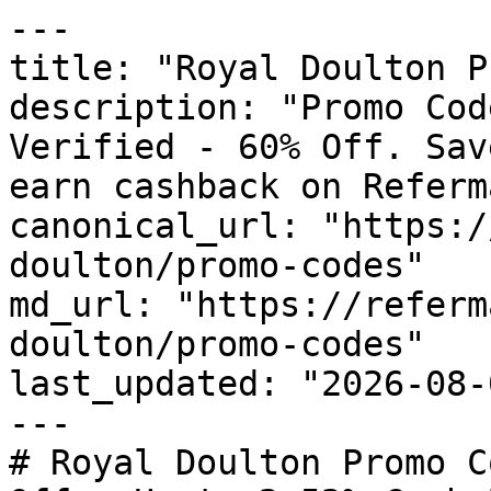
---

title: "Royal Doulton P
description: "Promo Cod
Verified - 60% Off. Sav
earn cashback on Referm
canonical_url: "https:/
doulton/promo-codes"

md_url: "https://referm
doulton/promo-codes"

last_updated: "2026-08-
---

# Royal Doulton Promo C