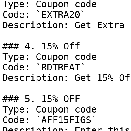
Type: Coupon code

Code: `EXTRA20`

Description: Get Extra 
### 4. 15% Off

Type: Coupon code

Code: `RDTREAT`

Description: Get 15% Of
### 5. 15% OFF

Type: Coupon code

Code: `AFF15FIGS`

Description: Enter this