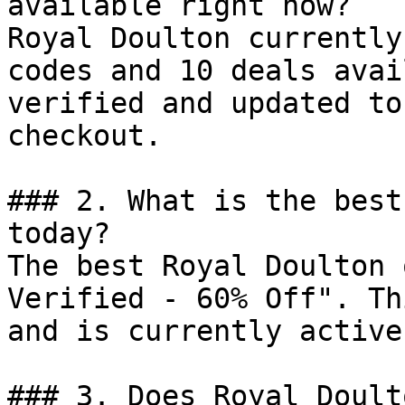
available right now?

Royal Doulton currently
codes and 10 deals avai
verified and updated to
checkout.

### 2. What is the best
today?

The best Royal Doulton 
Verified - 60% Off". Th
and is currently active.
### 3. Does Royal Doult