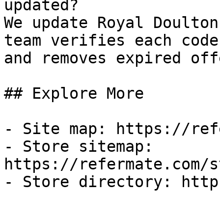
updated?

We update Royal Doulton
team verifies each code
and removes expired off
## Explore More

- Site map: https://ref
- Store sitemap: 
https://refermate.com/s
- Store directory: http