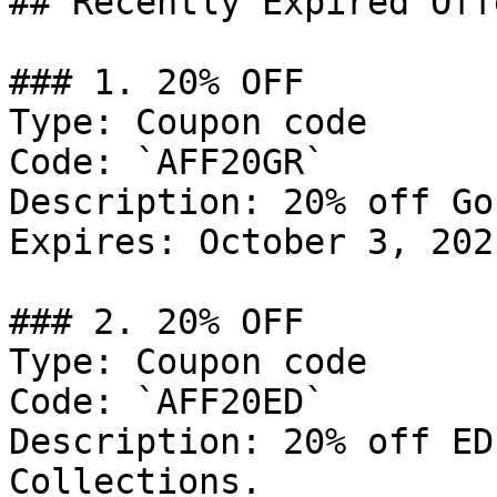
## Recently Expired Offe
### 1. 20% OFF

Type: Coupon code

Code: `AFF20GR`

Description: 20% off Go
Expires: October 3, 2021
### 2. 20% OFF

Type: Coupon code

Code: `AFF20ED`

Description: 20% off ED
Collections.
