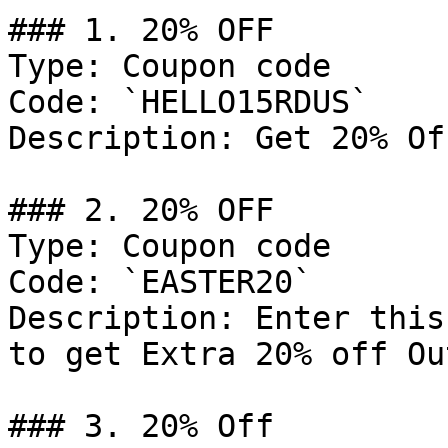
### 1. 20% OFF

Type: Coupon code

Code: `HELLO15RDUS`

Description: Get 20% Of
### 2. 20% OFF

Type: Coupon code

Code: `EASTER20`

Description: Enter this
to get Extra 20% off Ou
### 3. 20% Off
