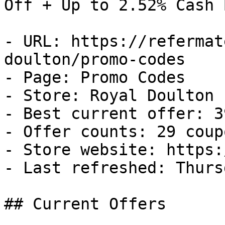
Off + Up to 2.52% Cash B
- URL: https://refermat
doulton/promo-codes

- Page: Promo Codes

- Store: Royal Doulton

- Best current offer: 3
- Offer counts: 29 coup
- Store website: https:
- Last refreshed: Thurs
## Current Offers
