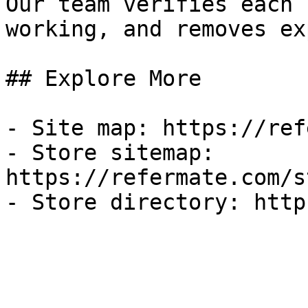
Our team verifies each 
working, and removes ex
## Explore More

- Site map: https://ref
- Store sitemap: 
https://refermate.com/s
- Store directory: http