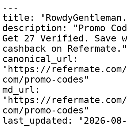
---

title: "RowdyGentleman.
description: "Promo Cod
Get 27 Verified. Save w
cashback on Refermate."

canonical_url: 
"https://refermate.com/
com/promo-codes"

md_url: 
"https://refermate.com/
com/promo-codes"

last_updated: "2026-08-