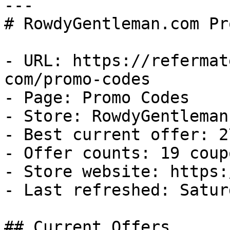
---

# RowdyGentleman.com Pr
- URL: https://refermat
com/promo-codes

- Page: Promo Codes

- Store: RowdyGentleman.
- Best current offer: 2
- Offer counts: 19 coup
- Store website: https:
- Last refreshed: Satur
## Current Offers
