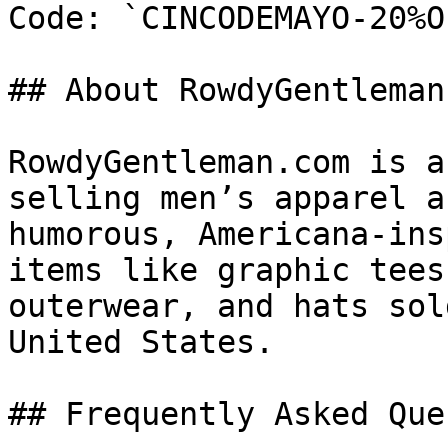
Code: `CINCODEMAYO-20%OF
## About RowdyGentleman.
RowdyGentleman.com is a
selling men’s apparel a
humorous, Americana-ins
items like graphic tees
outerwear, and hats sol
United States.

## Frequently Asked Que