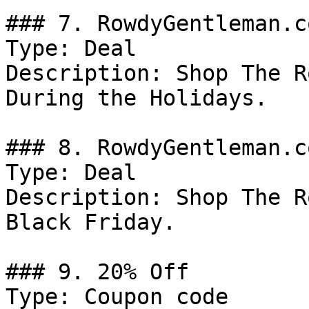
### 7. RowdyGentleman.c
Type: Deal

Description: Shop The R
During the Holidays.

### 8. RowdyGentleman.c
Type: Deal

Description: Shop The R
Black Friday.

### 9. 20% Off

Type: Coupon code
