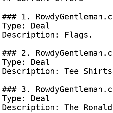
### 1. RowdyGentleman.c
Type: Deal

Description: Flags.

### 2. RowdyGentleman.c
Type: Deal

Description: Tee Shirts.
### 3. RowdyGentleman.c
Type: Deal

Description: The Ronald