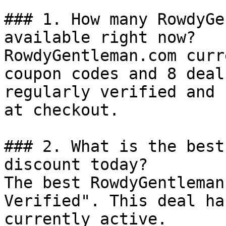
### 1. How many RowdyGe
available right now?

RowdyGentleman.com curr
coupon codes and 8 deal
regularly verified and 
at checkout.

### 2. What is the best
discount today?

The best RowdyGentleman
Verified". This deal ha
currently active.
