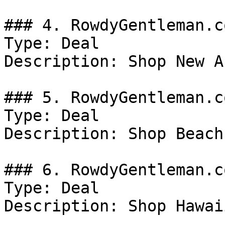
### 4. RowdyGentleman.c
Type: Deal

Description: Shop New A
### 5. RowdyGentleman.c
Type: Deal

Description: Shop Beach
### 6. RowdyGentleman.c
Type: Deal

Description: Shop Hawai