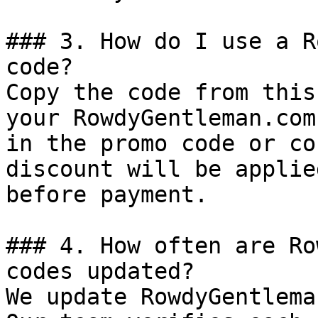
### 3. How do I use a R
code?

Copy the code from this
your RowdyGentleman.com
in the promo code or co
discount will be applie
before payment.

### 4. How often are Ro
codes updated?

We update RowdyGentlema