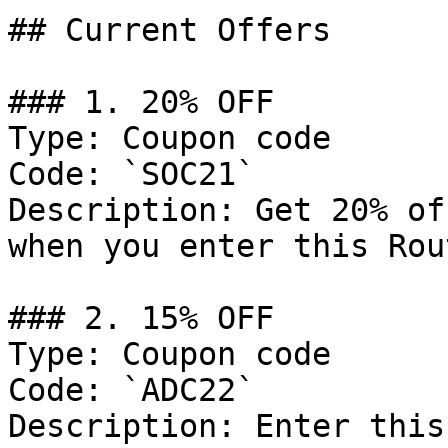
## Current Offers

### 1. 20% OFF

Type: Coupon code

Code: `SOC21`

Description: Get 20% of
when you enter this Rou
### 2. 15% OFF

Type: Coupon code

Code: `ADC22`

Description: Enter this