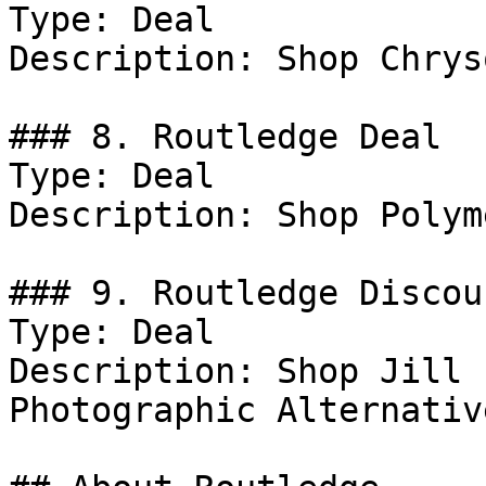
Type: Deal

Description: Shop Chrys
### 8. Routledge Deal

Type: Deal

Description: Shop Polym
### 9. Routledge Discoun
Type: Deal

Description: Shop Jill 
Photographic Alternativ