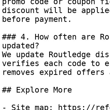
promo code or coupon fi
discount will be applie
before payment.

### 4. How often are Ro
updated?

We update Routledge dis
verifies each code to e
removes expired offers 
## Explore More

- Site map: https://ref