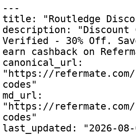
---

title: "Routledge Disco
description: "Discount 
Verified - 30% Off. Sav
earn cashback on Referm
canonical_url: 
"https://refermate.com/
codes"

md_url: 
"https://refermate.com/
codes"

last_updated: "2026-08-