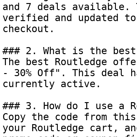
and 7 deals available. 
verified and updated to
checkout.

### 2. What is the best
The best Routledge offe
- 30% Off". This deal h
currently active.

### 3. How do I use a R
Copy the code from this
your Routledge cart, an