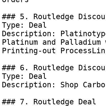
### 5. Routledge Discoun
Type: Deal

Description: Platinotyp
Platinum and Palladium 
Printing-out ProcessLin
### 6. Routledge Discoun
Type: Deal

Description: Shop Carbo
### 7. Routledge Deal
