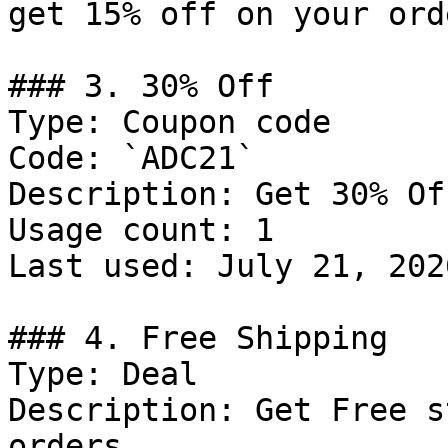
get 15% off on your orde
### 3. 30% Off

Type: Coupon code

Code: `ADC21`

Description: Get 30% Of
Usage count: 1

Last used: July 21, 2026
### 4. Free Shipping

Type: Deal

Description: Get Free s
orders
