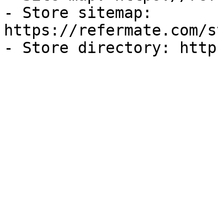
- Store sitemap: 
https://refermate.com/s
- Store directory: http