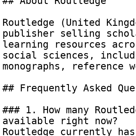
## About Routledge

Routledge (United Kingd
publisher selling schol
learning resources acro
social sciences, includ
monographs, reference w
## Frequently Asked Que
### 1. How many Routled
available right now?

Routledge currently has