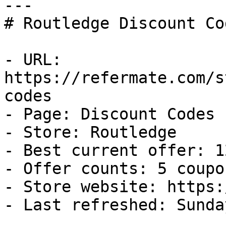
---

# Routledge Discount Co
- URL: 
https://refermate.com/s
codes

- Page: Discount Codes

- Store: Routledge

- Best current offer: 1
- Offer counts: 5 coupo
- Store website: https:
- Last refreshed: Sunda