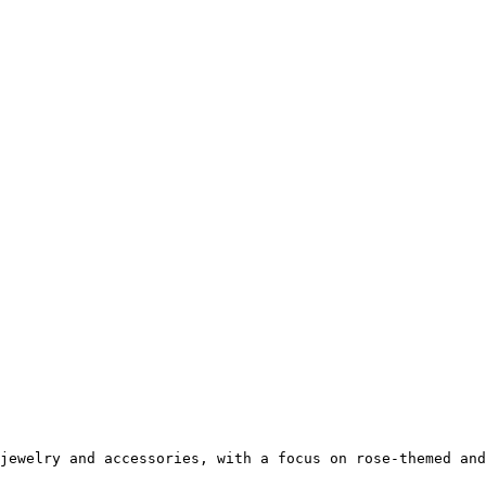
jewelry and accessories, with a focus on rose-themed and