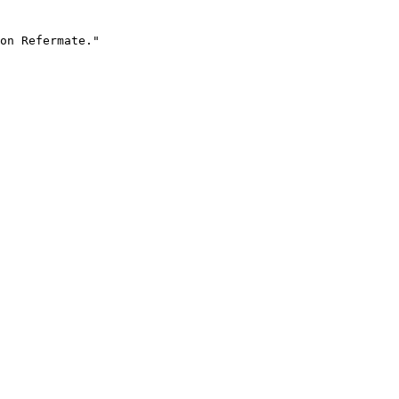
on Refermate."
