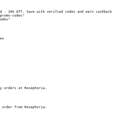
d - 20% Off. Save with verified codes and earn cashback 
promo-codes"

odes"

es

y orders at Rosephoria.

 order from Rosephoria.
