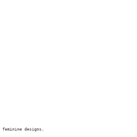
 feminine designs.
