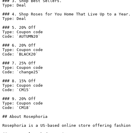
### 3. Shop Best Sellers.

Type: Deal

### 4. Shop Roses for You Home That Live Up to a Year.

Type: Deal

### 5. 20% Off

Type: Coupon code

Code: `AUTUMN20`

### 6. 20% Off

Type: Coupon code

Code: `BLACK20`

### 7. 25% Off

Type: Coupon code

Code: `change25`

### 8. 15% Off

Type: Coupon code

Code: `CM15`

### 9. 20% Off

Type: Coupon code

Code: `CM18`

## About Rosephoria

Rosephoria is a US-based online store offering fashion 