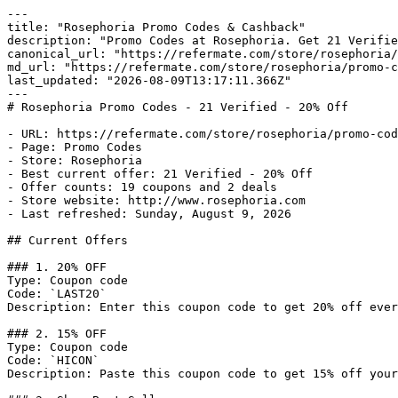
---

title: "Rosephoria Promo Codes & Cashback"

description: "Promo Codes at Rosephoria. Get 21 Verifie
canonical_url: "https://refermate.com/store/rosephoria/
md_url: "https://refermate.com/store/rosephoria/promo-c
last_updated: "2026-08-09T13:17:11.366Z"

---

# Rosephoria Promo Codes - 21 Verified - 20% Off

- URL: https://refermate.com/store/rosephoria/promo-cod
- Page: Promo Codes

- Store: Rosephoria

- Best current offer: 21 Verified - 20% Off

- Offer counts: 19 coupons and 2 deals

- Store website: http://www.rosephoria.com

- Last refreshed: Sunday, August 9, 2026

## Current Offers

### 1. 20% OFF

Type: Coupon code

Code: `LAST20`

Description: Enter this coupon code to get 20% off ever
### 2. 15% OFF

Type: Coupon code

Code: `HICON`

Description: Paste this coupon code to get 15% off your