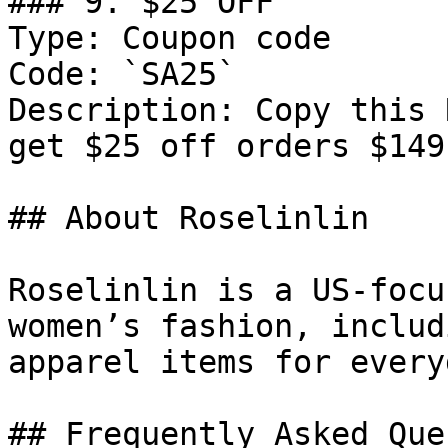
### 9. $25 OFF

Type: Coupon code

Code: `SA25`

Description: Copy this 
get $25 off orders $149
## About Roselinlin

Roselinlin is a US-focu
women’s fashion, includ
apparel items for every
## Frequently Asked Que