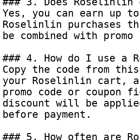
### 3. Does Roselinlin 
Yes, you can earn up to
Roselinlin purchases th
be combined with promo 
### 4. How do I use a R
Copy the code from this
your Roselinlin cart, a
promo code or coupon fi
discount will be applie
before payment.

### 5. How often are Ro