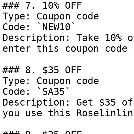
### 7. 10% OFF

Type: Coupon code

Code: `NEW10`

Description: Take 10% o
enter this coupon code 
### 8. $35 OFF

Type: Coupon code

Code: `SA35`

Description: Get $35 of
you use this Roselinlin