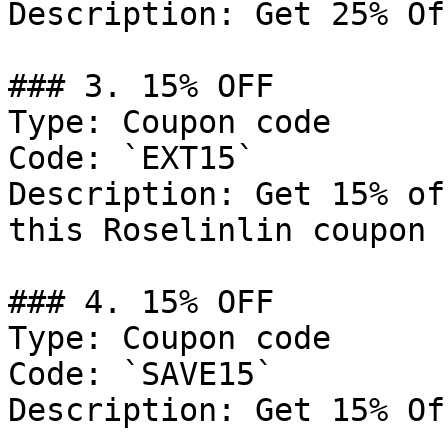
Description: Get 25% Of
### 3. 15% OFF

Type: Coupon code

Code: `EXT15`

Description: Get 15% of
this Roselinlin coupon 
### 4. 15% OFF

Type: Coupon code

Code: `SAVE15`

Description: Get 15% Of