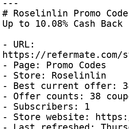
---

# Roselinlin Promo Code
Up to 10.08% Cash Back

- URL: 
https://refermate.com/s
- Page: Promo Codes

- Store: Roselinlin

- Best current offer: 3
- Offer counts: 38 coup
- Subscribers: 1

- Store website: https:
- Last refreshed: Thurs