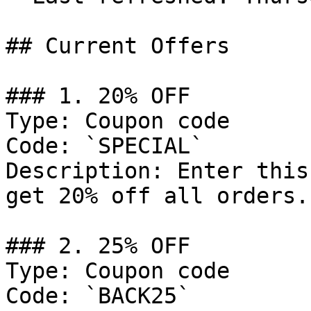
## Current Offers

### 1. 20% OFF

Type: Coupon code

Code: `SPECIAL`

Description: Enter this
get 20% off all orders.

### 2. 25% OFF

Type: Coupon code

Code: `BACK25`
