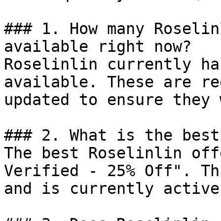
### 1. How many Roselin
available right now?

Roselinlin currently ha
available. These are re
updated to ensure they 
### 2. What is the best
The best Roselinlin off
Verified - 25% Off". Th
and is currently active.