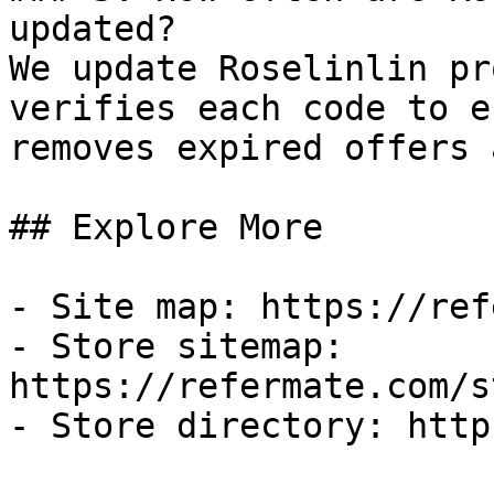
updated?

We update Roselinlin pr
verifies each code to e
removes expired offers 
## Explore More

- Site map: https://ref
- Store sitemap: 
https://refermate.com/s
- Store directory: http