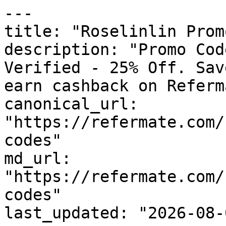
---

title: "Roselinlin Prom
description: "Promo Cod
Verified - 25% Off. Sav
earn cashback on Referm
canonical_url: 
"https://refermate.com/
codes"

md_url: 
"https://refermate.com/
codes"

last_updated: "2026-08-