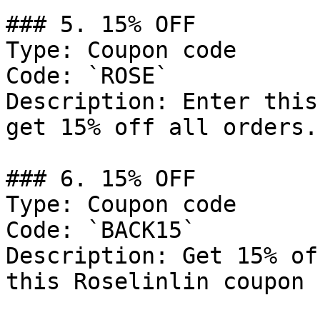
### 5. 15% OFF

Type: Coupon code

Code: `ROSE`

Description: Enter this
get 15% off all orders.

### 6. 15% OFF

Type: Coupon code

Code: `BACK15`

Description: Get 15% of
this Roselinlin coupon 