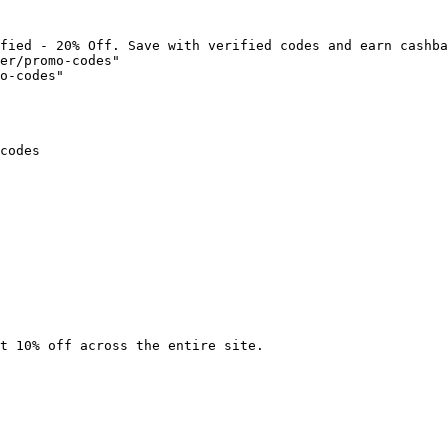
fied - 20% Off. Save with verified codes and earn cashba
er/promo-codes"

o-codes"

codes

t 10% off across the entire site.
