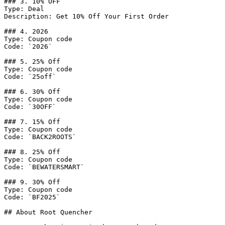
### 3. 10% OFF

Type: Deal

Description: Get 10% Off Your First Order

### 4. 2026

Type: Coupon code

Code: `2026`

### 5. 25% Off

Type: Coupon code

Code: `25off`

### 6. 30% Off

Type: Coupon code

Code: `30OFF`

### 7. 15% Off

Type: Coupon code

Code: `BACK2ROOTS`

### 8. 25% Off

Type: Coupon code

Code: `BEWATERSMART`

### 9. 30% Off

Type: Coupon code

Code: `BF2025`

## About Root Quencher
