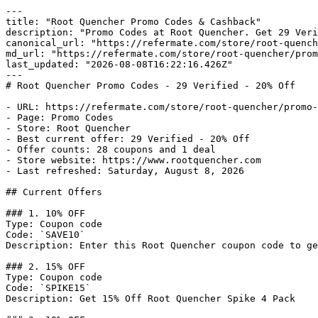
---

title: "Root Quencher Promo Codes & Cashback"

description: "Promo Codes at Root Quencher. Get 29 Veri
canonical_url: "https://refermate.com/store/root-quench
md_url: "https://refermate.com/store/root-quencher/prom
last_updated: "2026-08-08T16:22:16.426Z"

---

# Root Quencher Promo Codes - 29 Verified - 20% Off

- URL: https://refermate.com/store/root-quencher/promo-
- Page: Promo Codes

- Store: Root Quencher

- Best current offer: 29 Verified - 20% Off

- Offer counts: 28 coupons and 1 deal

- Store website: https://www.rootquencher.com

- Last refreshed: Saturday, August 8, 2026

## Current Offers

### 1. 10% OFF

Type: Coupon code

Code: `SAVE10`

Description: Enter this Root Quencher coupon code to ge
### 2. 15% OFF

Type: Coupon code

Code: `SPIKE15`

Description: Get 15% Off Root Quencher Spike 4 Pack
