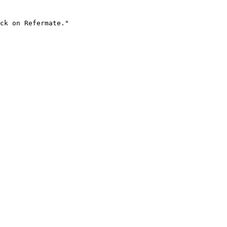
ck on Refermate."
