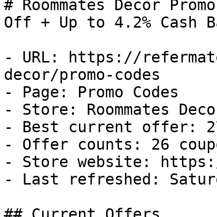
# Roommates Decor Promo
Off + Up to 4.2% Cash Ba
- URL: https://refermat
decor/promo-codes

- Page: Promo Codes

- Store: Roommates Decor
- Best current offer: 2
- Offer counts: 26 coup
- Store website: https:
- Last refreshed: Satur
## Current Offers
