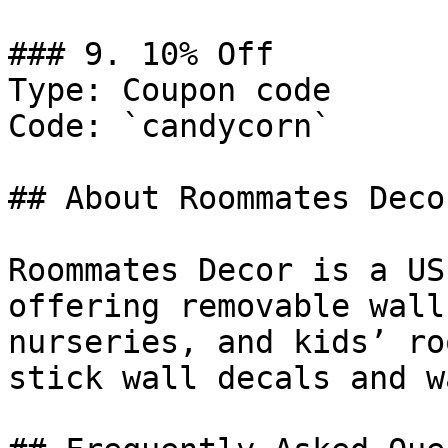
### 9. 10% Off

Type: Coupon code

Code: `candycorn`

## About Roommates Decor
Roommates Decor is a US
offering removable wall
nurseries, and kids’ ro
stick wall decals and w