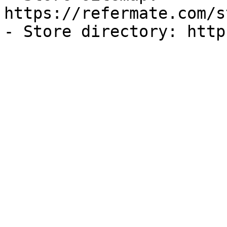
https://refermate.com/s
- Store directory: http