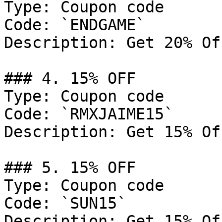
Type: Coupon code

Code: `ENDGAME`

Description: Get 20% Of
### 4. 15% OFF

Type: Coupon code

Code: `RMXJAIME15`

Description: Get 15% Of
### 5. 15% OFF

Type: Coupon code

Code: `SUN15`

Description: Get 15% Of