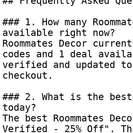
## Frequently Asked Que
### 1. How many Roommat
available right now?

Roommates Decor current
codes and 1 deal availa
verified and updated to
checkout.

### 2. What is the best
today?

The best Roommates Deco
Verified - 25% Off". Th