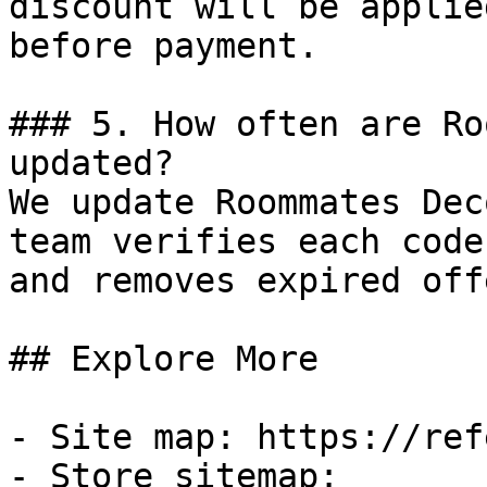
discount will be applie
before payment.

### 5. How often are Ro
updated?

We update Roommates Dec
team verifies each code
and removes expired off
## Explore More

- Site map: https://ref
- Store sitemap: 