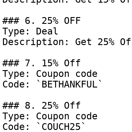
### 6. 25% OFF

Type: Deal

Description: Get 25% Of
### 7. 15% Off

Type: Coupon code

Code: `BETHANKFUL`

### 8. 25% Off

Type: Coupon code

Code: `COUCH25`
