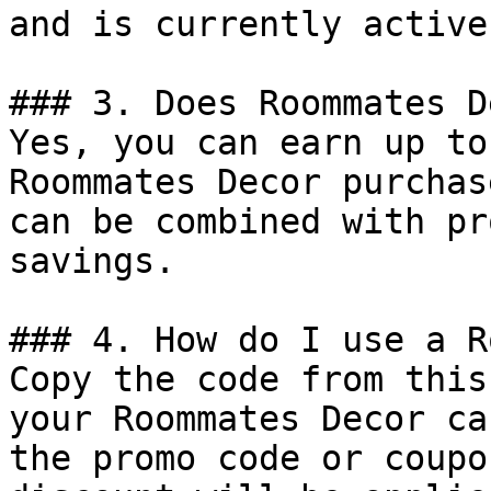
and is currently active.
### 3. Does Roommates D
Yes, you can earn up to
Roommates Decor purchas
can be combined with pr
savings.

### 4. How do I use a R
Copy the code from this
your Roommates Decor ca
the promo code or coupo