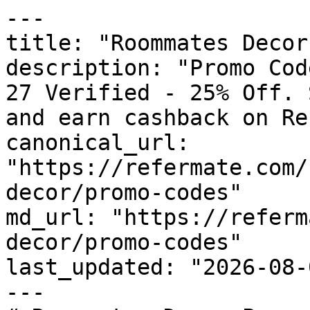
---

title: "Roommates Decor
description: "Promo Cod
27 Verified - 25% Off. 
and earn cashback on Re
canonical_url: 
"https://refermate.com/
decor/promo-codes"

md_url: "https://referm
decor/promo-codes"

last_updated: "2026-08-
---
