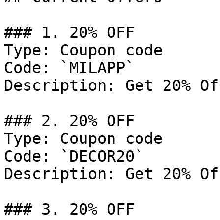
### 1. 20% OFF

Type: Coupon code

Code: `MILAPP`

Description: Get 20% Of
### 2. 20% OFF

Type: Coupon code

Code: `DECOR20`

Description: Get 20% Of
### 3. 20% OFF
