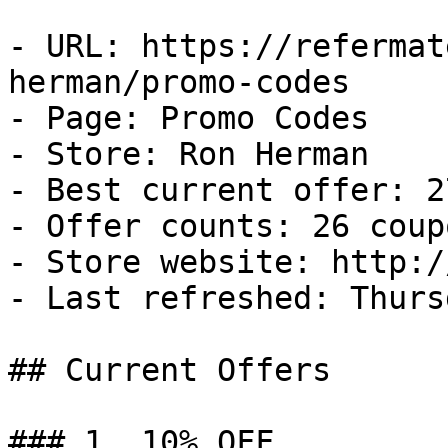
- URL: https://refermat
herman/promo-codes

- Page: Promo Codes

- Store: Ron Herman

- Best current offer: 2
- Offer counts: 26 coup
- Store website: http:/
- Last refreshed: Thurs
## Current Offers

### 1. 10% OFF
