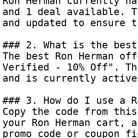
Ron Herman currently ha
and 1 deal available. T
and updated to ensure t
### 2. What is the best
The best Ron Herman off
Verified - 10% Off". Th
and is currently active.
### 3. How do I use a R
Copy the code from this
your Ron Herman cart, a
promo code or coupon fi