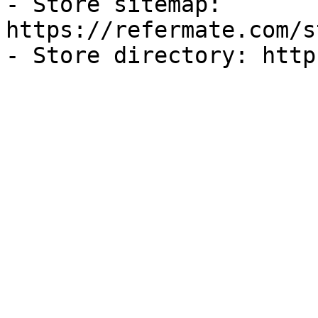
- Store sitemap: 
https://refermate.com/s
- Store directory: http