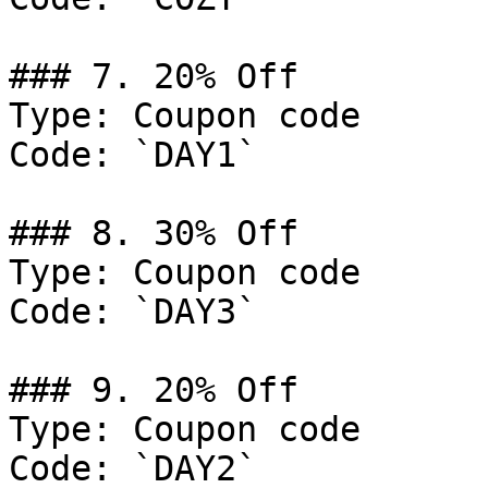
### 7. 20% Off

Type: Coupon code

Code: `DAY1`

### 8. 30% Off

Type: Coupon code

Code: `DAY3`

### 9. 20% Off

Type: Coupon code

Code: `DAY2`
