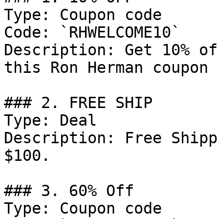
Type: Coupon code

Code: `RHWELCOME10`

Description: Get 10% of
this Ron Herman coupon 
### 2. FREE SHIP

Type: Deal

Description: Free Shipp
$100.

### 3. 60% Off

Type: Coupon code
