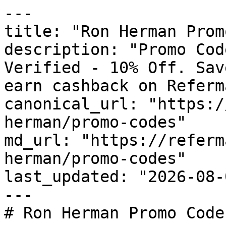
---

title: "Ron Herman Prom
description: "Promo Cod
Verified - 10% Off. Sav
earn cashback on Referm
canonical_url: "https:/
herman/promo-codes"

md_url: "https://referm
herman/promo-codes"

last_updated: "2026-08-
---

# Ron Herman Promo Code