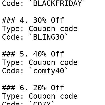
Code: `BLACKFRIDAY`

### 4. 30% Off

Type: Coupon code

Code: `BLING30`

### 5. 40% Off

Type: Coupon code

Code: `comfy40`

### 6. 20% Off

Type: Coupon code

Code: `COZY`
