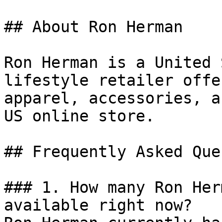
## About Ron Herman

Ron Herman is a United 
lifestyle retailer offe
apparel, accessories, a
US online store.

## Frequently Asked Que
### 1. How many Ron Her
available right now?
