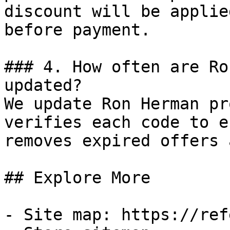
discount will be applie
before payment.

### 4. How often are Ro
updated?

We update Ron Herman pr
verifies each code to e
removes expired offers 
## Explore More

- Site map: https://ref