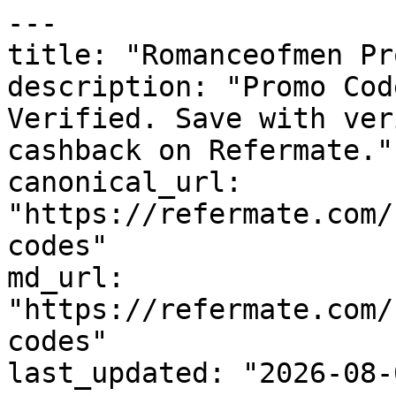
---

title: "Romanceofmen Pr
description: "Promo Cod
Verified. Save with ver
cashback on Refermate."

canonical_url: 
"https://refermate.com/
codes"

md_url: 
"https://refermate.com/
codes"

last_updated: "2026-08-