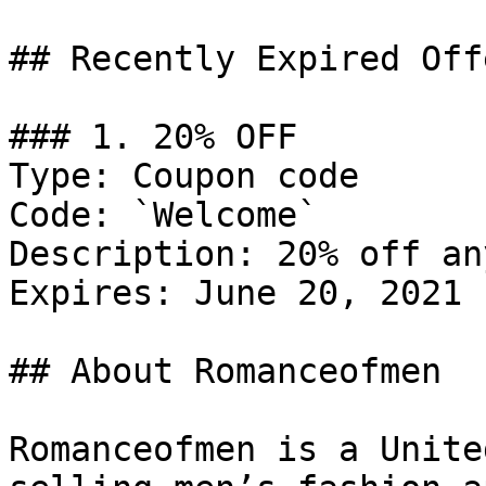
## Recently Expired Offe
### 1. 20% OFF

Type: Coupon code

Code: `Welcome`

Description: 20% off an
Expires: June 20, 2021

## About Romanceofmen

Romanceofmen is a Unite