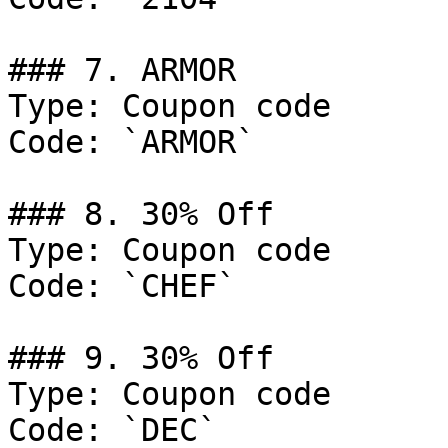
### 7. ARMOR

Type: Coupon code

Code: `ARMOR`

### 8. 30% Off

Type: Coupon code

Code: `CHEF`

### 9. 30% Off

Type: Coupon code

Code: `DEC`
