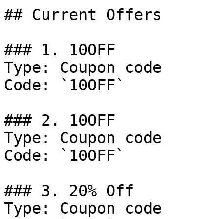
## Current Offers

### 1. 10OFF

Type: Coupon code

Code: `10OFF`

### 2. 10OFF

Type: Coupon code

Code: `10OFF`

### 3. 20% Off

Type: Coupon code
