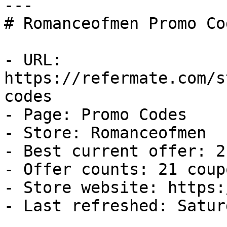
---

# Romanceofmen Promo Co
- URL: 
https://refermate.com/s
codes

- Page: Promo Codes

- Store: Romanceofmen

- Best current offer: 2
- Offer counts: 21 coup
- Store website: https:
- Last refreshed: Satur