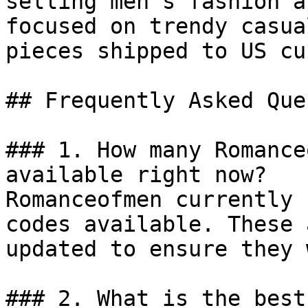
selling men’s fashion a
focused on trendy casua
pieces shipped to US cu
## Frequently Asked Que
### 1. How many Romance
available right now?

Romanceofmen currently 
codes available. These 
updated to ensure they 
### 2. What is the best