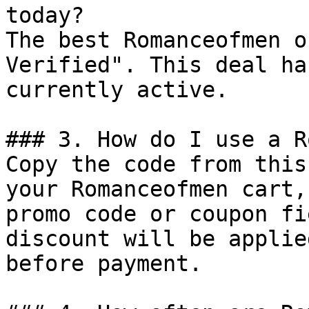
today?

The best Romanceofmen o
Verified". This deal ha
currently active.

### 3. How do I use a R
Copy the code from this
your Romanceofmen cart,
promo code or coupon fi
discount will be applie
before payment.
