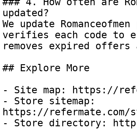
### 4. How often are Ro
updated?

We update Romanceofmen 
verifies each code to e
removes expired offers 
## Explore More

- Site map: https://ref
- Store sitemap: 
https://refermate.com/s
- Store directory: http