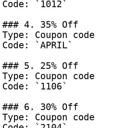
Code: `1012`

### 4. 35% Off

Type: Coupon code

Code: `APRIL`

### 5. 25% Off

Type: Coupon code

Code: `1106`

### 6. 30% Off

Type: Coupon code

Code: `2104`
