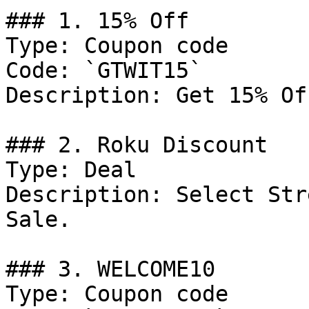
### 1. 15% Off

Type: Coupon code

Code: `GTWIT15`

Description: Get 15% Of
### 2. Roku Discount

Type: Deal

Description: Select Str
Sale.

### 3. WELCOME10

Type: Coupon code
