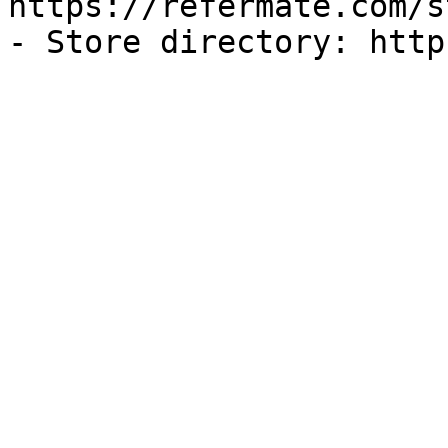
https://refermate.com/s
- Store directory: http