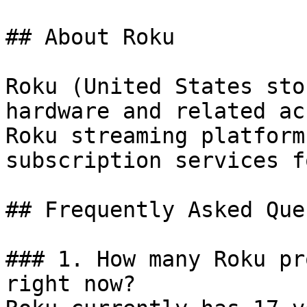
## About Roku

Roku (United States sto
hardware and related ac
Roku streaming platform
subscription services f
## Frequently Asked Que
### 1. How many Roku pr
right now?
