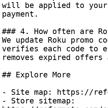
will be applied to your
payment.

### 4. How often are Ro
We update Roku promo co
verifies each code to e
removes expired offers 
## Explore More

- Site map: https://ref
- Store sitemap: 