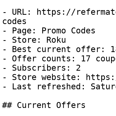
- URL: https://refermat
codes

- Page: Promo Codes

- Store: Roku

- Best current offer: 1
- Offer counts: 17 coup
- Subscribers: 2

- Store website: https:
- Last refreshed: Satur
## Current Offers
