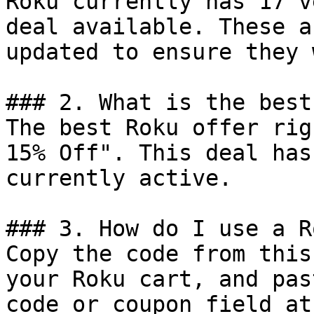
Roku currently has 17 v
deal available. These a
updated to ensure they 
### 2. What is the best
The best Roku offer rig
15% Off". This deal has
currently active.

### 3. How do I use a R
Copy the code from this
your Roku cart, and pas
code or coupon field at