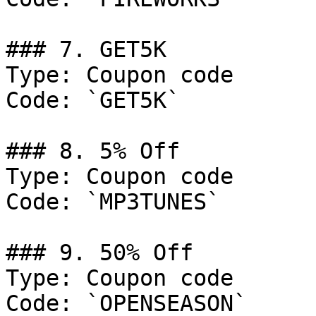
### 7. GET5K

Type: Coupon code

Code: `GET5K`

### 8. 5% Off

Type: Coupon code

Code: `MP3TUNES`

### 9. 50% Off

Type: Coupon code

Code: `OPENSEASON`
