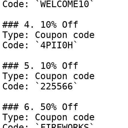
Code: `WELCOME10`

### 4. 10% Off

Type: Coupon code

Code: `4PII0H`

### 5. 10% Off

Type: Coupon code

Code: `225566`

### 6. 50% Off

Type: Coupon code

Code: `FIREWORKS`
