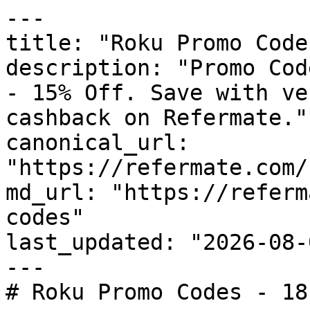
---

title: "Roku Promo Code
description: "Promo Cod
- 15% Off. Save with ve
cashback on Refermate."

canonical_url: 
"https://refermate.com/
md_url: "https://referm
codes"

last_updated: "2026-08-
---

# Roku Promo Codes - 18