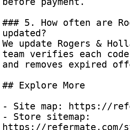
before payment.

### 5. How often are Ro
updated?

We update Rogers & Holl
team verifies each code
and removes expired off
## Explore More

- Site map: https://ref
- Store sitemap: 
https://refermate.com/s