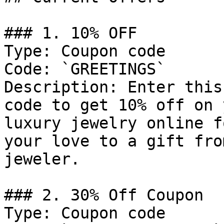
### 1. 10% OFF

Type: Coupon code

Code: `GREETINGS`

Description: Enter this
code to get 10% off on 
luxury jewelry online f
your love to a gift fro
jeweler.

### 2. 30% Off Coupon

Type: Coupon code
