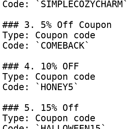
Code: `SIMPLECOZYCHARM`

### 3. 5% Off Coupon

Type: Coupon code

Code: `COMEBACK`

### 4. 10% OFF

Type: Coupon code

Code: `HONEY5`

### 5. 15% Off

Type: Coupon code

Code: `HALLOWEEN15`
