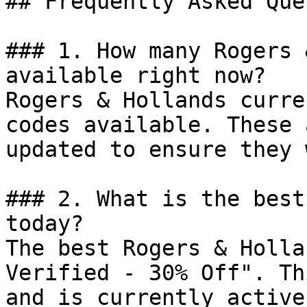
## Frequently Asked Que
### 1. How many Rogers 
available right now?

Rogers & Hollands curre
codes available. These 
updated to ensure they 
### 2. What is the best
today?

The best Rogers & Holla
Verified - 30% Off". Th
and is currently active.