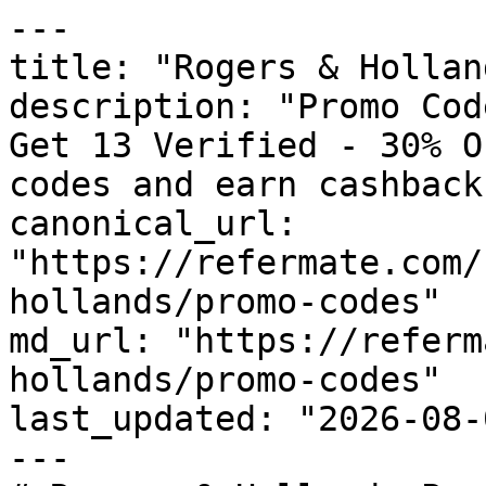
---

title: "Rogers & Hollan
description: "Promo Cod
Get 13 Verified - 30% O
codes and earn cashback
canonical_url: 
"https://refermate.com/
hollands/promo-codes"

md_url: "https://referm
hollands/promo-codes"

last_updated: "2026-08-
---
