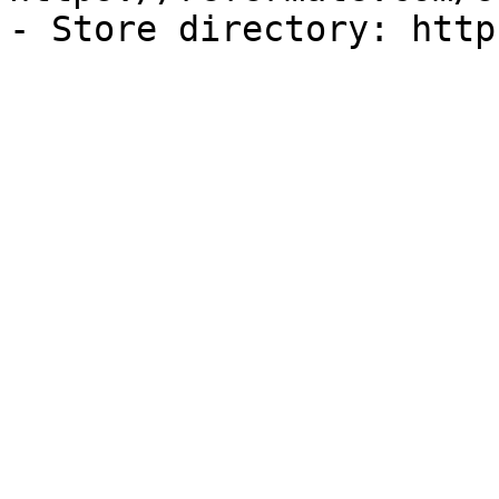
- Store directory: http