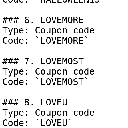
### 6. LOVEMORE

Type: Coupon code

Code: `LOVEMORE`

### 7. LOVEMOST

Type: Coupon code

Code: `LOVEMOST`

### 8. LOVEU

Type: Coupon code

Code: `LOVEU`
