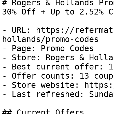
# Rogers & Hollands Pro
30% Off + Up to 2.52% C
- URL: https://refermat
hollands/promo-codes

- Page: Promo Codes

- Store: Rogers & Hollan
- Best current offer: 1
- Offer counts: 13 coup
- Store website: https:
- Last refreshed: Sunda
## Current Offers
