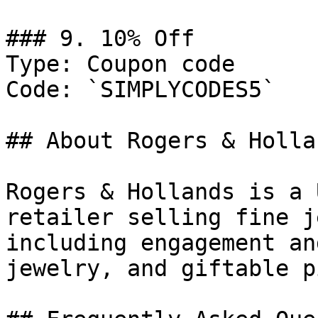
### 9. 10% Off

Type: Coupon code

Code: `SIMPLYCODES5`

## About Rogers & Hollan
Rogers & Hollands is a 
retailer selling fine j
including engagement an
jewelry, and giftable p