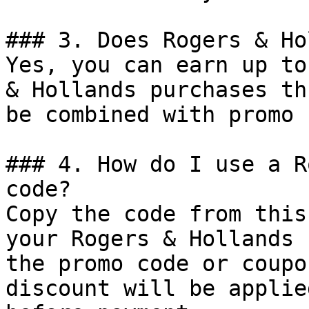
### 3. Does Rogers & Ho
Yes, you can earn up to
& Hollands purchases th
be combined with promo 
### 4. How do I use a R
code?

Copy the code from this
your Rogers & Hollands 
the promo code or coupo
discount will be applie