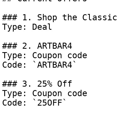
### 1. Shop the Classic
Type: Deal

### 2. ARTBAR4

Type: Coupon code

Code: `ARTBAR4`

### 3. 25% Off

Type: Coupon code

Code: `25OFF`
