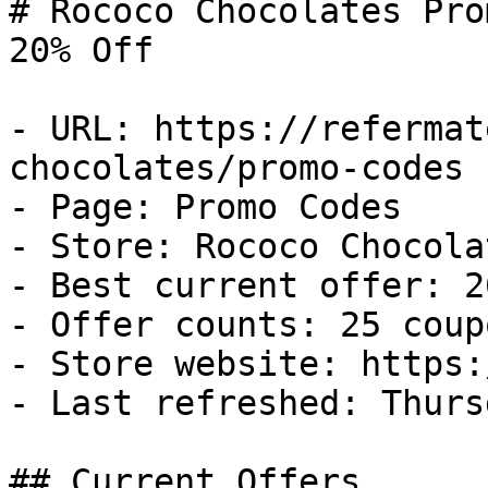
# Rococo Chocolates Pro
20% Off

- URL: https://refermat
chocolates/promo-codes

- Page: Promo Codes

- Store: Rococo Chocolat
- Best current offer: 2
- Offer counts: 25 coup
- Store website: https:
- Last refreshed: Thurs
## Current Offers
