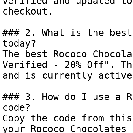
verified and updated to
checkout.

### 2. What is the best
today?

The best Rococo Chocola
Verified - 20% Off". Th
and is currently active.
### 3. How do I use a R
code?

Copy the code from this
your Rococo Chocolates 