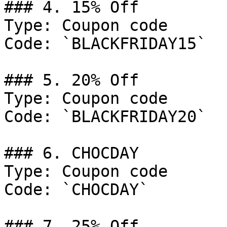
### 4. 15% Off

Type: Coupon code

Code: `BLACKFRIDAY15`

### 5. 20% Off

Type: Coupon code

Code: `BLACKFRIDAY20`

### 6. CHOCDAY

Type: Coupon code

Code: `CHOCDAY`

### 7. 25% Off
