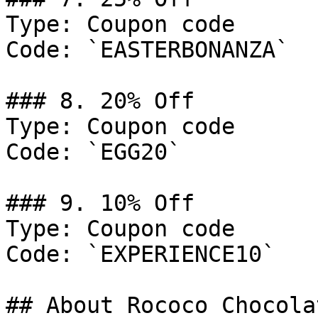
Type: Coupon code

Code: `EASTERBONANZA`

### 8. 20% Off

Type: Coupon code

Code: `EGG20`

### 9. 10% Off

Type: Coupon code

Code: `EXPERIENCE10`

## About Rococo Chocolat