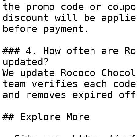
the promo code or coupo
discount will be applie
before payment.

### 4. How often are Ro
updated?

We update Rococo Chocol
team verifies each code
and removes expired off
## Explore More
