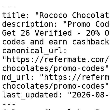
---

title: "Rococo Chocolat
description: "Promo Cod
Get 26 Verified - 20% O
codes and earn cashback
canonical_url: 
"https://refermate.com/
chocolates/promo-codes"

md_url: "https://referm
chocolates/promo-codes"

last_updated: "2026-08-
---
