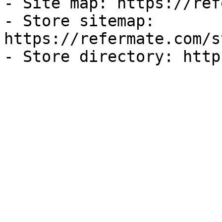
- Site map: https://ref
- Store sitemap: 
https://refermate.com/s
- Store directory: http