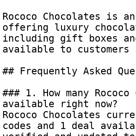
Rococo Chocolates is an
offering luxury chocola
including gift boxes an
available to customers 
## Frequently Asked Que
### 1. How many Rococo 
available right now?

Rococo Chocolates curre
codes and 1 deal availa