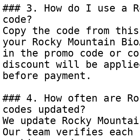
### 3. How do I use a R
code?

Copy the code from this
your Rocky Mountain Bio
in the promo code or co
discount will be applie
before payment.

### 4. How often are Ro
codes updated?

We update Rocky Mountai
Our team verifies each 