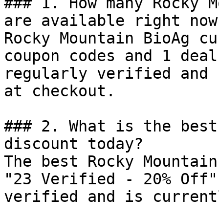
### 1. How many Rocky M
are available right now?
Rocky Mountain BioAg cu
coupon codes and 1 deal
regularly verified and 
at checkout.

### 2. What is the best
discount today?

The best Rocky Mountain
"23 Verified - 20% Off"
verified and is current