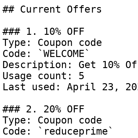
## Current Offers

### 1. 10% OFF

Type: Coupon code

Code: `WELCOME`

Description: Get 10% Of
Usage count: 5

Last used: April 23, 202
### 2. 20% OFF

Type: Coupon code

Code: `reduceprime`
