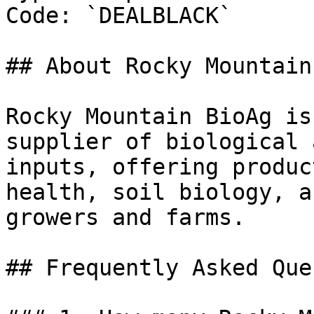
Code: `DEALBLACK`

## About Rocky Mountain
Rocky Mountain BioAg is
supplier of biological 
inputs, offering produc
health, soil biology, a
growers and farms.

## Frequently Asked Que