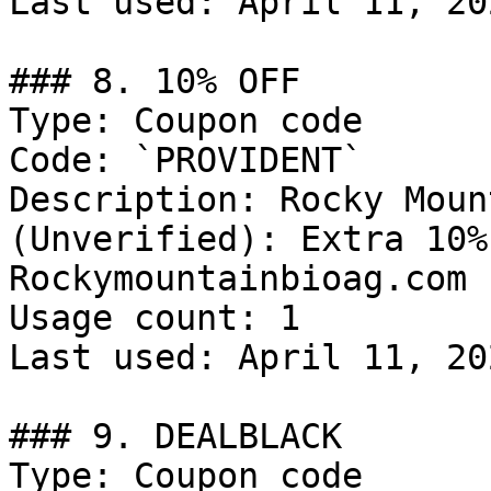
Last used: April 11, 202
### 8. 10% OFF

Type: Coupon code

Code: `PROVIDENT`

Description: Rocky Moun
(Unverified): Extra 10%
Rockymountainbioag.com

Usage count: 1

Last used: April 11, 202
### 9. DEALBLACK

Type: Coupon code
