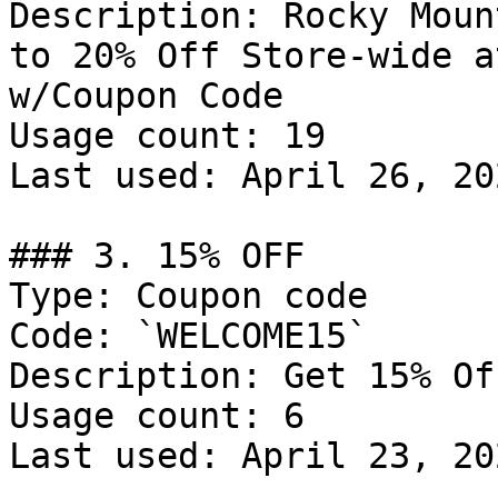
Description: Rocky Moun
to 20% Off Store-wide a
w/Coupon Code

Usage count: 19

Last used: April 26, 202
### 3. 15% OFF

Type: Coupon code

Code: `WELCOME15`

Description: Get 15% Of
Usage count: 6

Last used: April 23, 202