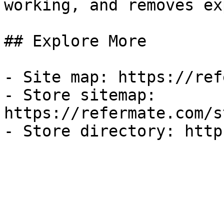
working, and removes ex
## Explore More

- Site map: https://ref
- Store sitemap: 
https://refermate.com/s
- Store directory: http