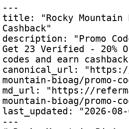
---

title: "Rocky Mountain 
Cashback"

description: "Promo Cod
Get 23 Verified - 20% O
codes and earn cashback
canonical_url: "https:/
mountain-bioag/promo-cod
md_url: "https://referm
mountain-bioag/promo-cod
last_updated: "2026-08-
---
