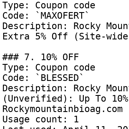
Type: Coupon code

Code: `MAXOFERT`

Description: Rocky Moun
Extra 5% Off (Site-wide
### 7. 10% OFF

Type: Coupon code

Code: `BLESSED`

Description: Rocky Moun
(Unverified): Up To 10%
Rockymountainbioag.com

Usage count: 1
