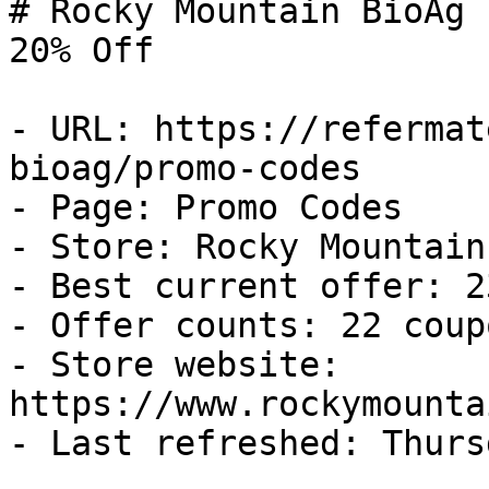
# Rocky Mountain BioAg 
20% Off

- URL: https://refermat
bioag/promo-codes

- Page: Promo Codes

- Store: Rocky Mountain
- Best current offer: 2
- Offer counts: 22 coup
- Store website: 
https://www.rockymounta
- Last refreshed: Thurs