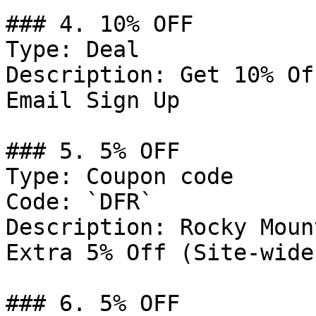
### 4. 10% OFF

Type: Deal

Description: Get 10% Of
Email Sign Up

### 5. 5% OFF

Type: Coupon code

Code: `DFR`

Description: Rocky Moun
Extra 5% Off (Site-wide
### 6. 5% OFF
