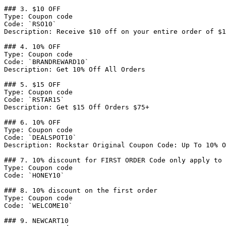
### 3. $10 OFF

Type: Coupon code

Code: `RSO10`

Description: Receive $10 off on your entire order of $1
### 4. 10% OFF

Type: Coupon code

Code: `BRANDREWARD10`

Description: Get 10% Off All Orders

### 5. $15 OFF

Type: Coupon code

Code: `RSTAR15`

Description: Get $15 Off Orders $75+

### 6. 10% OFF

Type: Coupon code

Code: `DEALSPOT10`

Description: Rockstar Original Coupon Code: Up To 10% O
### 7. 10% discount for FIRST ORDER Code only apply to 
Type: Coupon code

Code: `HONEY10`

### 8. 10% discount on the first order

Type: Coupon code

Code: `WELCOME10`

### 9. NEWCART10
