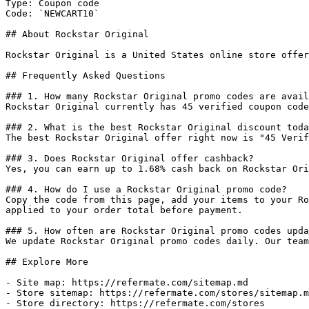
Type: Coupon code

Code: `NEWCART10`

## About Rockstar Original

Rockstar Original is a United States online store offer
## Frequently Asked Questions

### 1. How many Rockstar Original promo codes are avail
Rockstar Original currently has 45 verified coupon code
### 2. What is the best Rockstar Original discount toda
The best Rockstar Original offer right now is "45 Verif
### 3. Does Rockstar Original offer cashback?

Yes, you can earn up to 1.68% cash back on Rockstar Ori
### 4. How do I use a Rockstar Original promo code?

Copy the code from this page, add your items to your Ro
applied to your order total before payment.

### 5. How often are Rockstar Original promo codes upda
We update Rockstar Original promo codes daily. Our team
## Explore More

- Site map: https://refermate.com/sitemap.md

- Store sitemap: https://refermate.com/stores/sitemap.m
- Store directory: https://refermate.com/stores