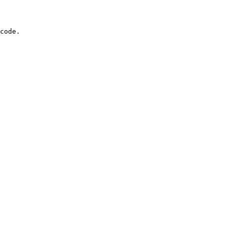
code.
