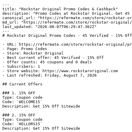
---

title: "Rockstar Original Promo Codes & Cashback"

description: "Promo Codes at Rockstar Original. Get 45 
canonical_url: "https://refermate.com/store/rockstar-or
md_url: "https://refermate.com/store/rockstar-original/
last_updated: "2026-08-07T06:29:47.362Z"

---

# Rockstar Original Promo Codes - 45 Verified - 15% Off
- URL: https://refermate.com/store/rockstar-original/pr
- Page: Promo Codes

- Store: Rockstar Original

- Best current offer: 45 Verified - 15% Off

- Offer counts: 45 coupons and 0 deals

- Subscribers: 1

- Store website: https://www.rockstaroriginal.com

- Last refreshed: Friday, August 7, 2026

## Current Offers

### 1. 15% OFF

Type: Coupon code

Code: `WELCOME15`

Description: Get 15% Off Sitewide

### 2. 15% OFF

Type: Coupon code

Code: `HELLORS15`

Description: Get 15% Off Sitewide
