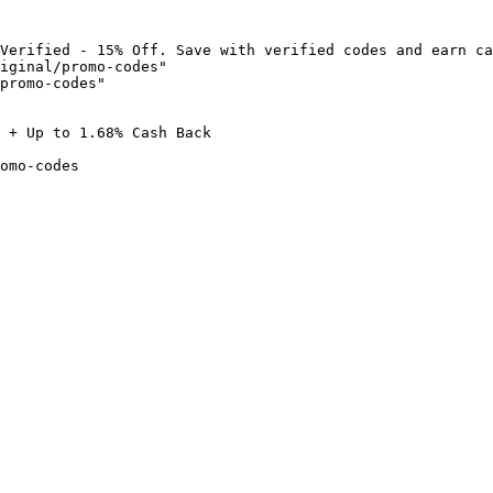
Verified - 15% Off. Save with verified codes and earn ca
iginal/promo-codes"

promo-codes"

 + Up to 1.68% Cash Back

omo-codes
