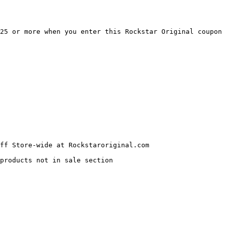
25 or more when you enter this Rockstar Original coupon 
ff Store-wide at Rockstaroriginal.com

products not in sale section
