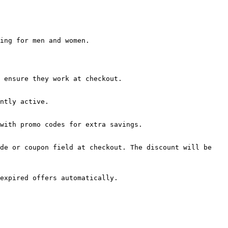
ing for men and women.

 ensure they work at checkout.

ntly active.

with promo codes for extra savings.

de or coupon field at checkout. The discount will be 
expired offers automatically.
