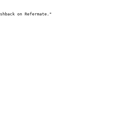
shback on Refermate."
