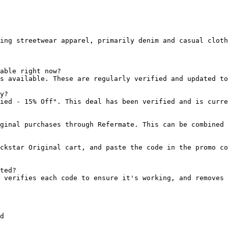
ing streetwear apparel, primarily denim and casual cloth
able right now?

s available. These are regularly verified and updated to
y?

ied - 15% Off". This deal has been verified and is curre
ginal purchases through Refermate. This can be combined 
ckstar Original cart, and paste the code in the promo co
ted?

 verifies each code to ensure it's working, and removes 
d
